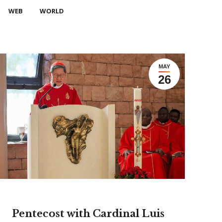
WEB
WORLD
MAY
26
Pentecost with Cardinal Luis