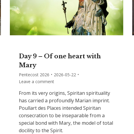
Day 9 – Of one heart with
Mary
Pentecost 2026
2026-05-22
Leave a comment
From its very origins, Spiritan spirituality
has carried a profoundly Marian imprint.
Poullart des Places intended Spiritan
consecration to be inseparable from a
special bond with Mary, the model of total
docility to the Spirit.