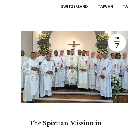
SWITZERLAND
TAIWAN
TA
JUL
7
The Spiritan Mission in