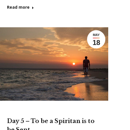
Read more
MAY
18
Day 5 – To be a Spiritan is to
be Sent