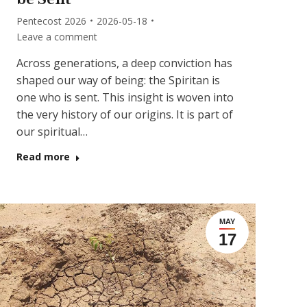
Pentecost 2026
2026-05-18
Leave a comment
Across generations, a deep conviction has
shaped our way of being: the Spiritan is
one who is sent. This insight is woven into
the very history of our origins. It is part of
our spiritual…
Read more
MAY
17