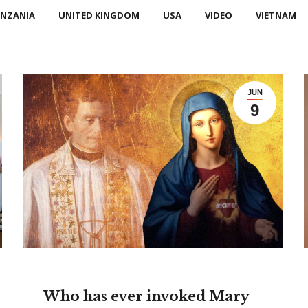
NZANIA
UNITED KINGDOM
USA
VIDEO
VIETNAM
JUN
9
Who has ever invoked Mary