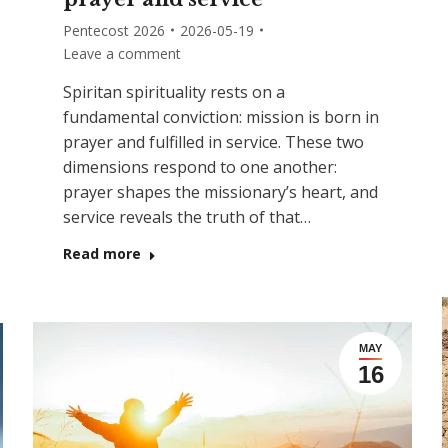
Pentecost 2026
2026-05-19
Leave a comment
Spiritan spirituality rests on a
fundamental conviction: mission is born in
prayer and fulfilled in service. These two
dimensions respond to one another:
prayer shapes the missionary’s heart, and
service reveals the truth of that…
Read more
MAY
16