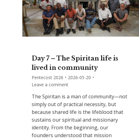
Day 7 – The Spiritan life is
lived in community
Pentecost 2026
2026-05-20
Leave a comment
The Spiritan is a man of community—not
simply out of practical necessity, but
because shared life is the lifeblood that
sustains our spiritual and missionary
identity. From the beginning, our
founders understood that mission