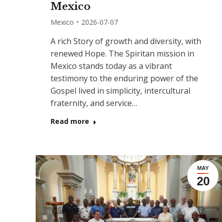
Mexico
Mexico
2026-07-07
A rich Story of growth and diversity, with
renewed Hope. The Spiritan mission in
Mexico stands today as a vibrant
testimony to the enduring power of the
Gospel lived in simplicity, intercultural
fraternity, and service…
Read more
MAY
20