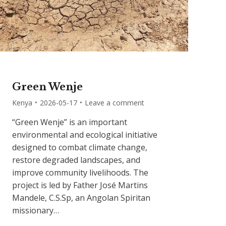
Green Wenje
Kenya
2026-05-17
Leave a comment
“Green Wenje” is an important
environmental and ecological initiative
designed to combat climate change,
restore degraded landscapes, and
improve community livelihoods. The
project is led by Father José Martins
Mandele, C.S.Sp, an Angolan Spiritan
missionary…