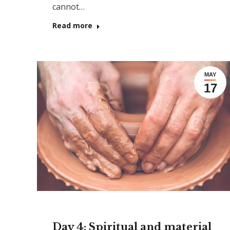
cannot…
Read more
MAY
17
Day 4: Spiritual and material