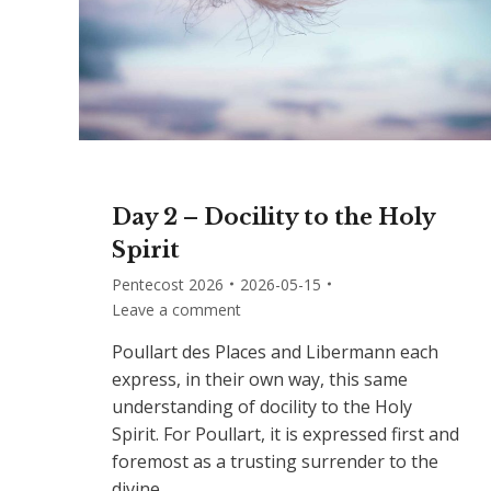
Day 2 – Docility to the Holy
Spirit
Pentecost 2026
2026-05-15
Leave a comment
Poullart des Places and Libermann each
express, in their own way, this same
understanding of docility to the Holy
Spirit. For Poullart, it is expressed first and
foremost as a trusting surrender to the
divine…