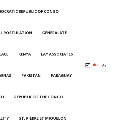
OCRATIC REPUBLIC OF CONGO
AL POSTULATION
GENERALATE
EACE
KENYA
LAY ASSOCIATES
VENAS
PAKISTAN
PARAGUAY
CO
REPUBLIC OF THE CONGO
ALITY
ST. PIERRE ET MIQUELON