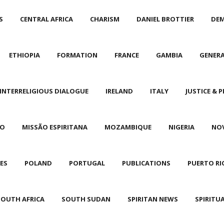
S
CENTRAL AFRICA
CHARISM
DANIEL BROTTIER
DEM
ETHIOPIA
FORMATION
FRANCE
GAMBIA
GENER
INTERRELIGIOUS DIALOGUE
IRELAND
ITALY
JUSTICE & P
CO
MISSÃO ESPIRITANA
MOZAMBIQUE
NIGERIA
NO
NES
POLAND
PORTUGAL
PUBLICATIONS
PUERTO RI
SOUTH AFRICA
SOUTH SUDAN
SPIRITAN NEWS
SPIRITU