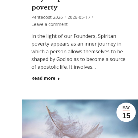
poverty
Pentecost 2026
2026-05-17
Leave a comment
In the light of our Founders, Spiritan
poverty appears as an inner journey in
which a person allows themselves to be
shaped by God so as to become a source
of apostolic life. It involves…
Read more
MAY
15