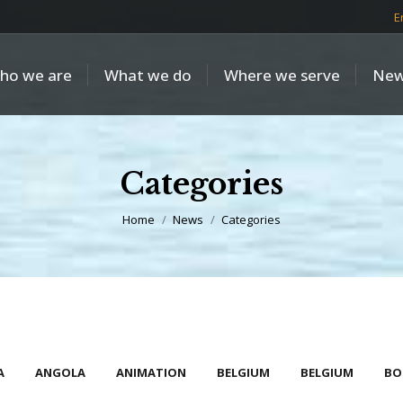
E
ho we are
What we do
Where we serve
New
Categories
You are here:
Home
News
Categories
A
ANGOLA
ANIMATION
BELGIUM
BELGIUM
BO