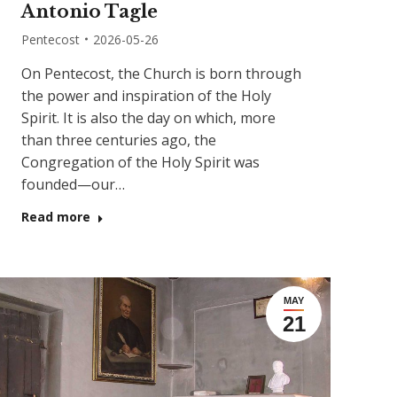
Antonio Tagle
Pentecost
2026-05-26
On Pentecost, the Church is born through
the power and inspiration of the Holy
Spirit. It is also the day on which, more
than three centuries ago, the
Congregation of the Holy Spirit was
founded—our…
Read more
MAY
21