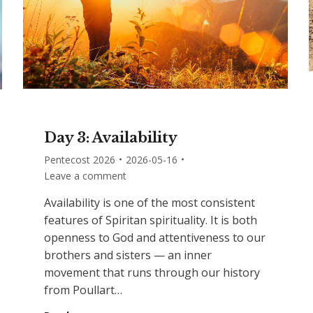
Day 3: Availability
Pentecost 2026
2026-05-16
Leave a comment
Availability is one of the most consistent
features of Spiritan spirituality. It is both
openness to God and attentiveness to our
brothers and sisters — an inner
movement that runs through our history
from Poullart…