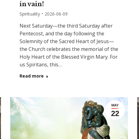
in vain!
Spirituality
2026-06-09
Next Saturday—the third Saturday after
Pentecost, and the day following the
Solemnity of the Sacred Heart of Jesus—
the Church celebrates the memorial of the
Holy Heart of the Blessed Virgin Mary. For
us Spiritans, this…
Read more
MAY
22