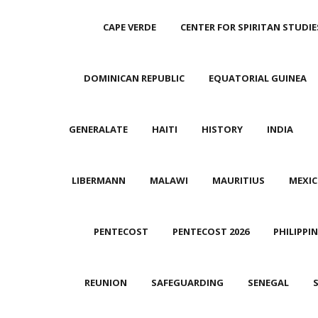
CAPE VERDE
CENTER FOR SPIRITAN STUDIE
DOMINICAN REPUBLIC
EQUATORIAL GUINEA
GENERALATE
HAITI
HISTORY
INDIA
LIBERMANN
MALAWI
MAURITIUS
MEXI
PENTECOST
PENTECOST 2026
PHILIPPI
REUNION
SAFEGUARDING
SENEGAL