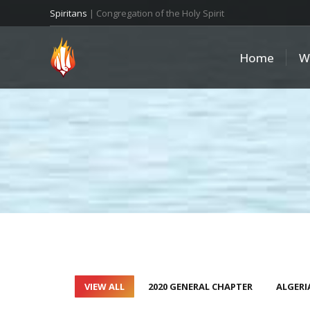
Spiritans
| Congregation of the Holy Spirit
Home
W
VIEW ALL
2020 GENERAL CHAPTER
ALGERI