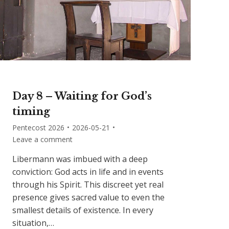
Day 8 – Waiting for God’s
timing
Pentecost 2026
2026-05-21
Leave a comment
Libermann was imbued with a deep
conviction: God acts in life and in events
through his Spirit. This discreet yet real
presence gives sacred value to even the
smallest details of existence. In every
situation,…