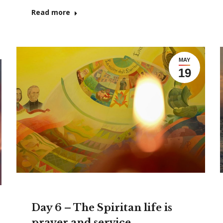
Read more
MAY
19
Day 6 – The Spiritan life is
prayer and service