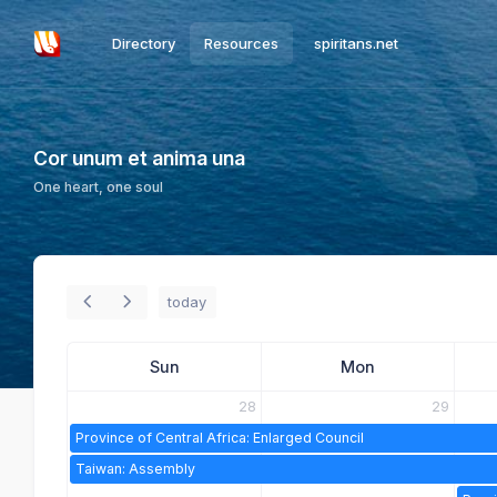
Directory
Resources
spiritans.net
Cor unum et anima una
One heart, one soul
today
Sun
Mon
28
29
Province of Central Africa: Enlarged Council
Taiwan: Assembly