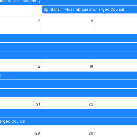
nce of Haiti: Assembly
Spiritans in Mozambique in Enlarged Council
7
8
14
15
l
21
22
larged Council
28
29