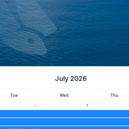
July 2026
Tue
Wed
Thu
30
1