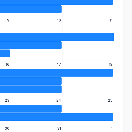
9
10
11
16
17
18
23
24
25
30
31
1