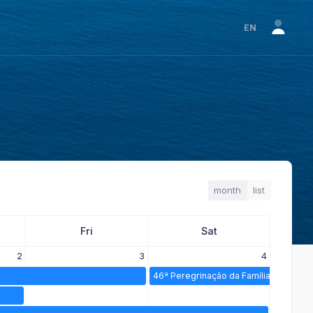
EN
month
list
Fri
Sat
2
3
4
46ª Peregrinação da Família Espiritana 