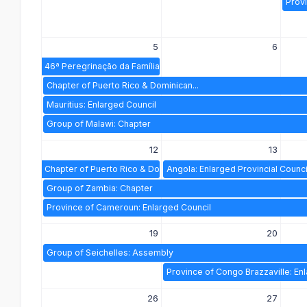
Provi
5
6
46ª Peregrinação da Família Espiritana a...
Chapter of Puerto Rico & Dominican...
Mauritius: Enlarged Council
Group of Malawi: Chapter
12
13
Chapter of Puerto Rico & Dominican...
Angola: Enlarged Provincial Counci
Group of Zambia: Chapter
Province of Cameroun: Enlarged Council
19
20
Group of Seichelles: Assembly
Province of Congo Brazzaville: En
26
27