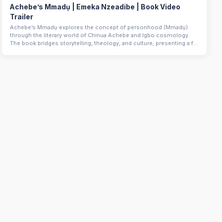
Achebe’s Mmadụ | Emeka Nzeadibe | Book Video
Trailer
Achebe’s Mmadụ explores the concept of personhood (Mmadụ)
through the literary world of Chinua Achebe and Igbo cosmology.
The book bridges storytelling, theology, and culture, presenting a f...