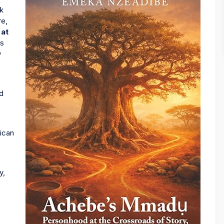
ok
re,
at
as
w
.
nd
rican
y,
.