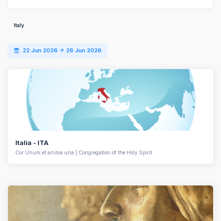
Italy
22 Jun 2026 -> 26 Jun 2026
Italia - ITA
Cor Unum et anima una | Congregation of the Holy Spirit