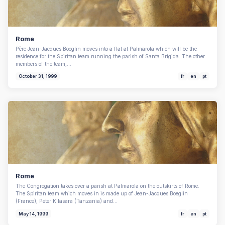
Rome
Père Jean-Jacques Boeglin moves into a flat at Palmarola which will be the
residence for the Spiritan team running the parish of Santa Brigida. The other
members of the team,…
October 31, 1999
fr
en
pt
Rome
The Congregation takes over a parish at Palmarola on the outskirts of Rome.
The Spiritan team which moves in is made up of Jean-Jacques Boeglin
(France), Peter Kilasara (Tanzania) and…
May 14, 1999
fr
en
pt