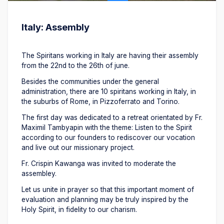
Italy: Assembly
The Spiritans working in Italy are having their assembly
from the 22nd to the 26th of june.
Besides the communities under the general
administration, there are 10 spiritans working in Italy, in
the suburbs of Rome, in Pizzoferrato and Torino.
The first day was dedicated to a retreat orientated by Fr.
Maximil Tambyapin with the theme: Listen to the Spirit
according to our founders to rediscover our vocation
and live out our missionary project.
Fr. Crispin Kawanga was invited to moderate the
assembley.
Let us unite in prayer so that this important moment of
evaluation and planning may be truly inspired by the
Holy Spirit, in fidelity to our charism.