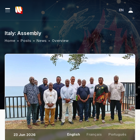
EN
Italy: Assembly
Home
Posts
News
Overview
English
Français
Português
23 Jun 2026