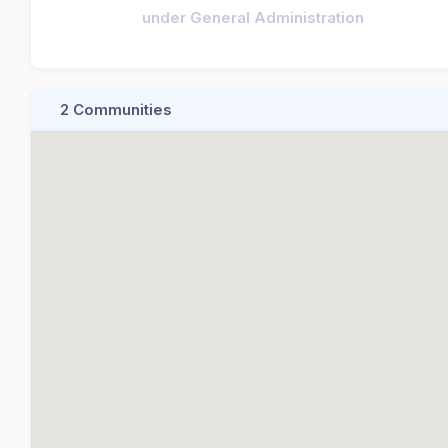
under General Administration
2 Communities