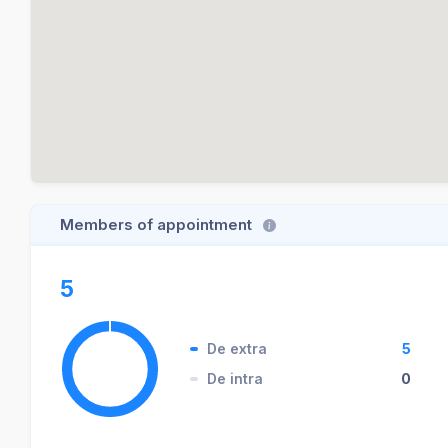
Members of appointment
5
De extra
5
De intra
0