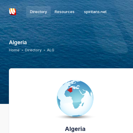
Directory
Resources
spiritans.net
Algeria
Home
Directory
ALG
Algeria