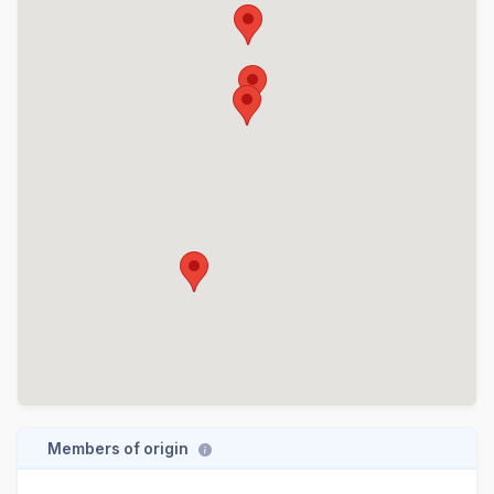
Members of origin