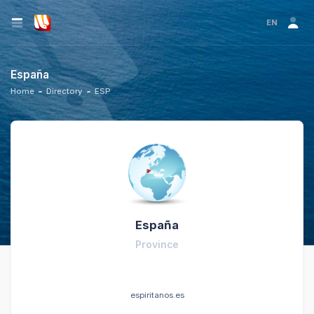
EN
España
Home
Directory
ESP
España
Province
espiritanos.es