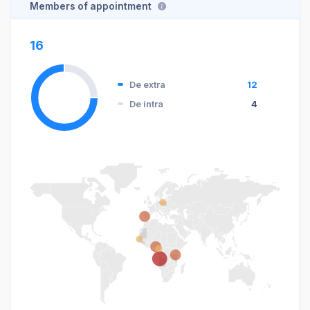
Members of appointment
16
De extra
12
De intra
4