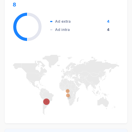
8
Ad extra
4
Ad intra
4