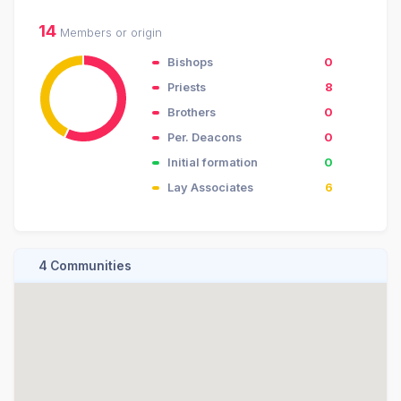
14
Members or origin
Bishops
0
Priests
8
Brothers
0
Per. Deacons
0
Initial formation
0
Lay Associates
6
4 Communities