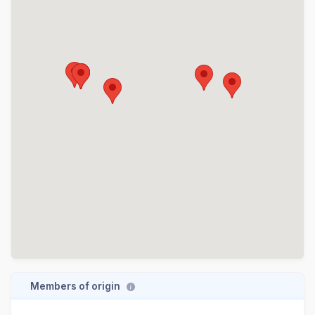
Members of origin