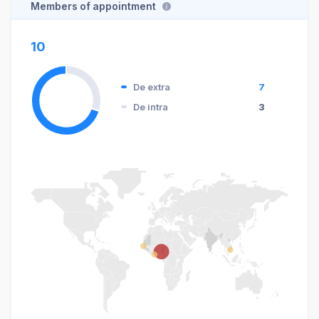
Members of appointment
10
De extra
7
De intra
3