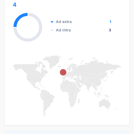
4
Ad extra
1
Ad intra
3