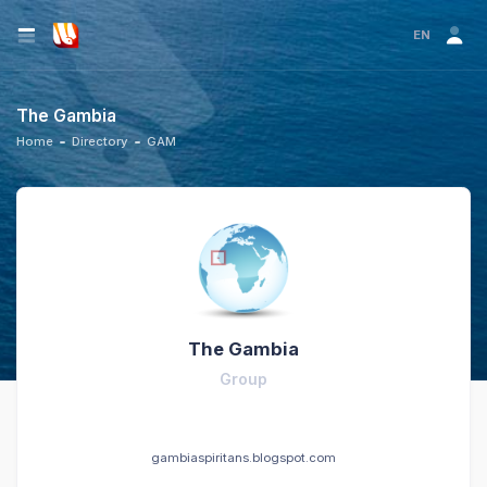
EN
The Gambia
Home
Directory
GAM
The Gambia
Group
gambiaspiritans.blogspot.com