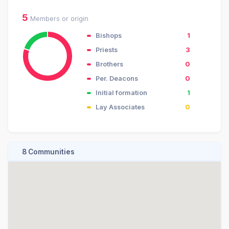
5
Members or origin
Bishops
1
Priests
3
Brothers
0
Per. Deacons
0
Initial formation
1
Lay Associates
0
8 Communities