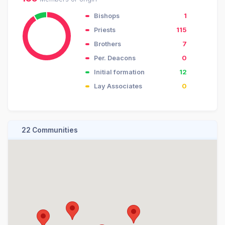
Bishops
1
Priests
115
Brothers
7
Per. Deacons
0
Initial formation
12
Lay Associates
0
22 Communities