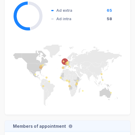
Ad extra
65
Ad intra
58
Members of appointment