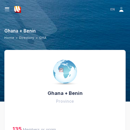
EN
Ghana + Benin
Home
Directory
GHA
Ghana + Benin
Province
135
Members or origin