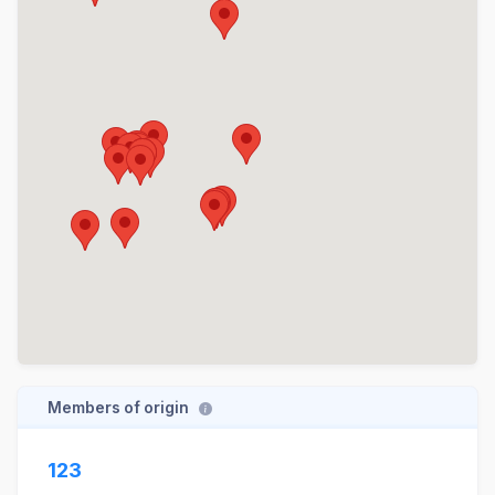
Members of origin
123