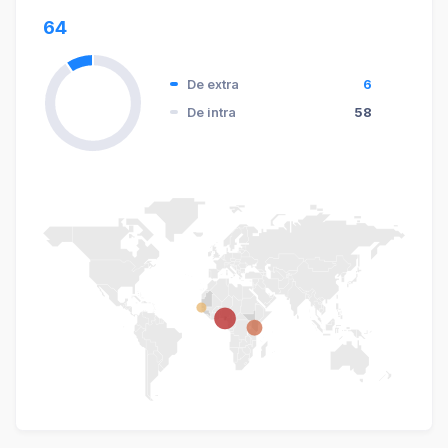
64
De extra
6
De intra
58