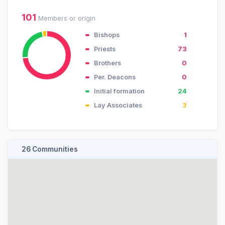
101
Members or origin
Bishops
1
Priests
73
Brothers
0
Per. Deacons
0
Initial formation
24
Lay Associates
3
26 Communities