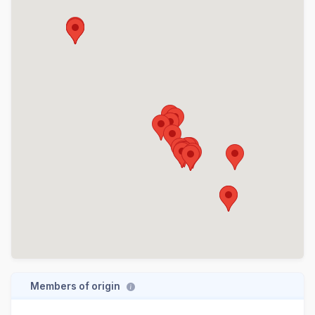
Members of origin