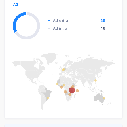
74
Ad extra
25
Ad intra
49