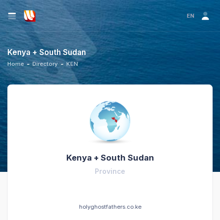
EN
Kenya + South Sudan
Home
Directory
KEN
Kenya + South Sudan
Province
holyghostfathers.co.ke