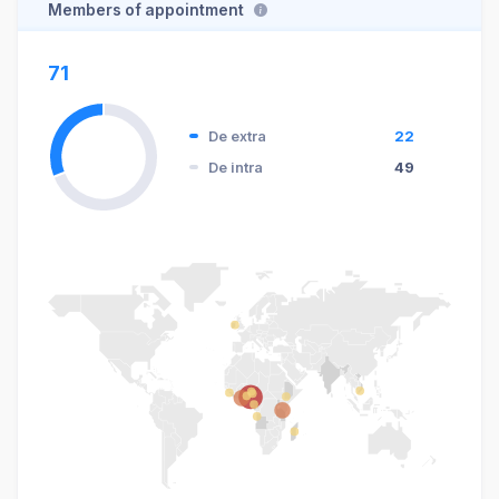
Members of appointment
71
De extra
22
De intra
49