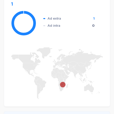
1
Ad extra
1
Ad intra
0