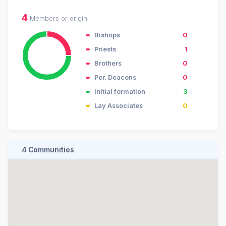
4
Members or origin
Bishops
0
Priests
1
Brothers
0
Per. Deacons
0
Initial formation
3
Lay Associates
0
4 Communities