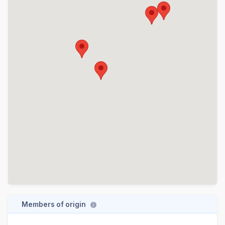
Members of origin