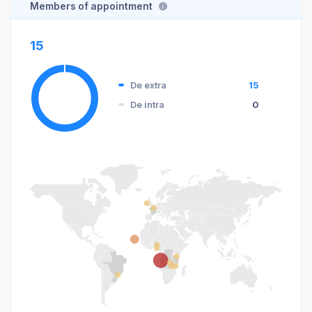
Members of appointment
15
De extra
15
De intra
0