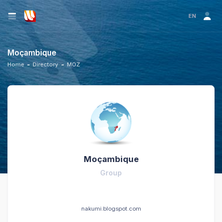
EN
Moçambique
Home
Directory
MOZ
Moçambique
Group
nakumi.blogspot.com