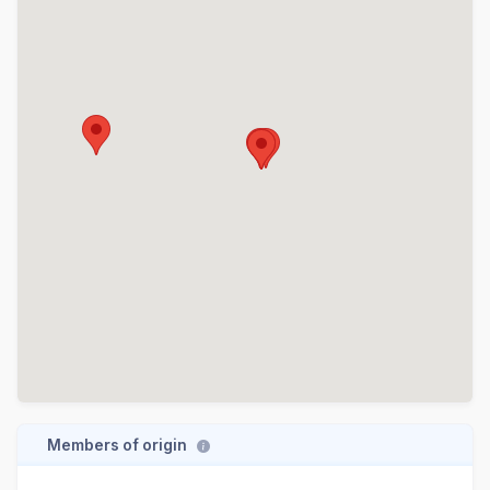
Members of origin