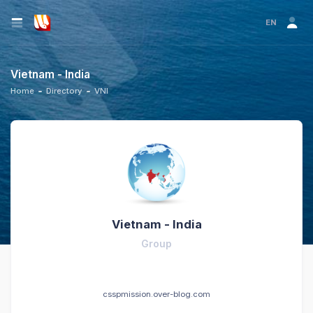
EN
Vietnam - India
Home
Directory
VNI
Vietnam - India
Group
csspmission.over-blog.com