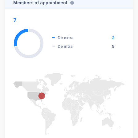
Members of appointment
7
De extra
2
De intra
5