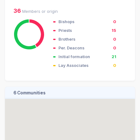
36
Members or origin
Bishops
0
Priests
15
Brothers
0
Per. Deacons
0
Initial formation
21
Lay Associates
0
6 Communities