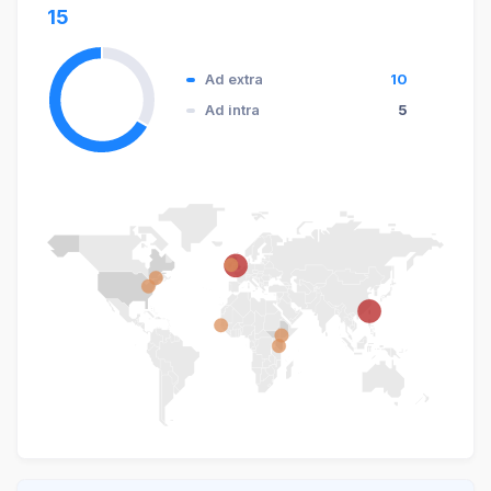
15
Ad extra
10
Ad intra
5