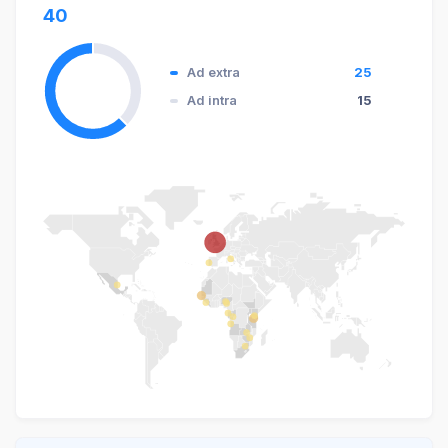
40
Ad extra
25
Ad intra
15