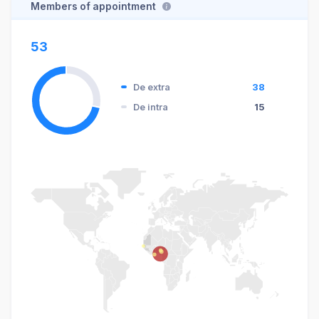
Members of appointment
53
De extra
38
De intra
15