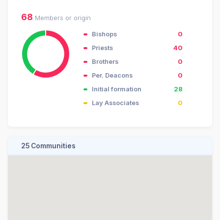
68
Members or origin
Bishops
0
Priests
40
Brothers
0
Per. Deacons
0
Initial formation
28
Lay Associates
0
25 Communities