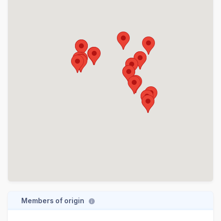
Members of origin