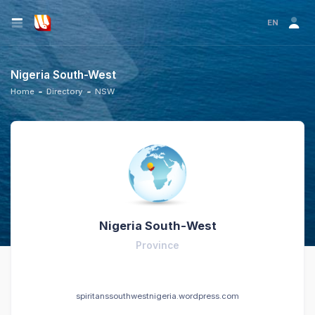
EN
Nigeria South-West
Home
Directory
NSW
Nigeria South-West
Province
spiritanssouthwestnigeria.wordpress.com