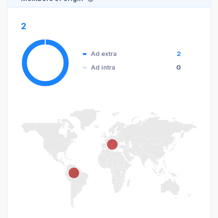
2
Ad extra
2
Ad intra
0