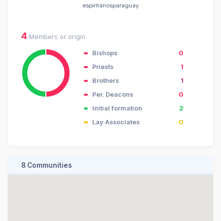
espiritanosparaguay
4
Members or origin
Bishops
0
Priests
1
Brothers
1
Per. Deacons
0
Initial formation
2
Lay Associates
0
8 Communities