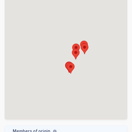
Members of origin