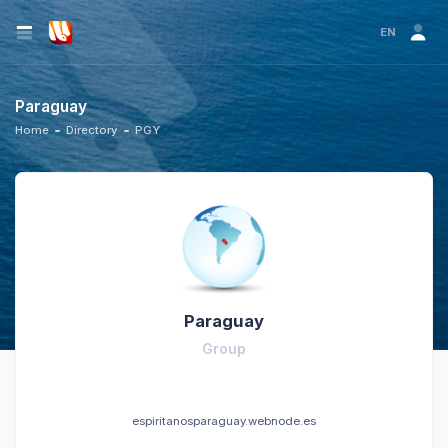
EN
Paraguay
Home
Directory
PGY
Paraguay
Group
espiritanosparaguay.webnode.es