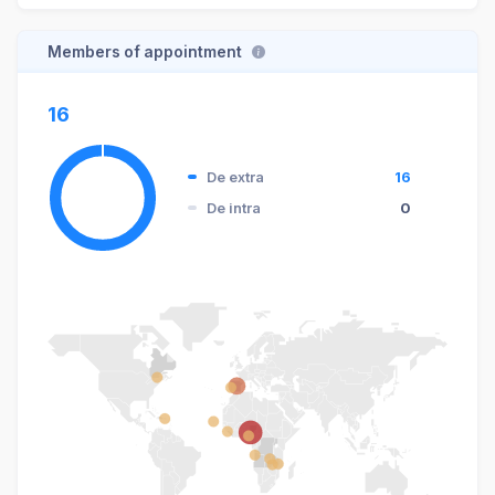
Members of appointment
16
De extra
16
De intra
0