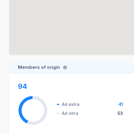
Members of origin
94
Ad extra
41
Ad intra
53