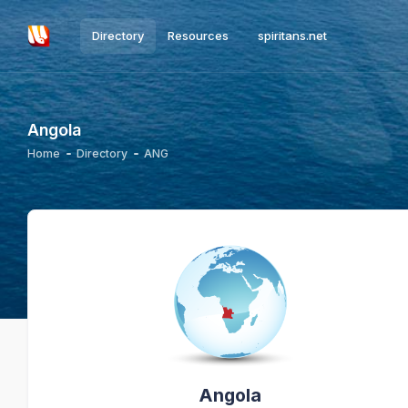
Directory
Resources
spiritans.net
Angola
Home
Directory
ANG
Angola