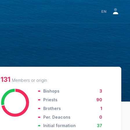
EN
131
Members or origin
Bishops
3
Priests
90
Brothers
1
Per. Deacons
0
Initial formation
37