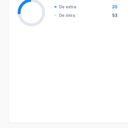
De extra
20
De intra
53