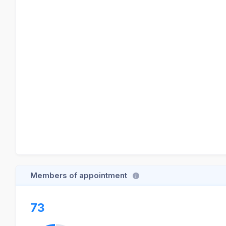
Members of appointment
73