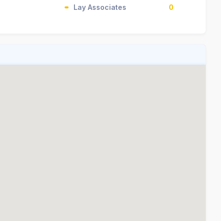
Lay Associates
0