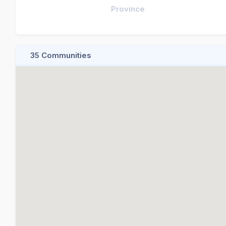
Province
35 Communities