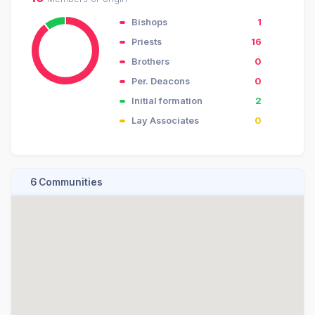
Bishops
1
Priests
16
Brothers
0
Per. Deacons
0
Initial formation
2
Lay Associates
0
6 Communities