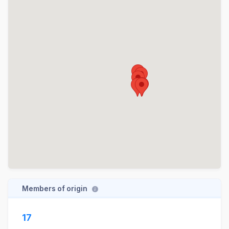
Members of origin
17