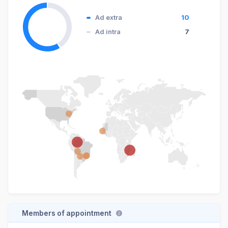
Ad extra
10
Ad intra
7
Members of appointment