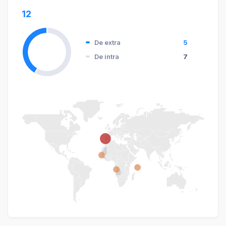
12
De extra
5
De intra
7