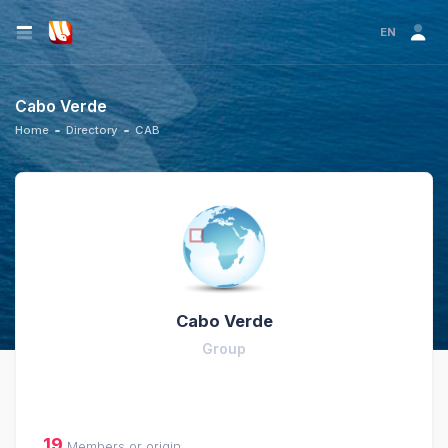
EN
Cabo Verde
Home
Directory
CAB
Cabo Verde
Group
19
Members or origin