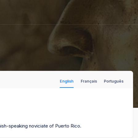
English
Français
Português
nish-speaking noviciate of Puerto Rico.