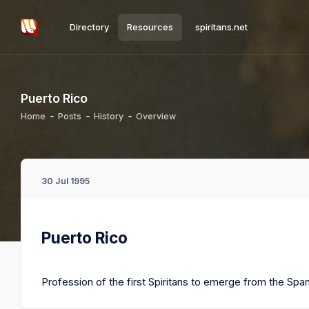
Directory
Resources
spiritans.net
Puerto Rico
Home
Posts
History
Overview
30 Jul 1995
Puerto Rico
Profession of the first Spiritans to emerge from the Spa