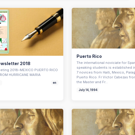
Puerto Rico
The international noviciate for Spa
wsletter 2018
speaking students is established i
Meeting 2018–MEXICO PUERTO RICO
7 novices from Haiti, Mexico, Para
ROM HURRICANE MARIA
Puerto Rico. Fr Victor Cabezas fro
the Master and Fr…
8
en
July 14, 1994