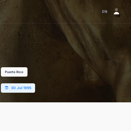
EN
Puerto Rico
30 Jul 1995