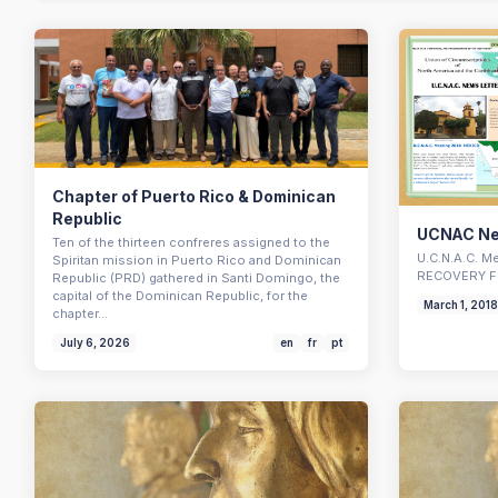
Chapter of Puerto Rico & Dominican
Republic
UCNAC Ne
Ten of the thirteen confreres assigned to the
U.C.N.A.C. 
Spiritan mission in Puerto Rico and Dominican
RECOVERY F
Republic (PRD) gathered in Santi Domingo, the
capital of the Dominican Republic, for the
March 1, 201
chapter…
July 6, 2026
en
fr
pt