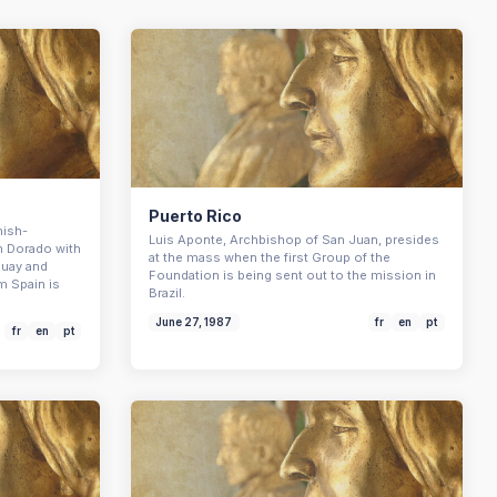
Puerto Rico
nish-
Luis Aponte, Archbishop of San Juan, presides
n Dorado with
at the mass when the first Group of the
guay and
Foundation is being sent out to the mission in
m Spain is
Brazil.
June 27, 1987
fr
en
pt
fr
en
pt