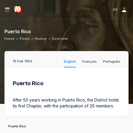
EN
Puerto Rico
Home
Posts
History
Overview
15 Feb 1982
English
Français
Português
Puerto Rico
After 50 years working in Puerto Rico, the District holds
its first Chapter, with the participation of 26 members.
Puerto Rico