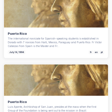
Puerto Rico
The international noviciate for Spanish-speaking students is established in
Dorado with 7 novices from Haiti, Mexico, Paraguay and Puerto Rico. Fr Victor
Cabezas from Spain is the Master and Fr…
July 14, 1994
fr
en
pt
Puerto Rico
Luis Aponte, Archbishop of San Juan, presides at the mass when the first
Group of the Foundation is being sent out to the mission in Brazil.