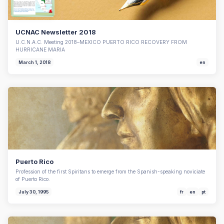
UCNAC Newsletter 2018
U.C.N.A.C. Meeting 2018–MEXICO PUERTO RICO RECOVERY FROM
HURRICANE MARIA
March 1, 2018
en
Puerto Rico
Profession of the first Spiritans to emerge from the Spanish-speaking noviciate
of Puerto Rico.
July 30, 1995
fr
en
pt