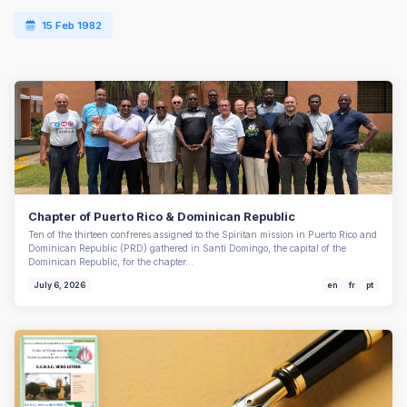
15 Feb 1982
Chapter of Puerto Rico & Dominican Republic
Ten of the thirteen confreres assigned to the Spiritan mission in Puerto Rico and
Dominican Republic (PRD) gathered in Santi Domingo, the capital of the
Dominican Republic, for the chapter…
July 6, 2026
en
fr
pt