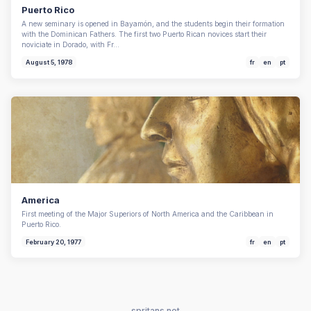
Puerto Rico
A new seminary is opened in Bayamón, and the students begin their formation
with the Dominican Fathers. The first two Puerto Rican novices start their
noviciate in Dorado, with Fr…
August 5, 1978
fr
en
pt
America
First meeting of the Major Superiors of North America and the Caribbean in
Puerto Rico.
February 20, 1977
fr
en
pt
spritans.net