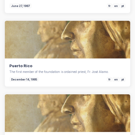
June 27, 1987
fr
en
pt
Puerto Rico
The first member of the foundation is ordained priest, Fr. José Alamo.
December 14, 1985
fr
en
pt