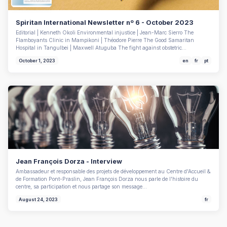
Spiritan International Newsletter nº 6 - October 2023
Editorial | Kenneth Okoli Environmental injustice | Jean-Marc Sierro The
Flamboyants Clinic in Mampikoni | Théodore Pierre The Good Samaritan
Hospital in Tangulbei | Maxwell Atuguba The fight against obstetric…
October 1, 2023
en
fr
pt
Jean François Dorza - Interview
Ambassadeur et responsable des projets de développement au Centre d'Accueil &
de Formation Pont-Praslin, Jean François Dorza nous parle de l'histoire du
centre, sa participation et nous partage son message…
August 24, 2023
fr