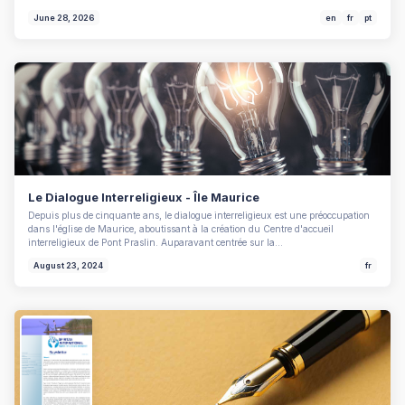
June 28, 2026
en
fr
pt
Le Dialogue Interreligieux - Île Maurice
Depuis plus de cinquante ans, le dialogue interreligieux est une préoccupation
dans l'église de Maurice, aboutissant à la création du Centre d'accueil
interreligieux de Pont Praslin. Auparavant centrée sur la…
August 23, 2024
fr