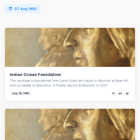
07 Aug 1980
Indian Ocean Foundation
The noviciate is transferred from Saint-Giles-les-Hauts in Reunion to Rose Hill
and La Salette in Mauritius. It finally returns to Reunion in 2001.
July 18, 1991
fr
en
pt