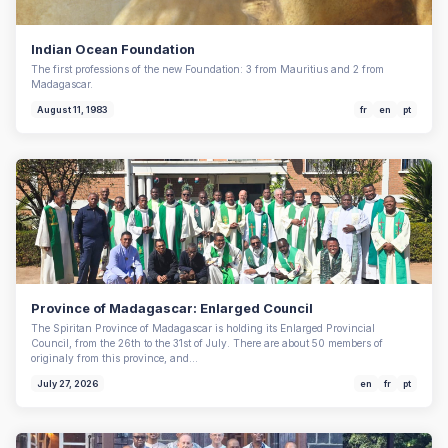
Indian Ocean Foundation
The first professions of the new Foundation: 3 from Mauritius and 2 from
Madagascar.
August 11, 1983
fr
en
pt
Province of Madagascar: Enlarged Council
The Spiritan Province of Madagascar is holding its Enlarged Provincial
Council, from the 26th to the 31st of July. There are about 50 members of
originaly from this province, and…
July 27, 2026
en
fr
pt