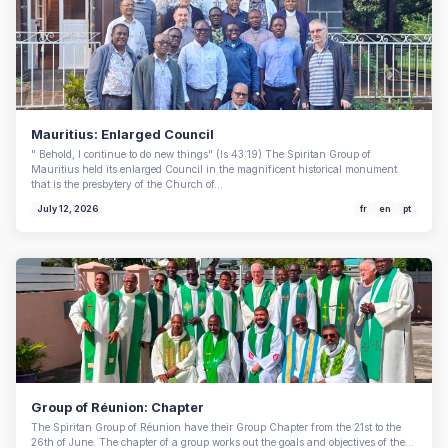
Mauritius: Enlarged Council
" Behold, I continue to do new things" (Is 43:19) The Spiritan Group of
Mauritius held its enlarged Council in the magnificent historical monument
that is the presbytery of the Church of…
July 12, 2026
fr
en
pt
Group of Réunion: Chapter
The Spiritan Group of Réunion have their Group Chapter from the 21st to the
26th of June. The chapter of a group works out the goals and objectives of the…