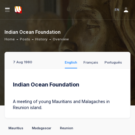
EN
Indian Ocean Foundation
Home
Posts
History
Overview
7 Aug 1980
English
Français
Português
Indian Ocean Foundation
A meeting of young Mauritians and Malagaches in
Reunion island.
Mauritius
Madagascar
Reunion