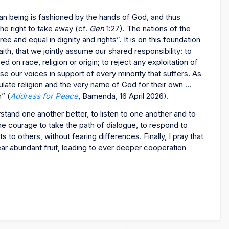
man being is fashioned by the hands of God, and thus
he right to take away (cf.
Gen
1:27). The nations of the
e and equal in dignity and rights”. It is on this foundation
aith, that we jointly assume our shared responsibility: to
on race, religion or origin; to reject any exploitation of
ise our voices in support of every minority that suffers. As
ate religion and the very name of God for their own …
h” (
Address for Peace
, Bamenda, 16 April 2026).
stand one another better, to listen to one another and to
the courage to take the path of dialogue, to respond to
s to others, without fearing differences. Finally, I pray that
ar abundant fruit, leading to ever deeper cooperation
!