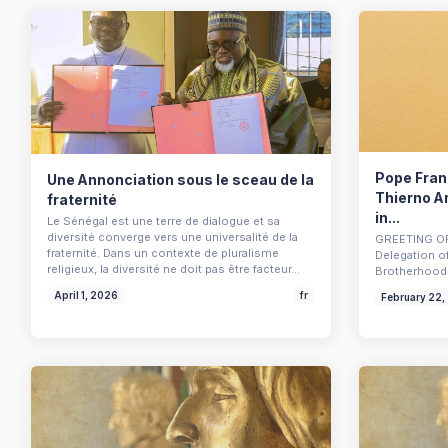
Pope Franc
Une Annonciation sous le sceau de la
Thierno A
fraternité
in...
Le Sénégal est une terre de dialogue et sa
diversité converge vers une universalité de la
GREETING OF
fraternité. Dans un contexte de pluralisme
Delegation o
religieux, la diversité ne doit pas être facteur…
Brotherhood 
April 1, 2026
fr
February 22,