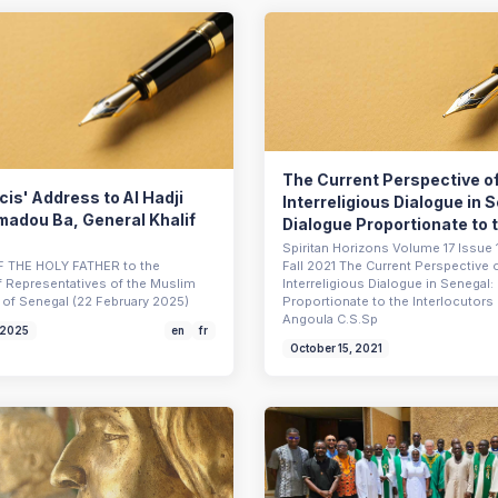
The Current Perspective o
is' Address to Al Hadji
Interreligious Dialogue in 
madou Ba, General Khalif
Dialogue Proportionate to t
Spiritan Horizons Volume 17 Issue 1
 THE HOLY FATHER to the
Fall 2021 The Current Perspective 
f Representatives of the Muslim
Interreligious Dialogue in Senegal:
of Senegal (22 February 2025)
Proportionate to the Interlocutor
Angoula C.S.Sp
 2025
en
fr
October 15, 2021