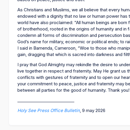
As Christians and Muslims, we all believe that every hu
endowed with a dignity that no law or human power has t
world have also proclaimed: “All human beings are born fre
of brotherhood, rooted in the origins of humanity and in f
condemn all forms of discrimination and persecution based 
God’s name for military, economic or political ends; to ra
I said in Bamenda, Cameroon, “Woe to those who manipul
gain, dragging that which is sacred into darkness and filt
I pray that God Almighty may rekindle the desire to under
live together in respect and fraternity. May He grant us 
conflicts with gestures of fraternity and to open our heart
your commitment to peace, justice and fraternity may be
between all parties for the good of humanity. Thank you
____________________________
Holy See Press Office Bulletin
, 9 may 2026