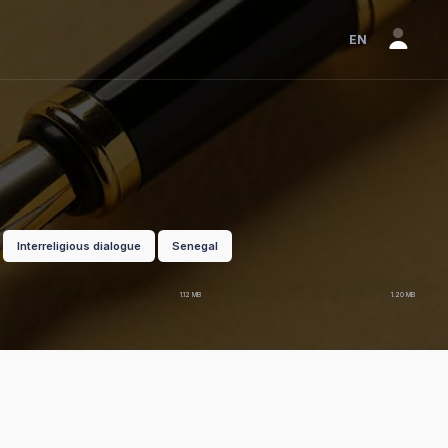
EN
Interreligious dialogue
Senegal
EN
pdf
FR
pdf
1.12 MB
1.20 MB