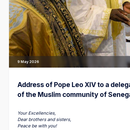
9 May 2026
Address of Pope Leo XIV to a deleg
of the Muslim community of Seneg
Your Excellencies,
Dear brothers and sisters,
Peace be with you!