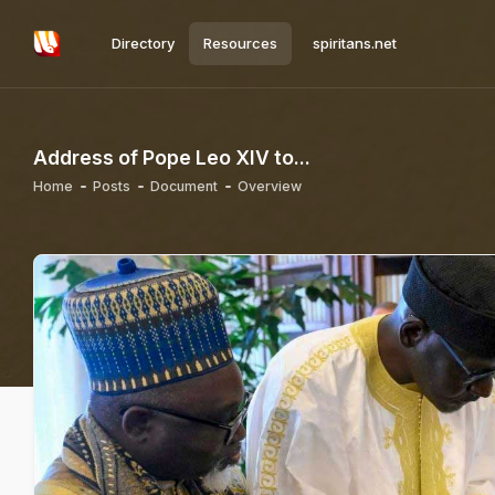
Directory
Resources
spiritans.net
Address of Pope Leo XIV to...
Home
Posts
Document
Overview