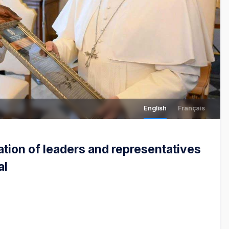
English
Français
ation of leaders and representatives
al