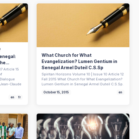
f
What Church for What
Senegal:
Evangelization? Lumen Gentium in
he...
Senegal Armel Duteil C.S.Sp
7 Article 15
of
Spiritan Horizons Volume 10 | Issue 10 Article 12
 Dialogue
Fall 2015 What Church for What Evangelization?
s Jean-Claude
Lumen Gentium in Senegal Armel Duteil C.S.Sp.
October 15, 2015
en
en
fr