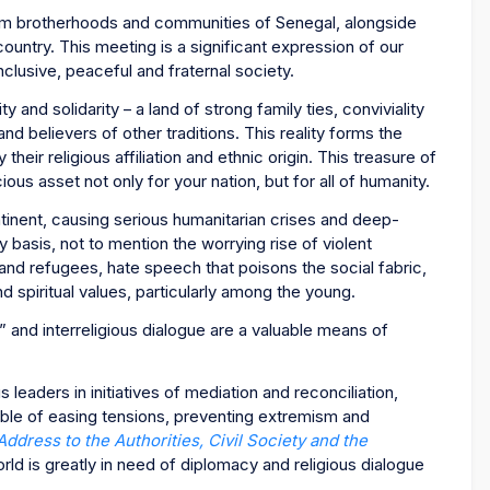
im brotherhoods and communities of Senegal, alongside
ountry. This meeting is a significant expression of our
lusive, peaceful and fraternal society.
ity and solidarity – a land of strong family ties, conviviality
 believers of other traditions. This reality forms the
eir religious affiliation and ethnic origin. This treasure of
ous asset not only for your nation, but for all of humanity.
ntinent, causing serious humanitarian crises and deep-
ly basis, not to mention the worrying rise of violent
and refugees, hate speech that poisons the social fabric,
d spiritual values, particularly among the young.
” and interreligious dialogue are a valuable means of
s leaders in initiatives of mediation and reconciliation,
ble of easing tensions, preventing extremism and
Address to the Authorities, Civil Society and the
rld is greatly in need of diplomacy and religious dialogue