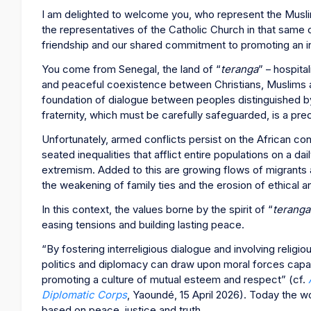
I am delighted to welcome you, who represent the Musl
the representatives of the Catholic Church in that same c
friendship and our shared commitment to promoting an inc
You come from Senegal, the land of “
teranga
” – hospital
and peaceful coexistence between Christians, Muslims and
foundation of dialogue between peoples distinguished by th
fraternity, which must be carefully safeguarded, is a preci
Unfortunately, armed conflicts persist on the African co
seated inequalities that afflict entire populations on a dai
extremism. Added to this are growing flows of migrants 
the weakening of family ties and the erosion of ethical an
In this context, the values borne by the spirit of “
teranga
easing tensions and building lasting peace.
“By fostering interreligious dialogue and involving religiou
politics and diplomacy can draw upon moral forces capa
promoting a culture of mutual esteem and respect” (cf.
Diplomatic Corps
, Yaoundé, 15 April 2026). Today the wo
based on peace, justice and truth.