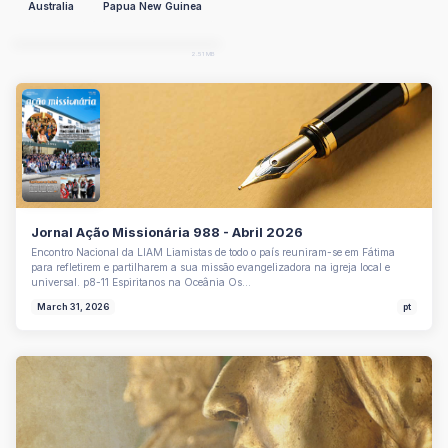
Australia
Papua New Guinea
EN
pdf
2.51 MB
Jornal Ação Missionária 988 - Abril 2026
Encontro Nacional da LIAM Liamistas de todo o país reuniram-se em Fátima
para refletirem e partilharem a sua missão evangelizadora na igreja local e
universal. p8-11 Espiritanos na Oceânia Os…
March 31, 2026
pt