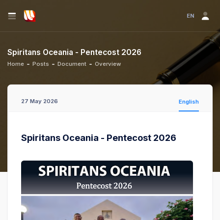
EN
Spiritans Oceania - Pentecost 2026
Home
Posts
Document
Overview
27 May 2026
English
Spiritans Oceania - Pentecost 2026