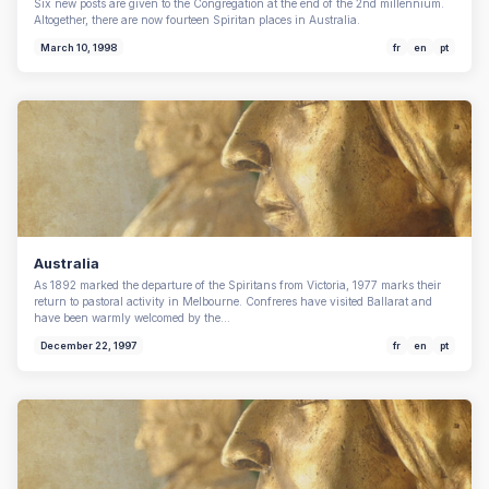
Six new posts are given to the Congregation at the end of the 2nd millennium.
Altogether, there are now fourteen Spiritan places in Australia.
March 10, 1998
fr
en
pt
Australia
As 1892 marked the departure of the Spiritans from Victoria, 1977 marks their
return to pastoral activity in Melbourne. Confreres have visited Ballarat and
have been warmly welcomed by the…
December 22, 1997
fr
en
pt