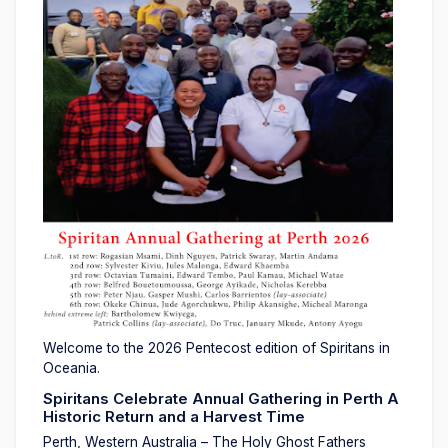
Welcome to the 2026 Pentecost edition of Spiritans in
Oceania.
Spiritans Celebrate Annual Gathering in Perth A
Historic Return and a Harvest Time
Perth, Western Australia – The Holy Ghost Fathers