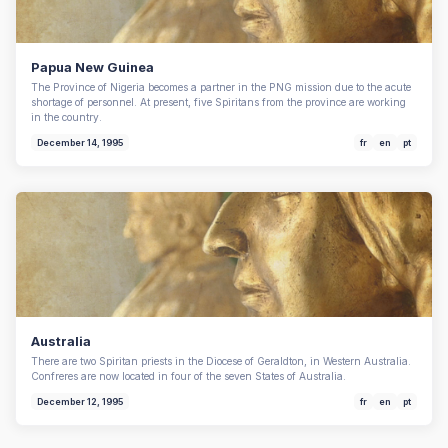
Papua New Guinea
The Province of Nigeria becomes a partner in the PNG mission due to the acute
shortage of personnel. At present, five Spiritans from the province are working
in the country.
December 14, 1995
fr
en
pt
Australia
There are two Spiritan priests in the Diocese of Geraldton, in Western Australia.
Confreres are now located in four of the seven States of Australia.
December 12, 1995
fr
en
pt