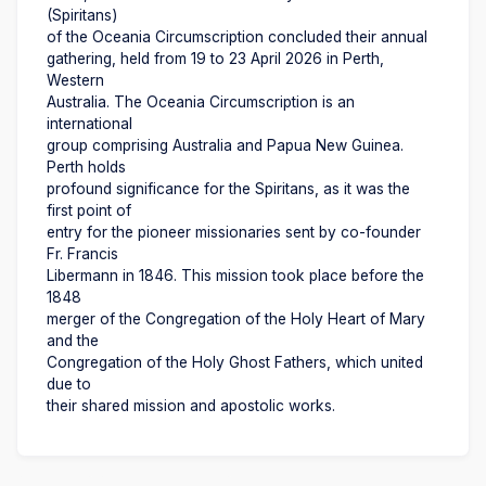
(Spiritans)
of the Oceania Circumscription concluded their annual
gathering, held from 19 to 23 April 2026 in Perth,
Western
Australia. The Oceania Circumscription is an
international
group comprising Australia and Papua New Guinea.
Perth holds
profound significance for the Spiritans, as it was the
first point of
entry for the pioneer missionaries sent by co-founder
Fr. Francis
Libermann in 1846. This mission took place before the
1848
merger of the Congregation of the Holy Heart of Mary
and the
Congregation of the Holy Ghost Fathers, which united
due to
their shared mission and apostolic works.