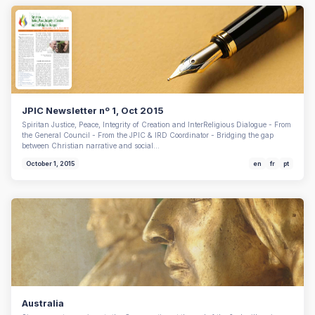
JPIC Newsletter nº 1, Oct 2015
Spiritan Justice, Peace, Integrity of Creation and InterReligious Dialogue - From
the General Council - From the JPIC & IRD Coordinator - Bridging the gap
between Christian narrative and social…
October 1, 2015
en
fr
pt
Australia