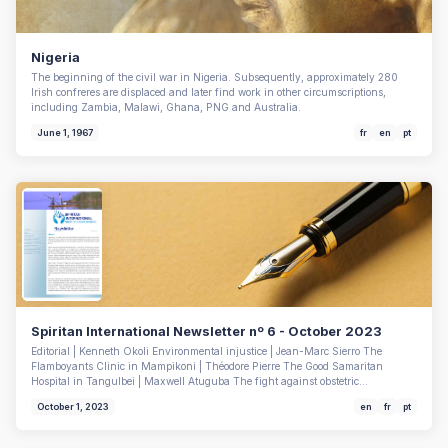
Nigeria
The beginning of the civil war in Nigeria. Subsequently, approximately 280
Irish confreres are displaced and later find work in other circumscriptions,
including Zambia, Malawi, Ghana, PNG and Australia.
June 1, 1967
fr
en
pt
Spiritan International Newsletter nº 6 - October 2023
Editorial | Kenneth Okoli Environmental injustice | Jean-Marc Sierro The
Flamboyants Clinic in Mampikoni | Théodore Pierre The Good Samaritan
Hospital in Tangulbei | Maxwell Atuguba The fight against obstetric…
October 1, 2023
en
fr
pt