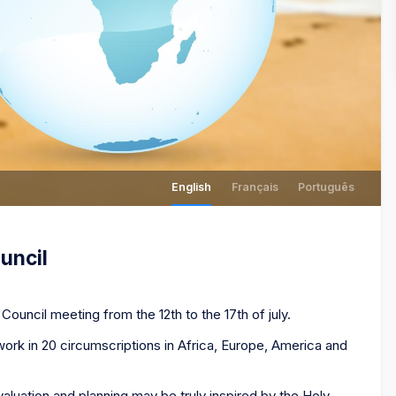
English
Français
Português
uncil
Council meeting from the 12th to the 17th of july.
rk in 20 circumscriptions in Africa, Europe, America and
valuation and planning may be truly inspired by the Holy