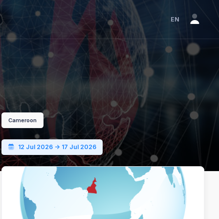
EN
Cameroon
12 Jul 2026 -> 17 Jul 2026