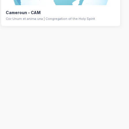
Cameroun - CAM
Cor Unum et anima una | Congregation of the Holy Spirit