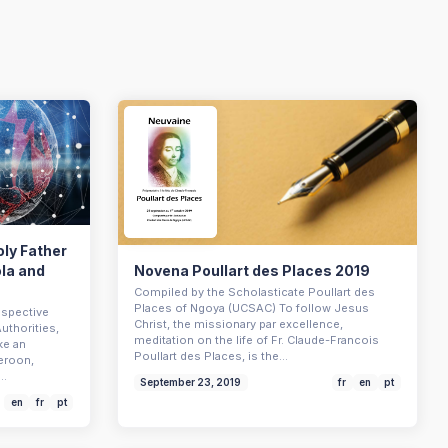
oly Father
ola and
Novena Poullart des Places 2019
Compiled by the Scholasticate Poullart des
Places of Ngoya (UCSAC) To follow Jesus
espective
Christ, the missionary par excellence,
uthorities,
meditation on the life of Fr. Claude-Francois
ke an
Poullart des Places, is the…
eroon,
m…
September 23, 2019
fr
en
pt
en
fr
pt