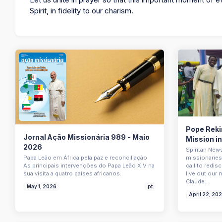
Spirit, in fidelity to our charism.
Pope Rekin
Jornal Ação Missionária 989 - Maio
Mission i
2026
Spiritan New
Papa Leão em África pela paz e reconciliação
missionaries 
As principais intervenções do Papa Leão XIV na
call to redi
sua visita a quatro países africanos.
live out our 
Claude…
May 1, 2026
pt
April 22, 20