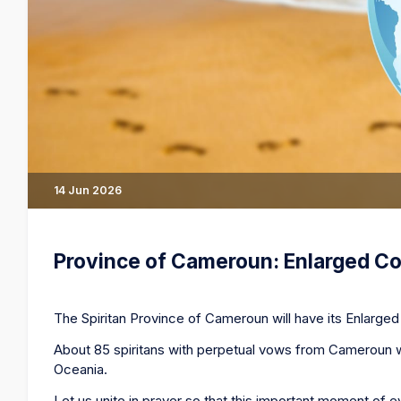
14 Jun 2026
Province of Cameroun: Enlarged Co
The Spiritan Province of Cameroun will have its Enlarged 
About 85 spiritans with perpetual vows from Cameroun wo
Oceania.
Let us unite in prayer so that this important moment of e