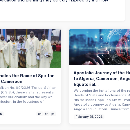
Apostolic Journey of the H
dles the Flame of Spiritan
to Algeria, Cameroon, Ang
n Cameroon
Equatorial...
sflash No. 89/2026“For us, Spiritan
Welcoming the invitations of the r
(C.S.Sp), these visits represent a
Heads of State and Ecclesiastical A
scover our charism and the way we
His Holiness Pope Leo XIV will ma
mission, in the footsteps of
Apostolic Journey to Algeria, Cam
Angola and Equatorial Guinea fro
26
en
fr
pt
February 25, 2026