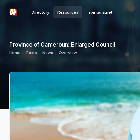
Directory
Resources
spiritans.net
Province of Cameroun: Enlarged Council
Home
Posts
News
Overview