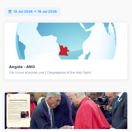
13 Jul 2026 -> 18 Jul 2026
Angola - ANG
Cor Unum et anima una | Congregation of the Holy Spirit