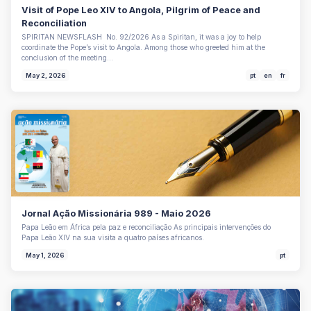
Visit of Pope Leo XIV to Angola, Pilgrim of Peace and
Reconciliation
SPIRITAN NEWSFLASH No. 92/2026 As a Spiritan, it was a joy to help
coordinate the Pope’s visit to Angola. Among those who greeted him at the
conclusion of the meeting…
May 2, 2026
pt
en
fr
Jornal Ação Missionária 989 - Maio 2026
Papa Leão em África pela paz e reconciliação As principais intervenções do
Papa Leão XIV na sua visita a quatro países africanos.
May 1, 2026
pt