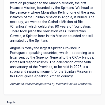
went on pilgrimage to the Kuando Mission, the first
Huambo Mission, founded by the Spiritans. We head to
the cemetery where Monselhor Keilling, one of the great
initiators of the Spiritan Mission in Angola, is buried. The
next day, we went to the Catholic Mission of Bié
(Chanhora) which celebrates 90 years of foundation.
There took place the ordination of Fr. Constantino
Caweie, a Spiritan born in this Mission founded and still
animated by the Spiritans.
Angola is today the largest Spiritan Province in
Portuguese-speaking countries, which – according to a
letter sent by the Superior General to the CPA – brings it
increased responsibilities. The celebration of the 50th
anniversary of the Province, to be held in 2027, is a
strong and inspiring moment for the Spiritan Mission in
this Portuguese-speaking African country.
Automatic translation powered by Microsoft Azure Translator.
Angola