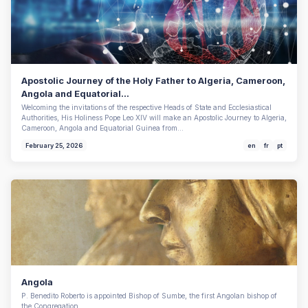
Apostolic Journey of the Holy Father to Algeria, Cameroon,
Angola and Equatorial...
Welcoming the invitations of the respective Heads of State and Ecclesiastical
Authorities, His Holiness Pope Leo XIV will make an Apostolic Journey to Algeria,
Cameroon, Angola and Equatorial Guinea from…
February 25, 2026
en
fr
pt
Angola
P. Benedito Roberto is appointed Bishop of Sumbe, the first Angolan bishop of
the Congregation.