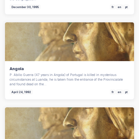
December 30, 1995
fr
en
pt
Angola
P. Abilio Guerra (47 years in Angola) of Portugal is killed in mysterious
circumstances at Luanda; he is taken from the entrance of the Provincialate
and found dead on the…
April 24, 1992
fr
en
pt