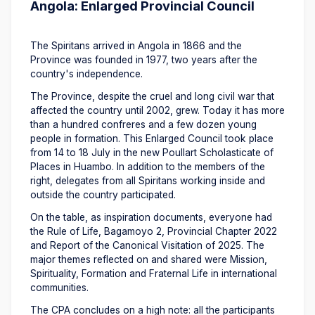
Angola: Enlarged Provincial Council
The Spiritans arrived in Angola in 1866 and the
Province was founded in 1977, two years after the
country's independence.
The Province, despite the cruel and long civil war that
affected the country until 2002, grew. Today it has more
than a hundred confreres and a few dozen young
people in formation. This Enlarged Council took place
from 14 to 18 July in the new Poullart Scholasticate of
Places in Huambo. In addition to the members of the
right, delegates from all Spiritans working inside and
outside the country participated.
On the table, as inspiration documents, everyone had
the Rule of Life, Bagamoyo 2, Provincial Chapter 2022
and Report of the Canonical Visitation of 2025. The
major themes reflected on and shared were Mission,
Spirituality, Formation and Fraternal Life in international
communities.
The CPA concludes on a high note: all the participants