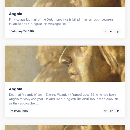
Angola
Fr. Nicolaas Ligthart of the Dutch province is killed in an ambush between
Huambo and Chinguar. He was aged 46.
February 24, 1987
fr
en
pt
Angola
Death at Malanje of Jean-Etienne Wozniak (France) aged 29, who had been in
Angola for only one year. He and John Kingston (Ireland) ran into an ambush
as they approached…
May 26, 1985
fr
en
pt