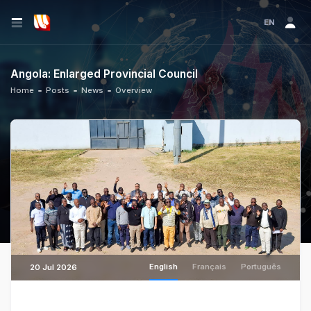
EN
Angola: Enlarged Provincial Council
Home
Posts
News
Overview
English
Français
Português
20 Jul 2026