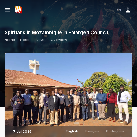
EN
Spiritans in Mozambique in Enlarged Council
Home
Posts
News
Overview
English
Français
Português
7 Jul 2026