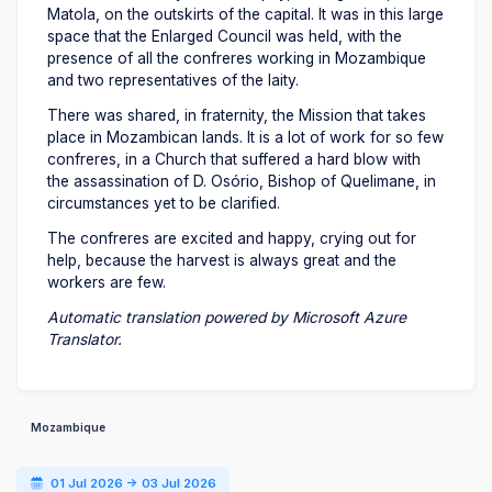
Matola, on the outskirts of the capital. It was in this large
space that the Enlarged Council was held, with the
presence of all the confreres working in Mozambique
and two representatives of the laity.
There was shared, in fraternity, the Mission that takes
place in Mozambican lands. It is a lot of work for so few
confreres, in a Church that suffered a hard blow with
the assassination of D. Osório, Bishop of Quelimane, in
circumstances yet to be clarified.
The confreres are excited and happy, crying out for
help, because the harvest is always great and the
workers are few.
Automatic translation powered by Microsoft Azure
Translator.
Mozambique
01 Jul 2026 -> 03 Jul 2026