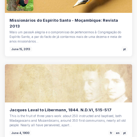
Missionários do Espírito Santo - Moçambique: Revista
2013
Mais um passoA alegria e o compromisso de pertencermos à Congregação do
Espírito Santo, a par do facto de já contarmos mais de uma dezena e meia de
anos missionários…
June 15, 2013
pt
Jacques Laval to Libermann, 1844. N.D.VI, 515-517
This is the fruit of three years work: about 250 instructed and baptised, both
Madagascans and Mozambicans, around 350 first communions, nearly all old
people. Nearly all have persevered, apart…
June 4, 1900
fr
en
pt