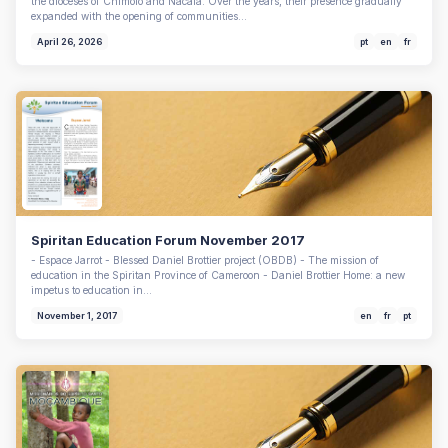
the dioceses of Chimoio and Nacala. Over the years, their presence gradually
expanded with the opening of communities…
April 26, 2026
pt
en
fr
Spiritan Education Forum November 2017
- Espace Jarrot - Blessed Daniel Brottier project (OBDB) - The mission of
education in the Spiritan Province of Cameroon - Daniel Brottier Home: a new
impetus to education in…
November 1, 2017
en
fr
pt