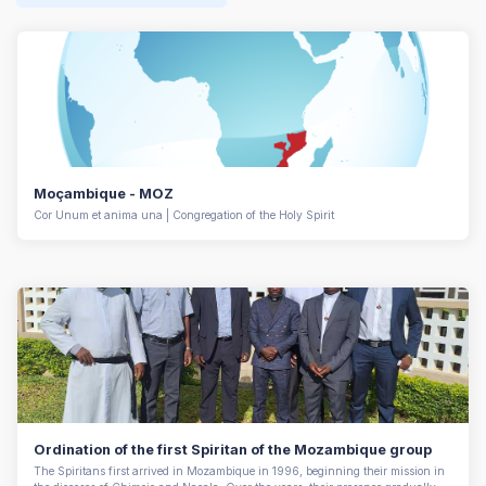
Moçambique - MOZ
Cor Unum et anima una | Congregation of the Holy Spirit
Ordination of the first Spiritan of the Mozambique group
The Spiritans first arrived in Mozambique in 1996, beginning their mission in