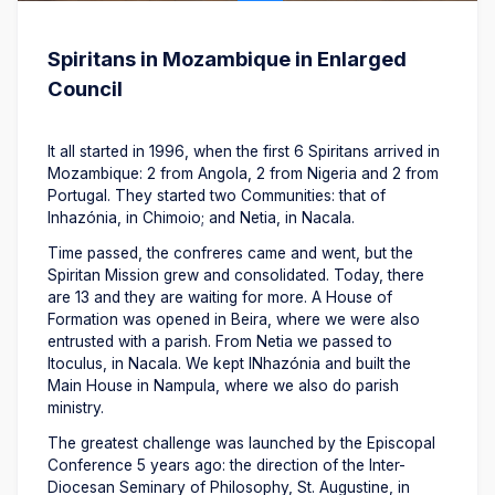
Spiritans in Mozambique in Enlarged
Council
It all started in 1996, when the first 6 Spiritans arrived in
Mozambique: 2 from Angola, 2 from Nigeria and 2 from
Portugal. They started two Communities: that of
Inhazónia, in Chimoio; and Netia, in Nacala.
Time passed, the confreres came and went, but the
Spiritan Mission grew and consolidated. Today, there
are 13 and they are waiting for more. A House of
Formation was opened in Beira, where we were also
entrusted with a parish. From Netia we passed to
Itoculus, in Nacala. We kept INhazónia and built the
Main House in Nampula, where we also do parish
ministry.
The greatest challenge was launched by the Episcopal
Conference 5 years ago: the direction of the Inter-
Diocesan Seminary of Philosophy, St. Augustine, in