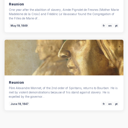
Reunion
One year after the abolition of slavery, Aimée Pignolet de Fresnes (Mother Marie
Madeleine de la Croix) and Frédéric Le Vavasseur found the Congregation of
the Filles de Marie of…
May 19, 1849
fr
en
pt
Reunion
Père Alexandre Monnet, of the 2nd order of Spiritans, returns to Bourbon. He is
met by violent demonstrations because of his stand against slavery. He is
expelled by the governor…
June 19, 1847
fr
en
pt