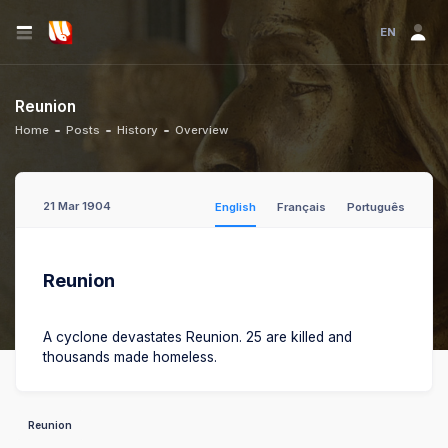
EN
Reunion
Home
Posts
History
Overview
21 Mar 1904
English
Français
Português
Reunion
A cyclone devastates Reunion. 25 are killed and
thousands made homeless.
Reunion