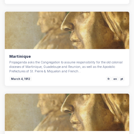
Martinique
Propaganda asks the Congregation to assume responsibility for the old colonial
dioceses of Martinique, Guadeloupe and Reunion, as well as the Apostolic
Prefectures of St. Pierre & Miquelon and French…
March 4, 1912
fr
en
pt