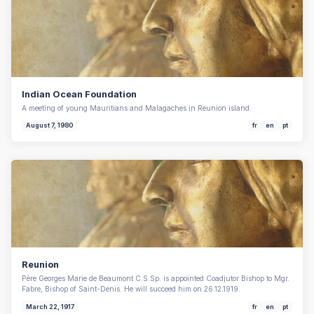
Indian Ocean Foundation
A meeting of young Mauritians and Malagaches in Reunion island.
August 7, 1980
fr
en
pt
Reunion
Père Georges Marie de Beaumont C.S.Sp. is appointed Coadjutor Bishop to Mgr.
Fabre, Bishop of Saint-Denis. He will succeed him on 26.12.1919.
March 22, 1917
fr
en
pt