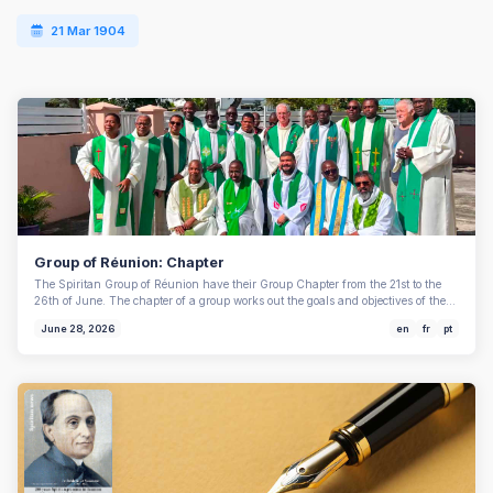
21 Mar 1904
Group of Réunion: Chapter
The Spiritan Group of Réunion have their Group Chapter from the 21st to the
26th of June. The chapter of a group works out the goals and objectives of the…
June 28, 2026
en
fr
pt