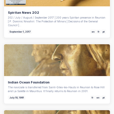
Spiritan News 202
202 / July / August / September 2017 | 200 years Spiritan presence in Reunion
| P. Dominic Nnoshiri: The Protection of Minors | Decisions of the General
Council |…
September 1, 2017
en
fr
pt
Indian Ocean Foundation
The noviciate is transferred from Saint-Giles-les-Hauts in Reunion to Rose Hill
and La Salette in Mauritius. It finally returns to Reunion in 2001.
July 18, 1991
fr
en
pt