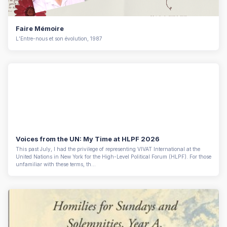
Faire Mémoire
L’Entre-nous et son évolution, 1987
Voices from the UN: My Time at HLPF 2026
This past July, I had the privilege of representing VIVAT International at the
United Nations in New York for the High-Level Political Forum (HLPF). For those
unfamiliar with these terms, th...