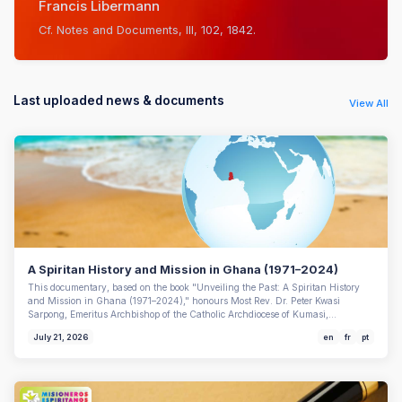
Francis Libermann
Cf. Notes and Documents, III, 102, 1842.
Last uploaded news & documents
View All
A Spiritan History and Mission in Ghana (1971–2024)
This documentary, based on the book "Unveiling the Past: A Spiritan History
and Mission in Ghana (1971–2024)," honours Most Rev. Dr. Peter Kwasi
Sarpong, Emeritus Archbishop of the Catholic Archdiocese of Kumasi,…
July 21, 2026
en
fr
pt