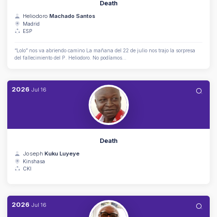
Death
Heliodoro
Machado Santos
Madrid
ESP
“Lolo” nos va abriendo camino La mañana del 22 de julio nos trajo la sorpresa
del fallecimiento del P. Heliodoro. No podíamos...
2026
Jul
16
Death
Joseph
Kuku Luyeye
Kinshasa
CKI
2026
Jul
16