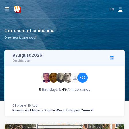
EN
Cor unum et anima una
One heart, one soul
9 August 2026
On this day
+53
9
Birthdays &
49
Anniversaries
09 Aug -> 16 Aug
Province of Nigeria South-West: Enlarged Council