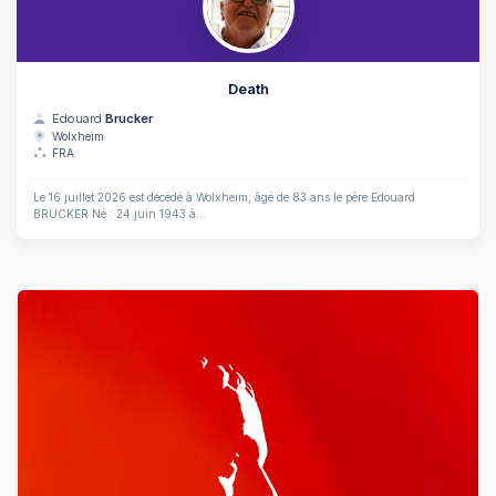
Death
Edouard
Brucker
Wolxheim
FRA
Le 16 juillet 2026 est décédé à Wolxheim, âgé de 83 ans le père Edouard
BRUCKER Né : 24 juin 1943 à...