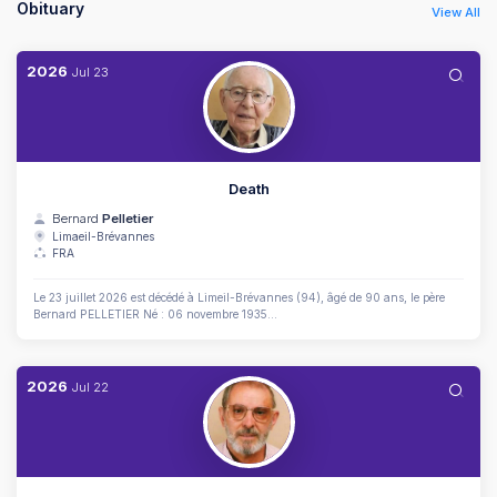
Obituary
View All
2026
Jul
23
Death
Bernard
Pelletier
Limaeil-Brévannes
FRA
Le 23 juillet 2026 est décédé à Limeil-Brévannes (94), âgé de 90 ans, le père
Bernard PELLETIER Né : 06 novembre 1935...
2026
Jul
22