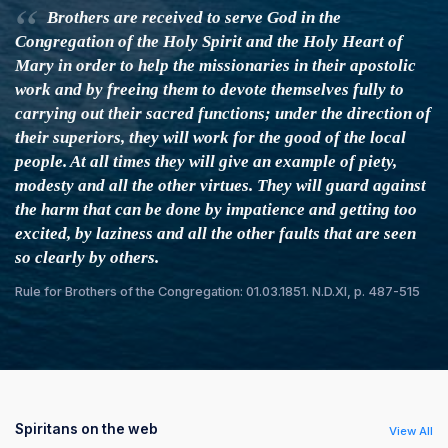
Brothers are received to serve God in the
Congregation of the Holy Spirit and the Holy Heart of
Mary in order to help the missionaries in their apostolic
work and by freeing them to devote themselves fully to
carrying out their sacred functions; under the direction of
their superiors, they will work for the good of the local
people. At all times they will give an example of piety,
modesty and all the other virtues. They will guard against
the harm that can be done by impatience and getting too
excited, by laziness and all the other faults that are seen
so clearly by others.
Rule for Brothers of the Congregation: 01.03.1851. N.D.XI, p. 487-515
Spiritans on the web
View All