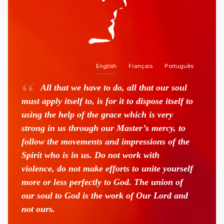
English
Français
Português
All that we have to do, all that our soul
must apply itself to, is for it to dispose itself to
using the help of the grace which is very
strong in us through our Master’s mercy, to
follow the movements and impressions of the
Spirit who is in us. Do not work with
violence, do not make efforts to unite yourself
more or less perfectly to God. The union of
our soul to God is the work of Our Lord and
not ours.