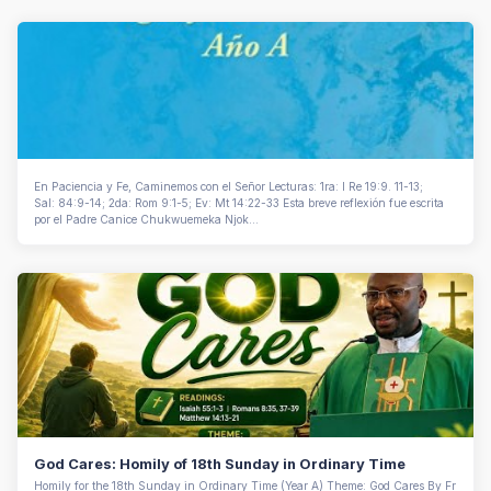
En Paciencia y Fe, Caminemos con el Señor Lecturas: 1ra: I Re 19:9. 11-13;
Sal: 84:9-14; 2da: Rom 9:1-5; Ev: Mt 14:22-33 Esta breve reflexión fue escrita
por el Padre Canice Chukwuemeka Njok...
God Cares: Homily of 18th Sunday in Ordinary Time
Homily for the 18th Sunday in Ordinary Time (Year A) Theme: God Cares By Fr