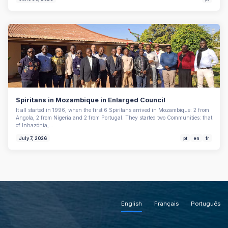
Spiritans in Mozambique in Enlarged Council
It all started in 1996, when the first 6 Spiritans arrived in Mozambique: 2 from
Angola, 2 from Nigeria and 2 from Portugal. They started two Communities: that
of Inhazónia,…
July 7, 2026
pt
en
fr
English
Français
Português