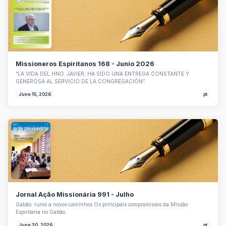
Missioneros Espiritanos 168 - Junio 2026
“LA VIDA DEL HNO. JAVIER, HA SIDO UNA ENTREGA CONSTANTE Y
GENEROSA AL SERVICIO DE LA CONGREGACIÓN”
June 15, 2026
pt
Jornal Ação Missionária 991 - Julho
Gabão: rumo a novos caminhos Os principais compromissos da Missão
Espiritana no Gabão.
June 30, 2026
pt