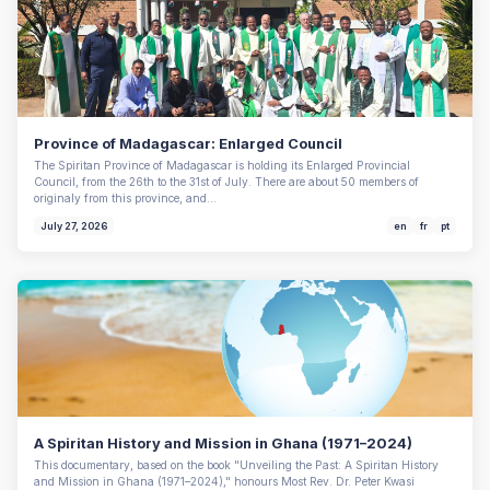
Province of Madagascar: Enlarged Council
The Spiritan Province of Madagascar is holding its Enlarged Provincial
Council, from the 26th to the 31st of July. There are about 50 members of
originaly from this province, and…
July 27, 2026
en
fr
pt
A Spiritan History and Mission in Ghana (1971–2024)
This documentary, based on the book "Unveiling the Past: A Spiritan History
and Mission in Ghana (1971–2024)," honours Most Rev. Dr. Peter Kwasi