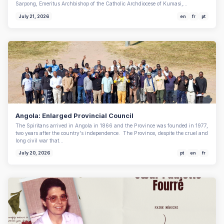
Sarpong, Emeritus Archbishop of the Catholic Archdiocese of Kumasi,…
July 21, 2026
en
fr
pt
Angola: Enlarged Provincial Council
The Spiritans arrived in Angola in 1866 and the Province was founded in 1977,
two years after the country's independence. The Province, despite the cruel and
long civil war that…
July 20, 2026
pt
en
fr