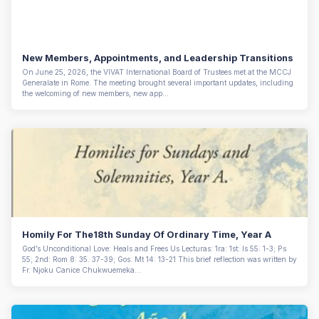
New Members, Appointments, and Leadership Transitions
On June 25, 2026, the VIVAT International Board of Trustees met at the MCCJ
Generalate in Rome. The meeting brought several important updates, including
the welcoming of new members, new app...
Homily For The18th Sunday Of Ordinary Time, Year A
God’s Unconditional Love: Heals and Frees Us Lecturas: 1ra: 1st: Is 55: 1-3; Ps
55; 2nd: Rom 8: 35. 37-39; Gos: Mt 14: 13-21 This brief reflection was written by
Fr. Njoku Canice Chukwuemeka...