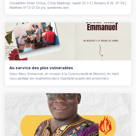
Oluwafemi Victor Orilua, CSSp Readings: Isaiah 55:1–3 | Romans 8:35, 37–39 |
Matthew 14:13–21 Do you sometimes won...
Au service des plus vulnérables
Sœur Mary Emmanuel, en mission à la Communauté de Monchil, en Haïti
nous partage son expérience dans l’apostolat auprès des prisonniers.