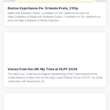
Rostos Espiritanos Pe. Orlando Prata, CSSp
Made with Restream Studio. Livestream on 30+ platforms at once via
https://restream.io Made with Restream Studio. Livestream on 30+ platforms at
once via https://restream.io Rostos Espiritan...
Voices from the UN: My Time at HLPF 2026
This past July, I had the privilege of representing VIVAT International at the
United Nations in New York for the High-Level Political Forum (HLPF). For those
unfamiliar with these terms, th...