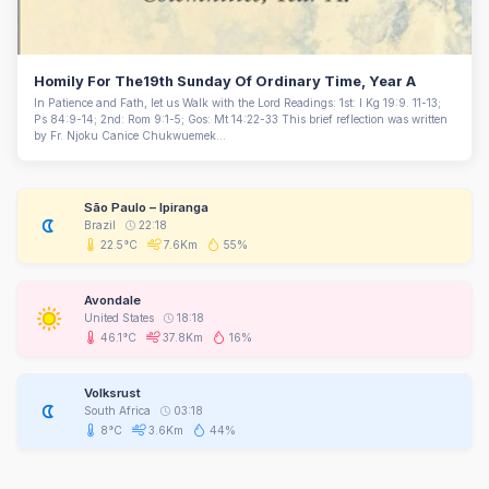
Homily For The19th Sunday Of Ordinary Time, Year A
In Patience and Fath, let us Walk with the Lord Readings: 1st: I Kg 19:9. 11-13;
Ps 84:9-14; 2nd: Rom 9:1-5; Gos: Mt 14:22-33 This brief reflection was written
by Fr. Njoku Canice Chukwuemek...
São Paulo – Ipiranga
Brazil
22:18
22.5°C
7.6Km
55%
Avondale
United States
18:18
46.1°C
37.8Km
16%
Volksrust
South Africa
03:18
8°C
3.6Km
44%