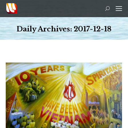
Search:
Daily Archives:
2017-12-18
You are here: