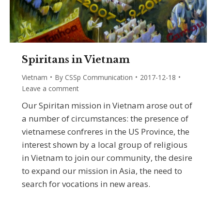
Spiritans in Vietnam
Vietnam
By
CSSp Communication
2017-12-18
Leave a comment
Our Spiritan mission in Vietnam arose out of
a number of circumstances: the presence of
vietnamese confreres in the US Province, the
interest shown by a local group of religious
in Vietnam to join our community, the desire
to expand our mission in Asia, the need to
search for vocations in new areas.