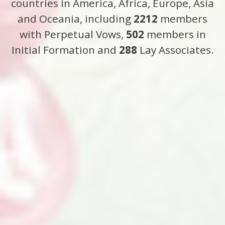
countries in America, Africa, Europe, Asia
and Oceania, including
2212
members
with Perpetual Vows,
502
members in
Initial Formation and
288
Lay Associates.