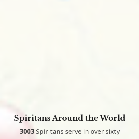
Spiritans Around the World
3003
Spiritans serve in over sixty