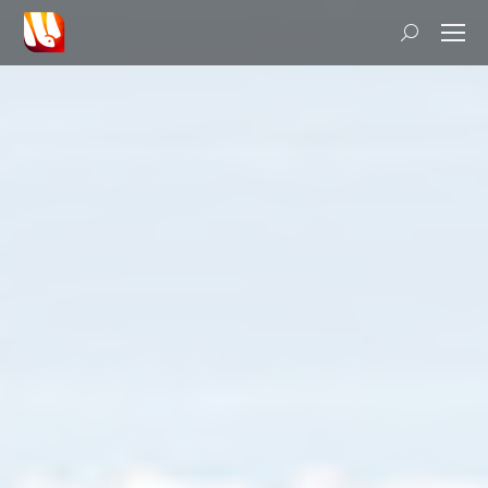
Search: