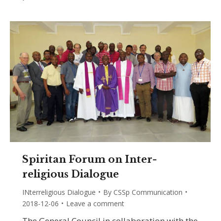
Spiritan Forum on Inter-
religious Dialogue
INterreligious Dialogue
By
CSSp Communication
2018-12-06
Leave a comment
The General Council in collaboration with the