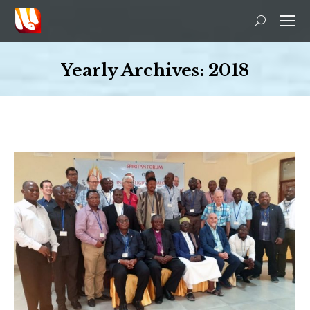
Search:
Yearly Archives:
2018
You are here: