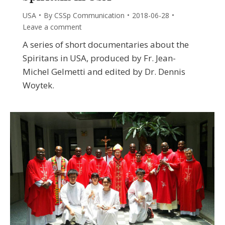
USA
By
CSSp Communication
2018-06-28
Leave a comment
A series of short documentaries about the
Spiritans in USA, produced by Fr. Jean-
Michel Gelmetti and edited by Dr. Dennis
Woytek.