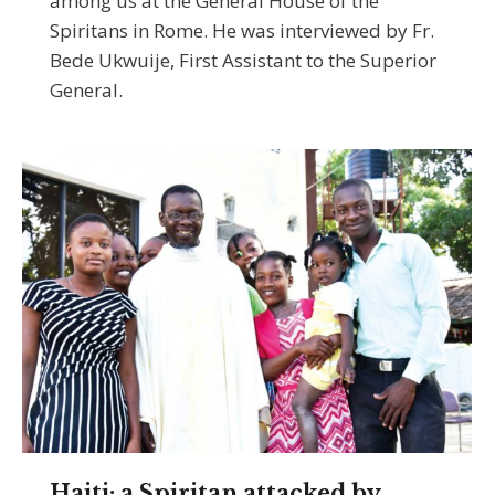
among us at the General House of the
Spiritans in Rome. He was interviewed by Fr.
Bede Ukwuije, First Assistant to the Superior
General.
Haiti: a Spiritan attacked by