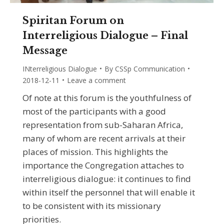
Spiritan Forum on
Interreligious Dialogue – Final
Message
INterreligious Dialogue
By
CSSp Communication
2018-12-11
Leave a comment
Of note at this forum is the youthfulness of
most of the participants with a good
representation from sub-Saharan Africa,
many of whom are recent arrivals at their
places of mission. This highlights the
importance the Congregation attaches to
interreligious dialogue: it continues to find
within itself the personnel that will enable it
to be consistent with its missionary
priorities.