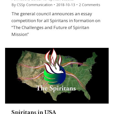
By
CSSp Communication
2018-10-13
2 Comments
The general council announces an essay
competition for all Spiritans in formation on
“The Challenges and Future of Spiritan
Mission”
Spiritans in USA