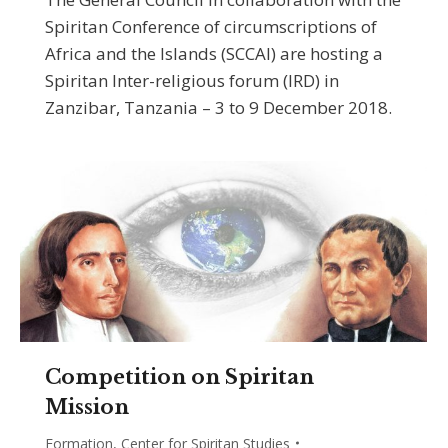
Spiritan Conference of circumscriptions of
Africa and the Islands (SCCAI) are hosting a
Spiritan Inter-religious forum (IRD) in
Zanzibar, Tanzania – 3 to 9 December 2018.
Competition on Spiritan
Mission
Formation
,
Center for Spiritan Studies