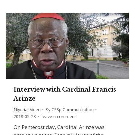
Interview with Cardinal Francis
Arinze
Nigeria
,
Video
By
CSSp Communication
2018-05-23
Leave a comment
On Pentecost day, Cardinal Arinze was