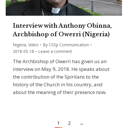
Interview with Anthony Obinna,
Archbishop of Owerri (Nigeria)
Nigeria
,
Video
By
CSSp Communication
2018-05-18
Leave a comment
The Archbishop of Owerri has given us an
interview on May 9, 2018. He speaks about
the contribution of the Spiritans to the
history of the Church in his country, and
about the meaning of their presence now.
1
2
→