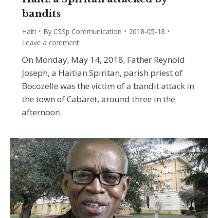
bandits
Haiti
By
CSSp Communication
2018-05-18
Leave a comment
On Monday, May 14, 2018, Father Reynold
Joseph, a Haitian Spiritan, parish priest of
Bocozelle was the victim of a bandit attack in
the town of Cabaret, around three in the
afternoon.