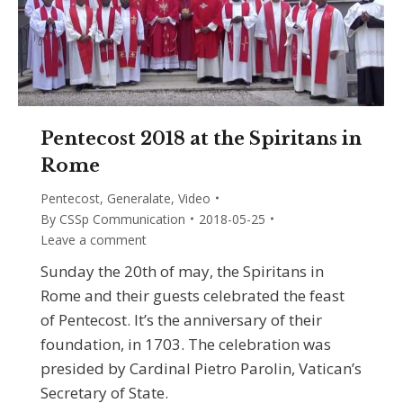
Pentecost 2018 at the Spiritans in
Rome
Pentecost
,
Generalate
,
Video
By
CSSp Communication
2018-05-25
Leave a comment
Sunday the 20th of may, the Spiritans in
Rome and their guests celebrated the feast
of Pentecost. It’s the anniversary of their
foundation, in 1703. The celebration was
presided by Cardinal Pietro Parolin, Vatican’s
Secretary of State.