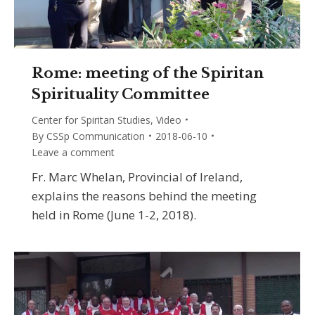
Rome: meeting of the Spiritan
Spirituality Committee
Center for Spiritan Studies
,
Video
By
CSSp Communication
2018-06-10
Leave a comment
Fr. Marc Whelan, Provincial of Ireland,
explains the reasons behind the meeting
held in Rome (June 1-2, 2018).