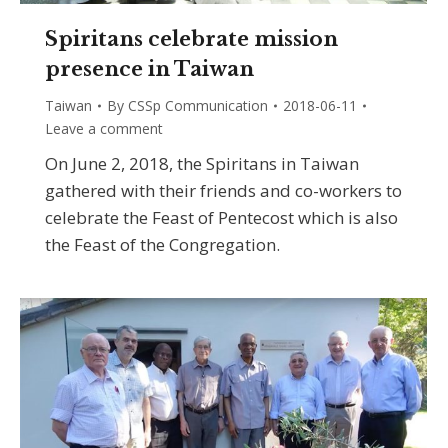
Spiritans celebrate mission
presence in Taiwan
Taiwan
By
CSSp Communication
2018-06-11
Leave a comment
On June 2, 2018, the Spiritans in Taiwan
gathered with their friends and co-workers to
celebrate the Feast of Pentecost which is also
the Feast of the Congregation.