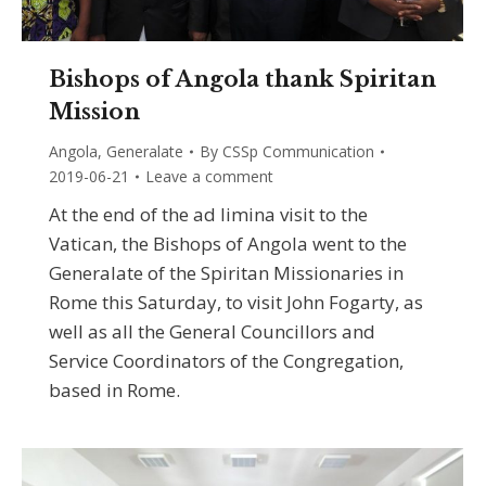
Bishops of Angola thank Spiritan
Mission
Angola
,
Generalate
By
CSSp Communication
2019-06-21
Leave a comment
At the end of the ad limina visit to the
Vatican, the Bishops of Angola went to the
Generalate of the Spiritan Missionaries in
Rome this Saturday, to visit John Fogarty, as
well as all the General Councillors and
Service Coordinators of the Congregation,
based in Rome.