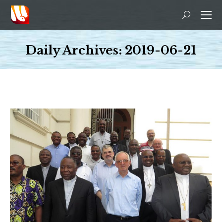
Search:
Daily Archives:
2019-06-21
You are here: