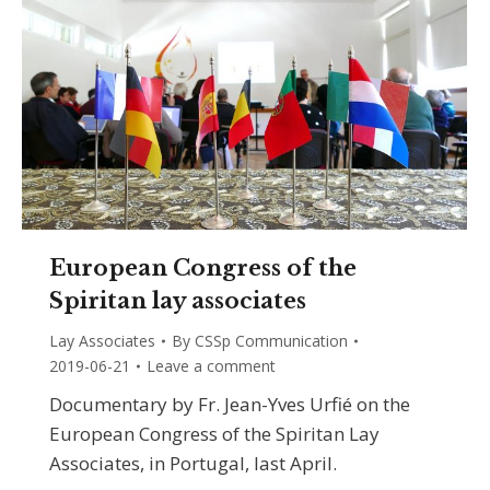
European Congress of the
Spiritan lay associates
Lay Associates
By
CSSp Communication
2019-06-21
Leave a comment
Documentary by Fr. Jean-Yves Urfié on the
European Congress of the Spiritan Lay
Associates, in Portugal, last April.