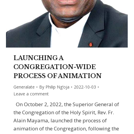
LAUNCHING A
CONGREGATION-WIDE
PROCESS OF ANIMATION
Generalate
By
Philip Ng’oja
2022-10-03
Leave a comment
On October 2, 2022, the Superior General of
the Congregation of the Holy Spirit, Rev. Fr.
Alain Mayama, launched the process of
animation of the Congregation, following the