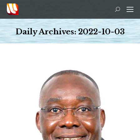
Search:
Daily Archives:
2022-10-03
You are here: