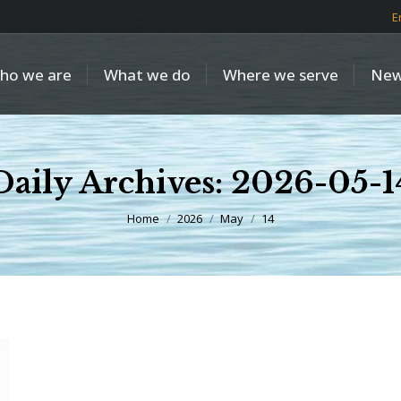
E
ho we are
What we do
Where we serve
New
Daily Archives:
2026-05-1
You are here:
Home
2026
May
14