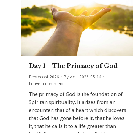
Day 1 – The Primacy of God
Pentecost 2026
By
vic
2026-05-14
Leave a comment
The primacy of God is the foundation of
Spiritan spirituality. It arises from an
encounter: that of a heart which discovers
that God has gone before it, that he loves
it, that he calls it to a life greater than