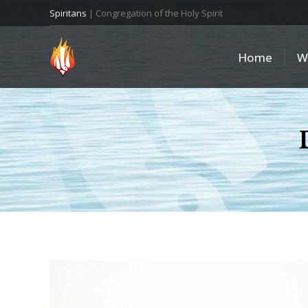
Spiritans
| Congregation of the Holy Spirit
Home
W