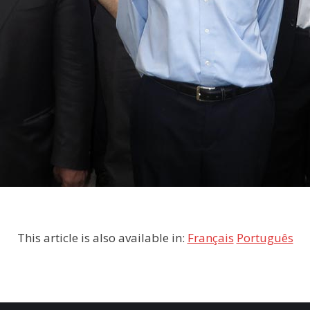
This article is also available in:
Français
Português