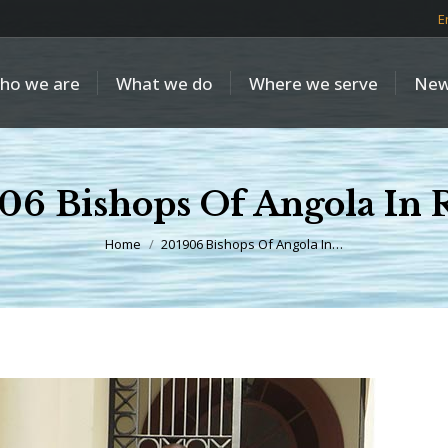
E
ho we are
What we do
Where we serve
New
06 Bishops Of Angola In
You are here:
Home
201906 Bishops Of Angola In…