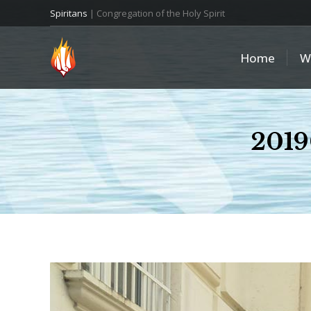
Spiritans
| Congregation of the Holy Spirit
Home
W
2019