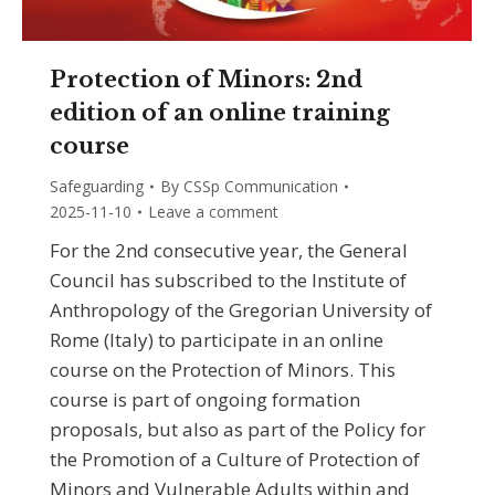
Protection of Minors: 2nd
edition of an online training
course
Safeguarding
By
CSSp Communication
2025-11-10
Leave a comment
For the 2nd consecutive year, the General
Council has subscribed to the Institute of
Anthropology of the Gregorian University of
Rome (Italy) to participate in an online
course on the Protection of Minors. This
course is part of ongoing formation
proposals, but also as part of the Policy for
the Promotion of a Culture of Protection of
Minors and Vulnerable Adults within and