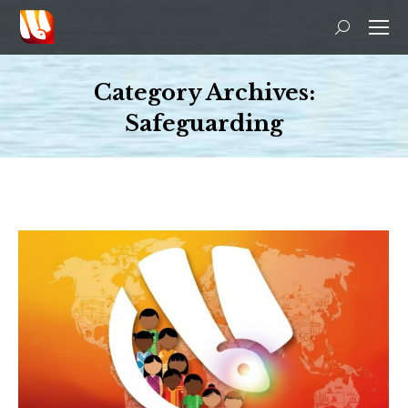
Search:
Category Archives:
Safeguarding
You are here: