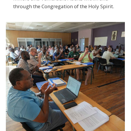
through the Congregation of the Holy Spirit.