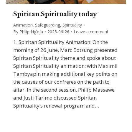
Spiritan Spirituality today
Animation
,
Safeguarding
,
Spirituality
By
Philip Ng’oja
2025-06-26
Leave a comment
1. Spiritan Spirituality Animation: On the
morning of 26 June, Marc Botzung presented
Spiritan Spirituality theme and spoke about
Spiritan Spirituality animation; with Maximil
Tambyapin making additional key points on
the causes of our confreres on the path to
altar. In the second session, Philip Massawe
and Justi Tarimo discussed Spiritan
Spirituality’s renewal program and…