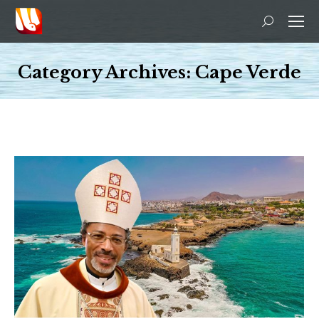
Search:
Category Archives:
Cape Verde
You are here: