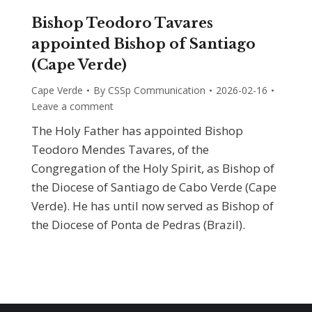
Bishop Teodoro Tavares
appointed Bishop of Santiago
(Cape Verde)
Cape Verde
By
CSSp Communication
2026-02-16
Leave a comment
The Holy Father has appointed Bishop
Teodoro Mendes Tavares, of the
Congregation of the Holy Spirit, as Bishop of
the Diocese of Santiago de Cabo Verde (Cape
Verde). He has until now served as Bishop of
the Diocese of Ponta de Pedras (Brazil).