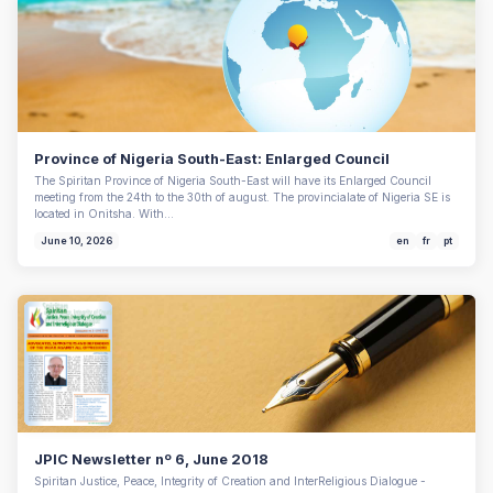
Province of Nigeria South-East: Enlarged Council
The Spiritan Province of Nigeria South-East will have its Enlarged Council
meeting from the 24th to the 30th of august. The provincialate of Nigeria SE is
located in Onitsha. With…
June 10, 2026
en
fr
pt
JPIC Newsletter nº 6, June 2018
Spiritan Justice, Peace, Integrity of Creation and InterReligious Dialogue -