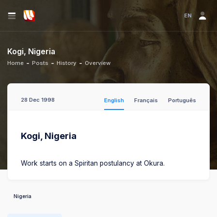
EN
Kogi, Nigeria
Home
Posts
History
Overview
28 Dec 1998
English
Français
Português
Kogi, Nigeria
Work starts on a Spiritan postulancy at Okura.
Nigeria