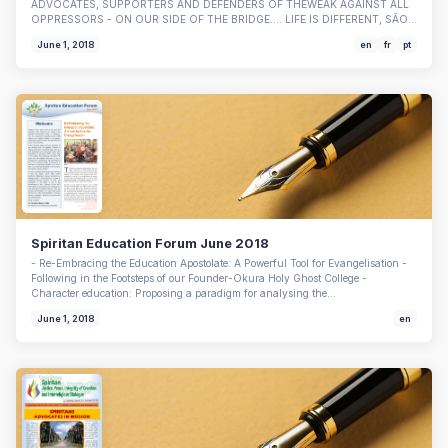
ADVOCATES, SUPPORTERS AND DEFENDERS OF THEWEAK AGAINST ALL
OPPRESSORS - ON OUR SIDE OF THE BRIDGE…. LIFE IS DIFFERENT, SÃO…
June 1, 2018
en
fr
pt
Spiritan Education Forum June 2018
- Re-Embracing the Education Apostolate: A Powerful Tool for Evangelisation -
Following in the Footsteps of our Founder-Okura Holy Ghost College -
Character education: Proposing a paradigm for analysing the…
June 1, 2018
en