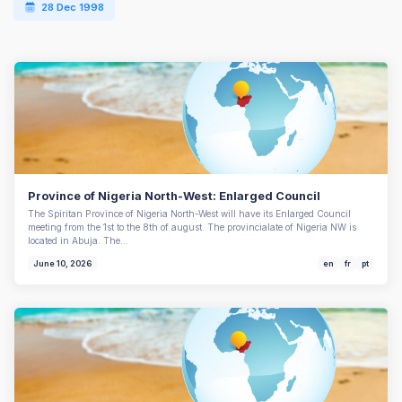
28 Dec 1998
Province of Nigeria North-West: Enlarged Council
The Spiritan Province of Nigeria North-West will have its Enlarged Council
meeting from the 1st to the 8th of august. The provincialate of Nigeria NW is
located in Abuja. The…
June 10, 2026
en
fr
pt