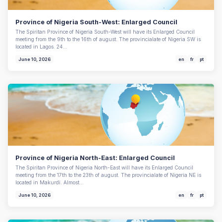
Province of Nigeria South-West: Enlarged Council
The Spiritan Province of Nigeria South-West will have its Enlarged Council
meeting from the 9th to the 16th of august. The provincialate of Nigeria SW is
located in Lagos. 24…
June 10, 2026
en
fr
pt
Province of Nigeria North-East: Enlarged Council
The Spiritan Province of Nigeria North-East will have its Enlarged Council
meeting from the 17th to the 23th of august. The provincialate of Nigeria NE is
located in Makurdi. Almost…
June 10, 2026
en
fr
pt