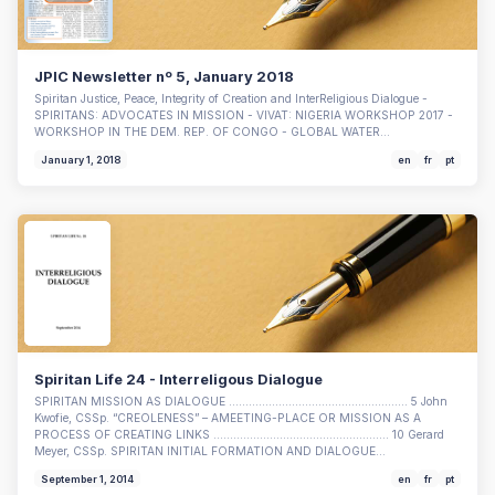
JPIC Newsletter nº 5, January 2018
Spiritan Justice, Peace, Integrity of Creation and InterReligious Dialogue -
SPIRITANS: ADVOCATES IN MISSION - VIVAT: NIGERIA WORKSHOP 2017 -
WORKSHOP IN THE DEM. REP. OF CONGO - GLOBAL WATER…
January 1, 2018
en
fr
pt
Spiritan Life 24 - Interreligous Dialogue
SPIRITAN MISSION AS DIALOGUE ...................................................... 5 John
Kwofie, CSSp. “CREOLENESS” – AMEETING-PLACE OR MISSION AS A
PROCESS OF CREATING LINKS ..................................................... 10 Gerard
Meyer, CSSp. SPIRITAN INITIAL FORMATION AND DIALOGUE…
September 1, 2014
en
fr
pt