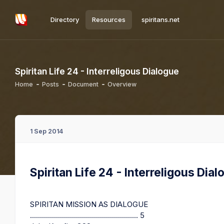
Directory
Resources
spiritans.net
Spiritan Life 24 - Interreligous Dialogue
Home
Posts
Document
Overview
1 Sep 2014
Spiritan Life 24 - Interreligous Dia
SPIRITAN MISSION AS DIALOGUE
...................................................... 5