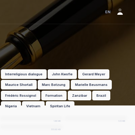
EN
Interreligious dialogue
John Kwofie
Gerard Meyer
Maurice Shortall
Marc Botzung
Marielle Beusmans
Frédéric Rossignol
Formation
Zanzibar
Brazil
Nigeria
Vietnam
Spiritan Life
EN
pdf
FR
pdf
PT
pdf
1.88 MB
1.30 MB
555.63 KB