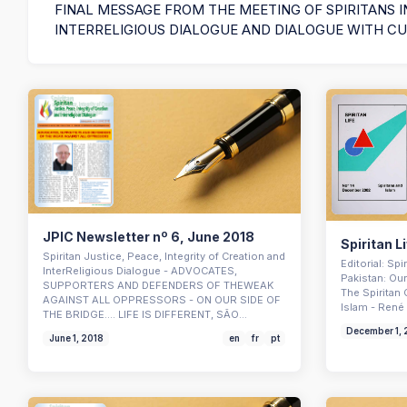
FINAL MESSAGE FROM THE MEETING OF SPIRITANS I
INTERRELIGIOUS DIALOGUE AND DIALOGUE WITH C
JPIC Newsletter nº 6, June 2018
Spiritan L
Spiritan Justice, Peace, Integrity of Creation and
Editorial: Sp
InterReligious Dialogue - ADVOCATES,
Pakistan: Our
SUPPORTERS AND DEFENDERS OF THEWEAK
The Spiritan 
AGAINST ALL OPPRESSORS - ON OUR SIDE OF
Islam - René 
THE BRIDGE…. LIFE IS DIFFERENT, SÃO…
December 1,
June 1, 2018
en
fr
pt