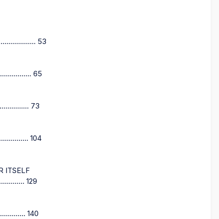
........... 53
.......... 65
............ 73
........ 104
R ITSELF
.......... 129
......... 140