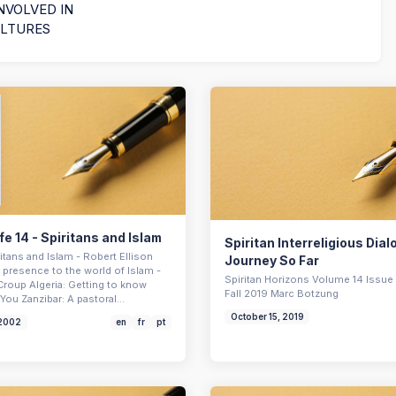
NVOLVED IN
ULTURES
ife 14 - Spiritans and Islam
Spiritan Interreligious Dia
iritans and Islam - Robert Ellison
Journey So Far
 presence to the world of Islam -
Spiritan Horizons Volume 14 Issue 
Croup Algeria: Getting to know
Fall 2019 Marc Botzung
You Zanzibar: A pastoral…
October 15, 2019
 2002
en
fr
pt