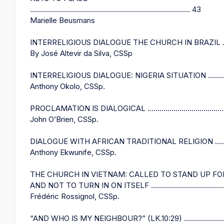
................................................................................ 43
Marielle Beusmans
INTERRELIGIOUS DIALOGUE THE CHURCH IN BRAZIL ........
By José Altevir da Silva, CSSp
INTERRELIGIOUS DIALOGUE: NIGERIA SITUATION ..............
Anthony Okolo, CSSp.
PROCLAMATION IS DIALOGICAL .........................................
John O’Brien, CSSp.
DIALOGUE WITH AFRICAN TRADITIONAL RELIGION ...........
Anthony Ekwunife, CSSp.
THE CHURCH IN VIETNAM: CALLED TO STAND UP FO
AND NOT TO TURN IN ON ITSELF .......................................
Frédéric Rossignol, CSSp.
“AND WHO IS MY NEIGHBOUR?” (LK.10:29) ........................