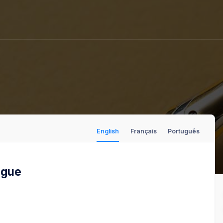
English
Français
Português
logue