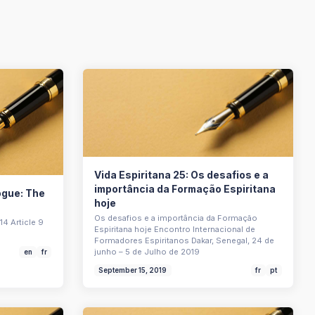
Vida Espiritana 25: Os desafios e a
importância da Formação Espiritana
logue: The
hoje
Os desafios e a importância da Formação
14 Article 9
Espiritana hoje Encontro Internacional de
Formadores Espiritanos Dakar, Senegal, 24 de
junho – 5 de Julho de 2019
en
fr
September 15, 2019
fr
pt