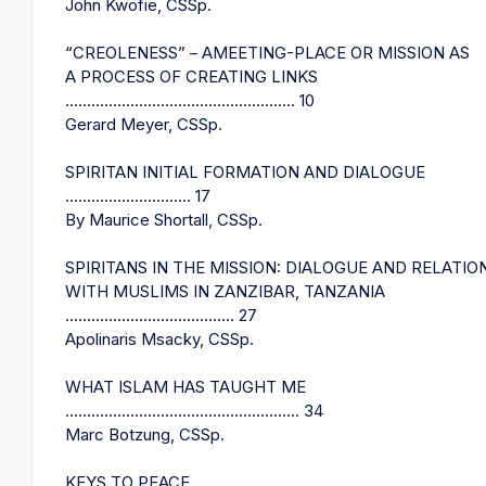
John Kwofie, CSSp.
“CREOLENESS” – AMEETING-PLACE OR MISSION AS
A PROCESS OF CREATING LINKS
..................................................... 10
Gerard Meyer, CSSp.
SPIRITAN INITIAL FORMATION AND DIALOGUE
............................. 17
By Maurice Shortall, CSSp.
SPIRITANS IN THE MISSION: DIALOGUE AND RELATIO
WITH MUSLIMS IN ZANZIBAR, TANZANIA
....................................... 27
Apolinaris Msacky, CSSp.
WHAT ISLAM HAS TAUGHT ME
...................................................... 34
Marc Botzung, CSSp.
KEYS TO PEACE