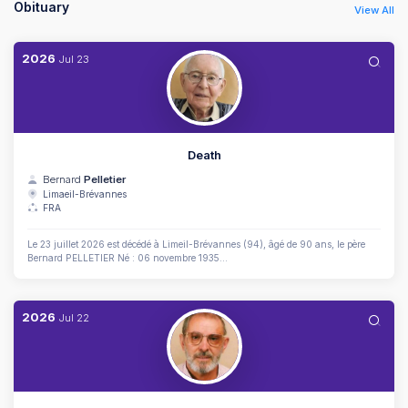
Obituary
View All
2026
Jul
23
Death
Bernard
Pelletier
Limaeil-Brévannes
FRA
Le 23 juillet 2026 est décédé à Limeil-Brévannes (94), âgé de 90 ans, le père
Bernard PELLETIER Né : 06 novembre 1935...
2026
Jul
22