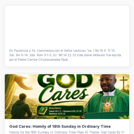
En Paciencia y Fe, Caminemos con el Señor Lecturas: 1ra: I Re 19:9. 11-13;
Sal: 84:9-14; 2da: Rom 9:1-5; Ev: Mt 14:22-33 Esta breve reflexión fue escrita
por el Padre Canice Chukwuemeka Njok...
God Cares: Homily of 18th Sunday in Ordinary Time
Homily for the 18th Sunday in Ordinary Time (Year A) Theme: God Cares By Fr