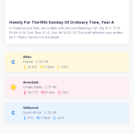
Homily For The19th Sunday Of Ordinary Time, Year A
In Patience and Fath, let us Walk with the Lord Readings: 1st: I Kg 19:9. 11-13;
Ps 84:9-14; 2nd: Rom 9:1-5; Gos: Mt 14:22-33 This brief reflection was written
by Fr. Njoku Canice Chukwuemek...
Allex
France
02:48
21.6°C
3.6Km
40%
Avondale
United States
17:48
46.7°C
51.1Km
16%
Volksrust
South Africa
02:48
8°C
3.6Km
44%