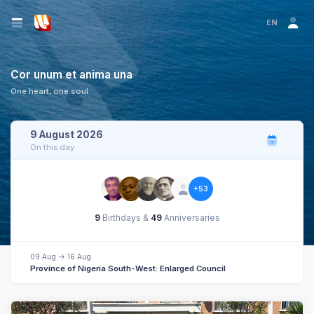
EN
Cor unum et anima una
One heart, one soul
9 August 2026
On this day
+53
9
Birthdays &
49
Anniversaries
09 Aug -> 16 Aug
Province of Nigeria South-West: Enlarged Council