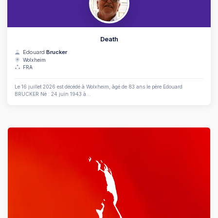
Death
Edouard
Brucker
Wolxheim
FRA
Le 16 juillet 2026 est décédé à Wolxheim, âgé de 83 ans le père Edouard
BRUCKER Né : 24 juin 1943 à...