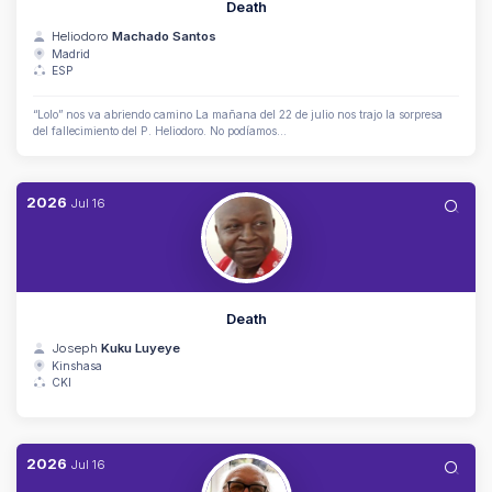
Death
Heliodoro
Machado Santos
Madrid
ESP
“Lolo” nos va abriendo camino La mañana del 22 de julio nos trajo la sorpresa
del fallecimiento del P. Heliodoro. No podíamos...
2026
Jul
16
Death
Joseph
Kuku Luyeye
Kinshasa
CKI
2026
Jul
16