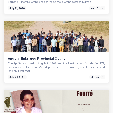
Sarpong, Emeritus Archbishop of the Catholic Archdiocese of Kumasi,…
July 21, 2026
en
fr
pt
Angola: Enlarged Provincial Council
The Spiritans arrived in Angola in 1866 and the Province was founded in 1977,
two years after the country's independence. The Province, despite the cruel and
long civil war that…
July 20, 2026
pt
en
fr