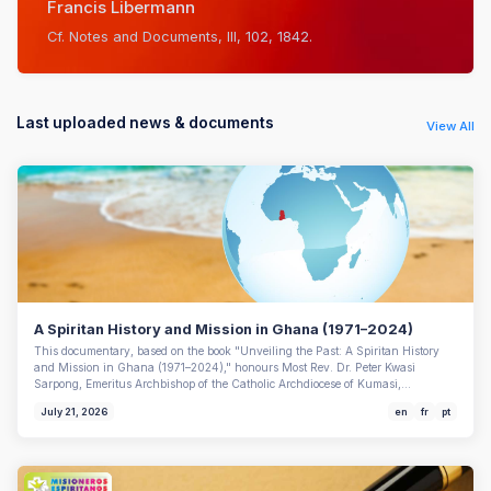
Francis Libermann
Cf. Notes and Documents, III, 102, 1842.
Last uploaded news & documents
View All
A Spiritan History and Mission in Ghana (1971–2024)
This documentary, based on the book "Unveiling the Past: A Spiritan History
and Mission in Ghana (1971–2024)," honours Most Rev. Dr. Peter Kwasi
Sarpong, Emeritus Archbishop of the Catholic Archdiocese of Kumasi,…
July 21, 2026
en
fr
pt