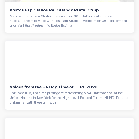
Rostos Espiritanos Pe. Orlando Prata, CSSp
Made with Restream Studio. Livestream on 30+ platforms at once via
https://restream.io Made with Restream Studio. Livestream on 30+ platforms at
once via https://restream.io Rostos Espiritan...
Voices from the UN: My Time at HLPF 2026
This past July, I had the privilege of representing VIVAT International at the
United Nations in New York for the High-Level Political Forum (HLPF). For those
unfamiliar with these terms, th...