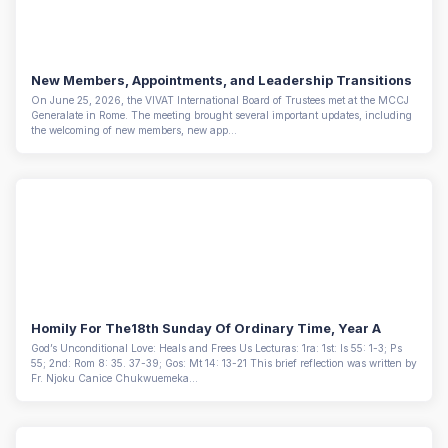
New Members, Appointments, and Leadership Transitions
On June 25, 2026, the VIVAT International Board of Trustees met at the MCCJ
Generalate in Rome. The meeting brought several important updates, including
the welcoming of new members, new app...
Homily For The18th Sunday Of Ordinary Time, Year A
God’s Unconditional Love: Heals and Frees Us Lecturas: 1ra: 1st: Is 55: 1-3; Ps
55; 2nd: Rom 8: 35. 37-39; Gos: Mt 14: 13-21 This brief reflection was written by
Fr. Njoku Canice Chukwuemeka...