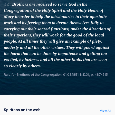
Brothers are received to serve God in the
Congregation of the Holy Spirit and the Holy Heart of
Mary in order to help the missionaries in their apostolic
work and by freeing them to devote themselves fully to
carrying out their sacred functions; under the direction of
their superiors, they will work for the good of the local
people. At all times they will give an example of piety,
modesty and all the other virtues. They will guard against
the harm that can be done by impatience and getting too
excited, by laziness and all the other faults that are seen
so clearly by others.
Rule for Brothers of the Congregation: 01.03.1851. N.D.XI, p. 487-515
Spiritans on the web
View All