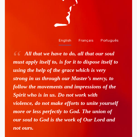
English
Français
Português
All that we have to do, all that our soul
must apply itself to, is for it to dispose itself to
using the help of the grace which is very
strong in us through our Master’s mercy, to
follow the movements and impressions of the
Spirit who is in us. Do not work with
violence, do not make efforts to unite yourself
more or less perfectly to God. The union of
our soul to God is the work of Our Lord and
not ours.