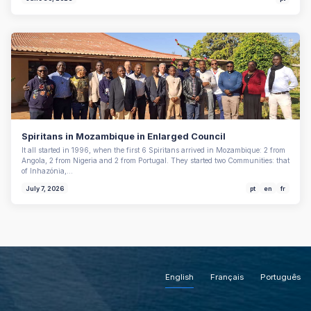
Spiritans in Mozambique in Enlarged Council
It all started in 1996, when the first 6 Spiritans arrived in Mozambique: 2 from
Angola, 2 from Nigeria and 2 from Portugal. They started two Communities: that
of Inhazónia,…
July 7, 2026
pt
en
fr
English
Français
Português