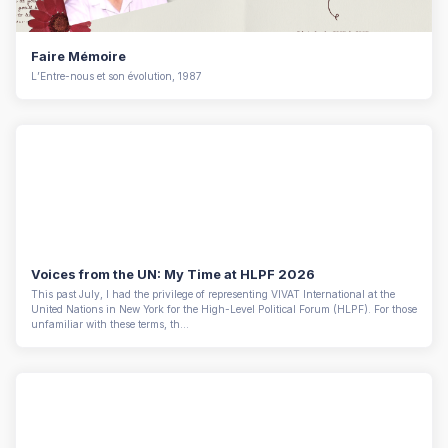
Faire Mémoire
L’Entre-nous et son évolution, 1987
Voices from the UN: My Time at HLPF 2026
This past July, I had the privilege of representing VIVAT International at the
United Nations in New York for the High-Level Political Forum (HLPF). For those
unfamiliar with these terms, th...