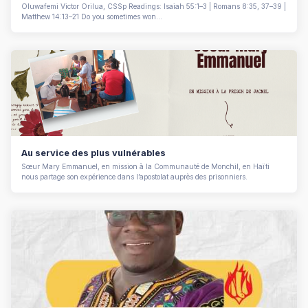
Oluwafemi Victor Orilua, CSSp Readings: Isaiah 55:1–3 | Romans 8:35, 37–39 |
Matthew 14:13–21 Do you sometimes won...
Au service des plus vulnérables
Sœur Mary Emmanuel, en mission à la Communauté de Monchil, en Haïti
nous partage son expérience dans l’apostolat auprès des prisonniers.