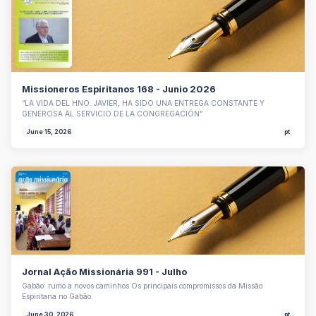
Missioneros Espiritanos 168 - Junio 2026
“LA VIDA DEL HNO. JAVIER, HA SIDO UNA ENTREGA CONSTANTE Y
GENEROSA AL SERVICIO DE LA CONGREGACIÓN”
June 15, 2026
pt
Jornal Ação Missionária 991 - Julho
Gabão: rumo a novos caminhos Os principais compromissos da Missão
Espiritana no Gabão.
June 30, 2026
pt