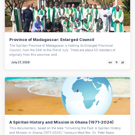
Province of Madagascar: Enlarged Council
The Spiritan Province of Madagascar is holding its Enlarged Provincial
Council, from the 26th to the 31st of July. There are about 50 members of
originaly from this province, and…
July 27, 2026
en
fr
pt
A Spiritan History and Mission in Ghana (1971–2024)
This documentary, based on the book "Unveiling the Past: A Spiritan History
and Mission in Ghana (1971–2024)," honours Most Rev. Dr. Peter Kwasi