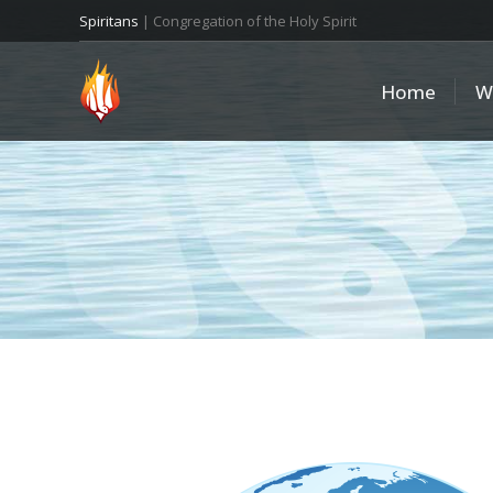
Spiritans
| Congregation of the Holy Spirit
Home
W