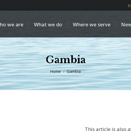
E
ho we are
What we do
Where we serve
New
Gambia
You are here:
Home
Gambia
This article is also 