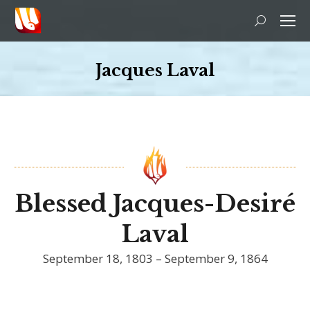
Search:
Jacques Laval
You are here:
Blessed Jacques-Desiré
Laval
September 18, 1803 – September 9, 1864