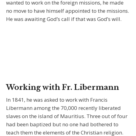
wanted to work on the foreign missions, he made
no move to have himself appointed to the missions.
He was awaiting God’s call if that was God’s will.
Working with Fr. Libermann
In 1841, he was asked to work with Francis
Libermann among the 70,000 recently liberated
slaves on the island of Mauritius. Three out of four
had been baptized but no one had bothered to
teach them the elements of the Christian religion.