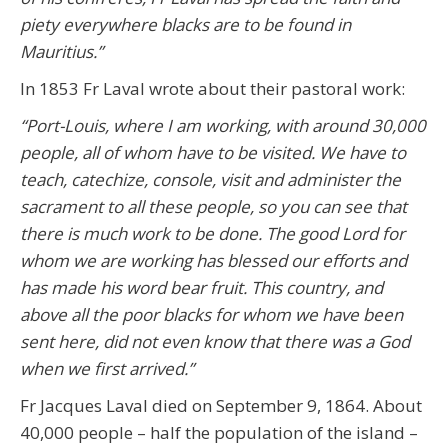
piety everywhere blacks are to be found in
Mauritius.”
In 1853 Fr Laval wrote about their pastoral work:
“Port-Louis, where I am working, with around 30,000
people, all of whom have to be visited. We have to
teach, catechize, console, visit and administer the
sacrament to all these people, so you can see that
there is much work to be done. The good Lord for
whom we are working has blessed our efforts and
has made his word bear fruit. This country, and
above all the poor blacks for whom we have been
sent here, did not even know that there was a God
when we first arrived.”
Fr Jacques Laval died on September 9, 1864. About
40,000 people – half the population of the island –