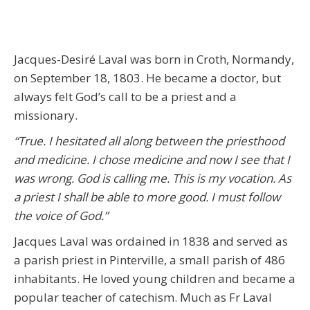
Jacques-Desiré Laval was born in Croth, Normandy,
on September 18, 1803. He became a doctor, but
always felt God’s call to be a priest and a
missionary.
“True. I hesitated all along between the priesthood
and medicine. I chose medicine and now I see that I
was wrong. God is calling me. This is my vocation. As
a priest I shall be able to more good. I must follow
the voice of God.”
Jacques Laval was ordained in 1838 and served as
a parish priest in Pinterville, a small parish of 486
inhabitants. He loved young children and became a
popular teacher of catechism. Much as Fr Laval