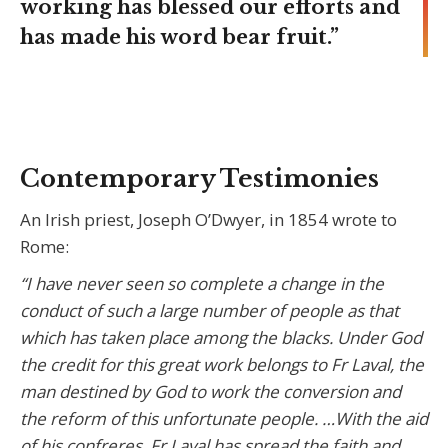
working has blessed our efforts and
has made his word bear fruit.”
Contemporary Testimonies
An Irish priest, Joseph O’Dwyer, in 1854 wrote to
Rome:
“I have never seen so complete a change in the
conduct of such a large number of people as that
which has taken place among the blacks. Under God
the credit for this great work belongs to Fr Laval, the
man destined by God to work the conversion and
the reform of this unfortunate people. …With the aid
of his confreres, Fr Laval has spread the faith and