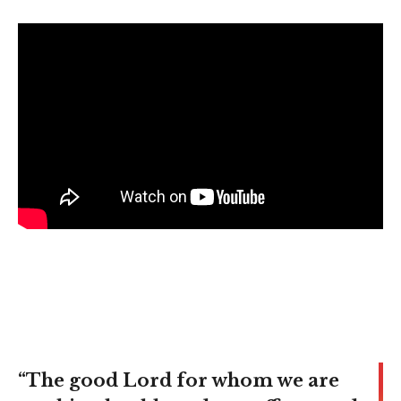
“The good Lord for whom we are