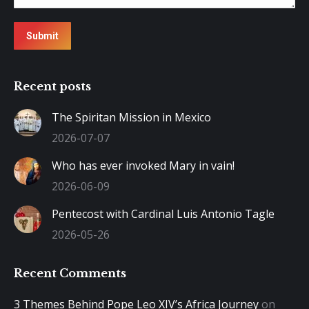
Submit
Recent posts
The Spiritan Mission in Mexico
2026-07-07
Who has ever invoked Mary in vain!
2026-06-09
Pentecost with Cardinal Luis Antonio Tagle
2026-05-26
Recent Comments
3 Themes Behind Pope Leo XIV’s Africa Journey
on