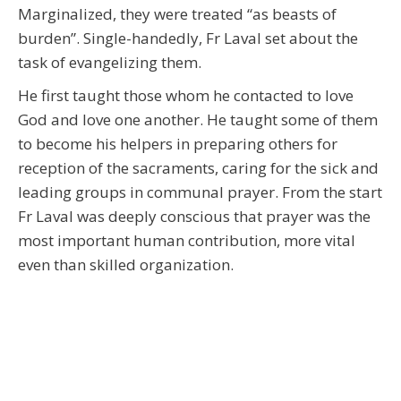
Marginalized, they were treated “as beasts of
burden”. Single-handedly, Fr Laval set about the
task of evangelizing them.
He first taught those whom he contacted to love
God and love one another. He taught some of them
to become his helpers in preparing others for
reception of the sacraments, caring for the sick and
leading groups in communal prayer. From the start
Fr Laval was deeply conscious that prayer was the
most important human contribution, more vital
even than skilled organization.