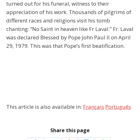
turned out for his funeral, witness to their
appreciation of his work. Thousands of pilgrims of
different races and religions visit his tomb
chanting: “No Saint in heaven like Fr Laval.” Fr. Laval
was declared Blessed by Pope John Paul II on April
29, 1979. This was that Pope’s first beatification.
This article is also available in:
Français
Português
Share this page