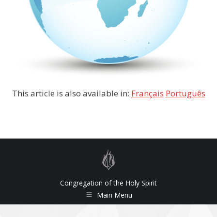
This article is also available in:
Français
Português
Congregation of the Holy Spirit
Main Menu