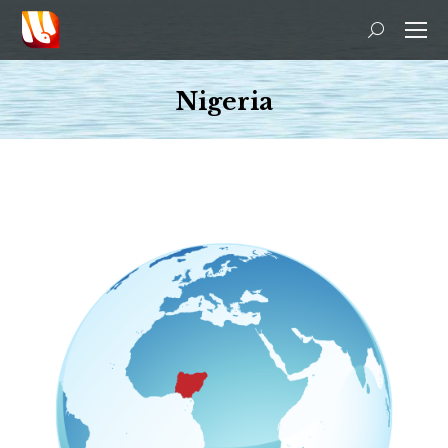
Search:
Nigeria
You are here: