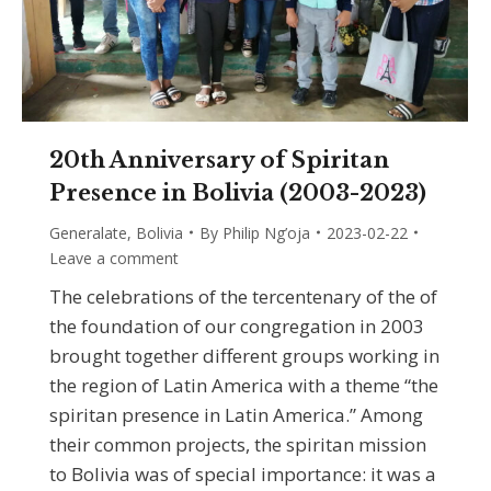
20th Anniversary of Spiritan
Presence in Bolivia (2003-2023)
Generalate
,
Bolivia
By
Philip Ng’oja
2023-02-22
Leave a comment
The celebrations of the tercentenary of the of
the foundation of our congregation in 2003
brought together different groups working in
the region of Latin America with a theme “the
spiritan presence in Latin America.” Among
their common projects, the spiritan mission
to Bolivia was of special importance: it was a