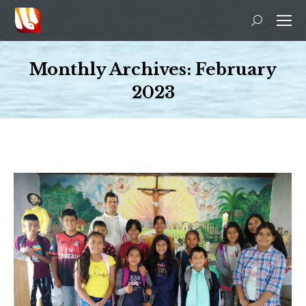
Search:
Monthly Archives:
February
2023
You are here: