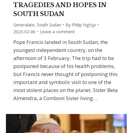
TRAGEDIES AND HOPES IN
SOUTH SUDAN
Generalate
,
South Sudan
By
Philip Ng’oja
2023-02-06
Leave a comment
Pope Francis landed in South Sudan, the
youngest independent country, on the
afternoon of 3 February. The trip had to be
postponed because of his health problems,
but Francis never thought of postponing this
important and symbolic visit to one of the
most violent places on the planet. Sister Beta
Almendra, a Comboni Sister living…