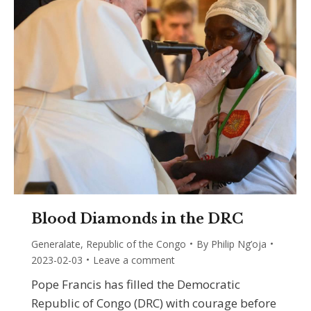
Blood Diamonds in the DRC
Generalate
,
Republic of the Congo
By
Philip Ng’oja
2023-02-03
Leave a comment
Pope Francis has filled the Democratic
Republic of Congo (DRC) with courage before