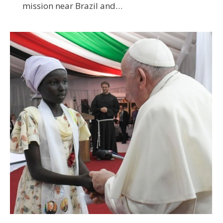
mission near Brazil and…