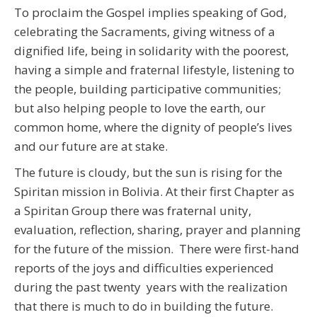
To proclaim the Gospel implies speaking of God,
celebrating the Sacraments, giving witness of a
dignified life, being in solidarity with the poorest,
having a simple and fraternal lifestyle, listening to
the people, building participative communities;
but also helping people to love the earth, our
common home, where the dignity of people’s lives
and our future are at stake.
The future is cloudy, but the sun is rising for the
Spiritan mission in Bolivia. At their first Chapter as
a Spiritan Group there was fraternal unity,
evaluation, reflection, sharing, prayer and planning
for the future of the mission. There were first-hand
reports of the joys and difficulties experienced
during the past twenty years with the realization
that there is much to do in building the future.