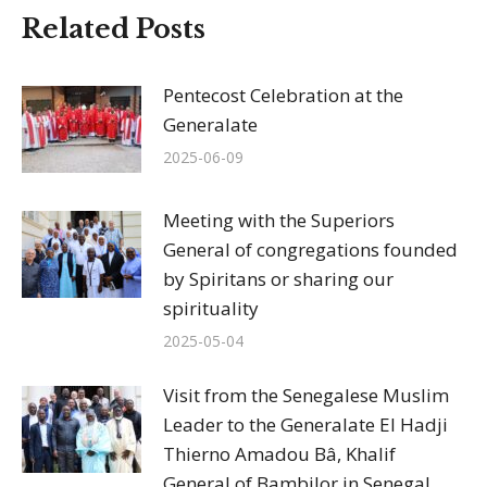
Related Posts
Pentecost Celebration at the
Generalate
2025-06-09
Meeting with the Superiors
General of congregations founded
by Spiritans or sharing our
spirituality
2025-05-04
Visit from the Senegalese Muslim
Leader to the Generalate El Hadji
Thierno Amadou Bâ, Khalif
General of Bambilor in Senegal