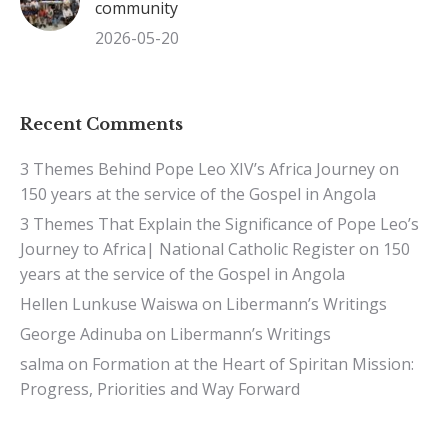
community
2026-05-20
Recent Comments
3 Themes Behind Pope Leo XIV’s Africa Journey
on
150 years at the service of the Gospel in Angola
3 Themes That Explain the Significance of Pope Leo’s
Journey to Africa| National Catholic Register
on
150
years at the service of the Gospel in Angola
Hellen Lunkuse Waiswa
on
Libermann’s Writings
George Adinuba
on
Libermann’s Writings
salma
on
Formation at the Heart of Spiritan Mission:
Progress, Priorities and Way Forward