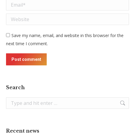
Email *
Website
Save my name, email, and website in this browser for the
next time I comment.
Post comment
Search
Search:
Recent news