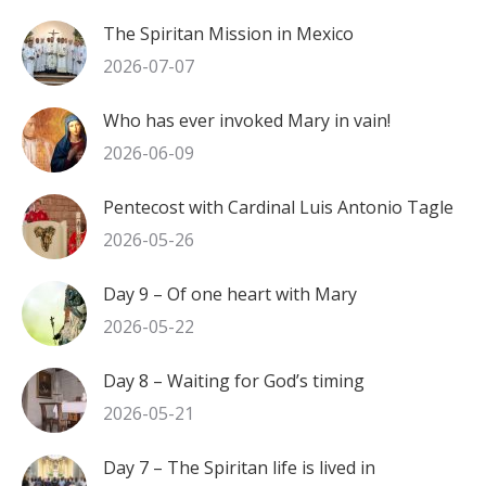
The Spiritan Mission in Mexico
2026-07-07
Who has ever invoked Mary in vain!
2026-06-09
Pentecost with Cardinal Luis Antonio Tagle
2026-05-26
Day 9 – Of one heart with Mary
2026-05-22
Day 8 – Waiting for God’s timing
2026-05-21
Day 7 – The Spiritan life is lived in