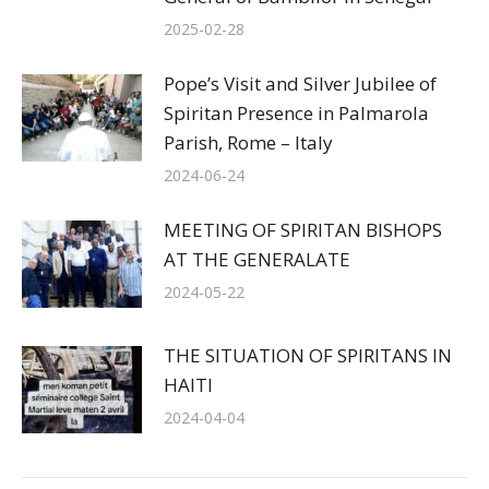
2025-02-28
Pope’s Visit and Silver Jubilee of
Spiritan Presence in Palmarola
Parish, Rome – Italy
2024-06-24
MEETING OF SPIRITAN BISHOPS
AT THE GENERALATE
2024-05-22
THE SITUATION OF SPIRITANS IN
HAITI
2024-04-04