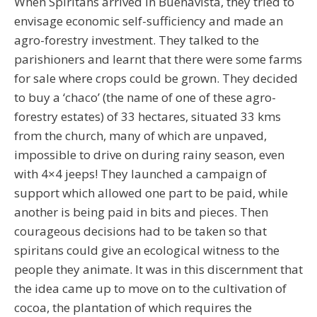
When Spiritans arrived in Buenavista, they tried to
envisage economic self-sufficiency and made an
agro-forestry investment. They talked to the
parishioners and learnt that there were some farms
for sale where crops could be grown. They decided
to buy a ‘chaco’ (the name of one of these agro-
forestry estates) of 33 hectares, situated 33 kms
from the church, many of which are unpaved,
impossible to drive on during rainy season, even
with 4×4 jeeps! They launched a campaign of
support which allowed one part to be paid, while
another is being paid in bits and pieces. Then
courageous decisions had to be taken so that
spiritans could give an ecological witness to the
people they animate. It was in this discernment that
the idea came up to move on to the cultivation of
cocoa, the plantation of which requires the