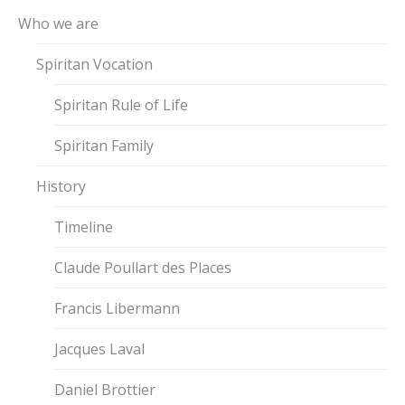
Who we are
Spiritan Vocation
Spiritan Rule of Life
Spiritan Family
History
Timeline
Claude Poullart des Places
Francis Libermann
Jacques Laval
Daniel Brottier