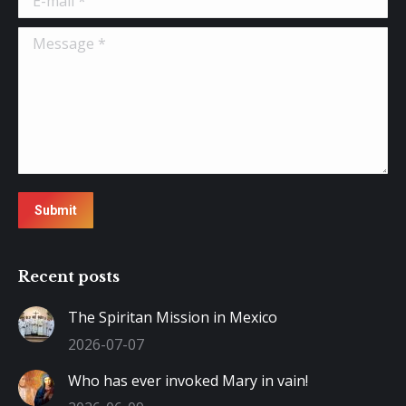
Message *
Submit
Recent posts
The Spiritan Mission in Mexico
2026-07-07
Who has ever invoked Mary in vain!