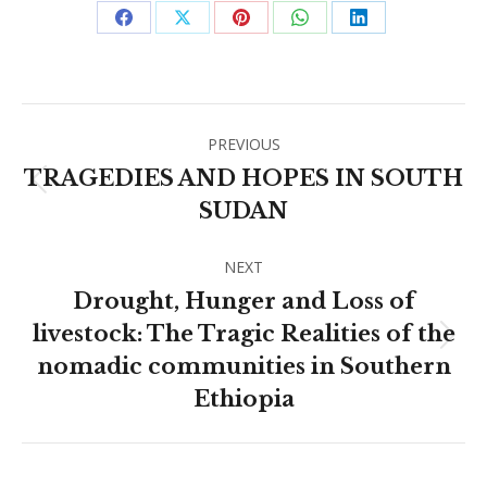
Share
Share
Share
Share
Share
on
on
on
on
on
Facebook
X
Pinterest
WhatsApp
LinkedIn
Post
PREVIOUS
navigation
TRAGEDIES AND HOPES IN SOUTH
Previous
SUDAN
post:
NEXT
Drought, Hunger and Loss of
livestock: The Tragic Realities of the
Next
nomadic communities in Southern
post:
Ethiopia