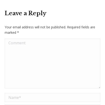
Leave a Reply
Your email address will not be published. Required fields are
marked
*
Comment
Name *