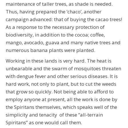
maintenance of taller trees, as shade is needed.
Thus, having prepared the ‘chaco’, another
campaign advanced: that of buying the cacao trees!
As a response to the necessary protection of
biodiversity, in addition to the cocoa; coffee,
mango, avocado, guava and many native trees and
numerous banana plants were planted.
Working in these lands is very hard. The heat is
unbearable and the swarm of mosquitoes threaten
with dengue fever and other serious diseases. It is
hard work, not only to plant, but to cut the weeds
that grow so quickly. Not being able to afford to
employ anyone at present, all the work is done by
the Spiritans themselves, which speaks well of the
simplicity and tenacity of these “all-terrain
Spiritans” as one would call them.