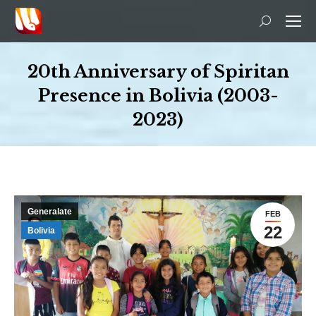
Search:
20th Anniversary of Spiritan
Presence in Bolivia (2003-
2023)
You are here:
Generalate
FEB
22
Bolivia