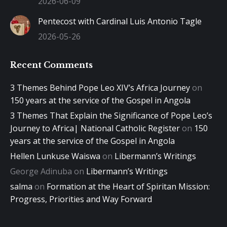
2026-06-09
Pentecost with Cardinal Luis Antonio Tagle
2026-05-26
Recent Comments
3 Themes Behind Pope Leo XIV’s Africa Journey
on
150 years at the service of the Gospel in Angola
3 Themes That Explain the Significance of Pope Leo’s
Journey to Africa| National Catholic Register
on
150
years at the service of the Gospel in Angola
Hellen Lunkuse Waiswa
on
Libermann’s Writings
George Adinuba
on
Libermann’s Writings
salma
on
Formation at the Heart of Spiritan Mission:
Progress, Priorities and Way Forward