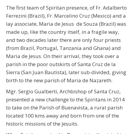
The first team of Spiritan presence, of Fr. Adalberto
Ferrezini (Brazil), Fr. Marcelino Cruz (Mexico) and a
lay associate, Maria de Jesus de Souza (Brazil) was
made up, like the country itself, in a fragile way,
and two decades later there are only four priests
(from Brazil, Portugal, Tanzania and Ghana) and
Maria de Jesus. On their arrival, they took over a
parish in the poor outskirts of Santa Cruz de la
Sierra (San Juan Bautista), later sub-divided, giving
birth to the new parish of Maria de Nazareth.
Mgr. Sergio Gualberti, Archbishop of Santa Cruz,
presented a new challenge to the Spiritans in 2014
to take on the Parish of Buenavista, a rural parish
located 100 kms away and born from one of the
historic missions of the Jesuits.