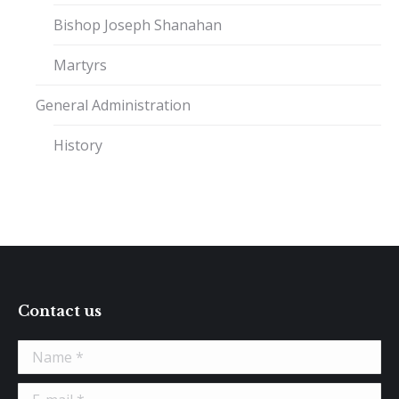
Bishop Joseph Shanahan
Martyrs
General Administration
History
Contact us
Name *
E-mail *