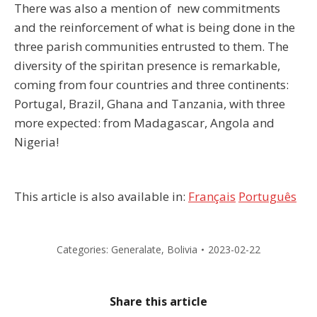
There was also a mention of new commitments
and the reinforcement of what is being done in the
three parish communities entrusted to them. The
diversity of the spiritan presence is remarkable,
coming from four countries and three continents:
Portugal, Brazil, Ghana and Tanzania, with three
more expected: from Madagascar, Angola and
Nigeria!
This article is also available in:
Français
Português
Categories:
Generalate
,
Bolivia
2023-02-22
Share this article