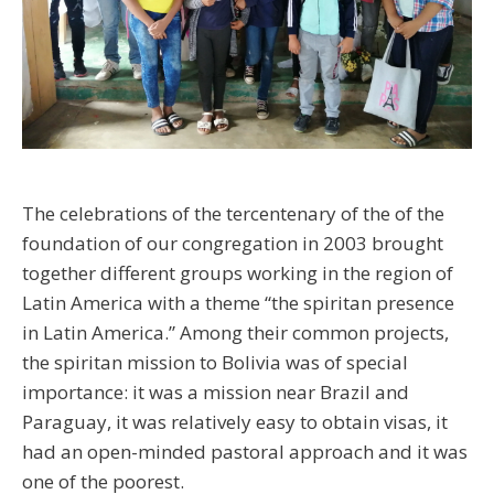
The celebrations of the tercentenary of the of the
foundation of our congregation in 2003 brought
together different groups working in the region of
Latin America with a theme “the spiritan presence
in Latin America.” Among their common projects,
the spiritan mission to Bolivia was of special
importance: it was a mission near Brazil and
Paraguay, it was relatively easy to obtain visas, it
had an open-minded pastoral approach and it was
one of the poorest.