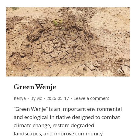
Green Wenje
Kenya
By
vic
2026-05-17
Leave a comment
“Green Wenje” is an important environmental
and ecological initiative designed to combat
climate change, restore degraded
landscapes, and improve community