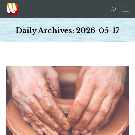
Search:
Daily Archives:
2026-05-17
You are here: