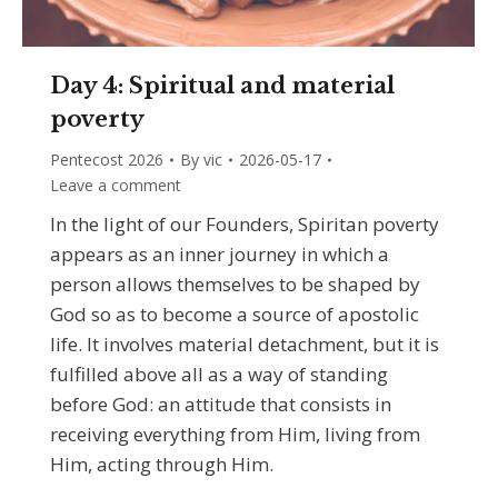
Day 4: Spiritual and material
poverty
Pentecost 2026
By
vic
2026-05-17
Leave a comment
In the light of our Founders, Spiritan poverty
appears as an inner journey in which a
person allows themselves to be shaped by
God so as to become a source of apostolic
life. It involves material detachment, but it is
fulfilled above all as a way of standing
before God: an attitude that consists in
receiving everything from Him, living from
Him, acting through Him.