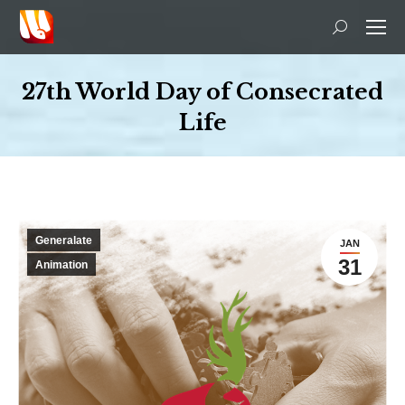
Search:
27th World Day of Consecrated
Life
You are here:
Generalate
JAN
31
Animation