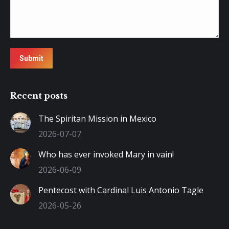
Submit
Recent posts
The Spiritan Mission in Mexico
2026-07-07
Who has ever invoked Mary in vain!
2026-06-09
Pentecost with Cardinal Luis Antonio Tagle
2026-05-26