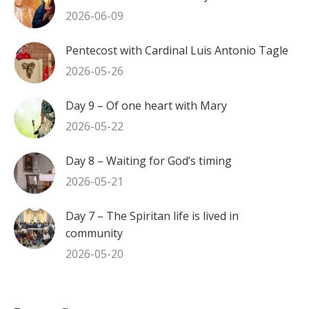
2026-06-09
Pentecost with Cardinal Luis Antonio Tagle
2026-05-26
Day 9 – Of one heart with Mary
2026-05-22
Day 8 – Waiting for God’s timing
2026-05-21
Day 7 – The Spiritan life is lived in
community
2026-05-20