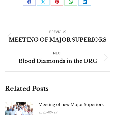
Share
Share
Share
Share
Share
on
on
on
on
on
Facebook
X
Pinterest
WhatsApp
LinkedIn
Post
PREVIOUS
navigation
Previous
MEETING OF MAJOR SUPERIORS
post:
NEXT
Next
Blood Diamonds in the DRC
post:
Related Posts
Meeting of new Major Superiors
2025-09-27