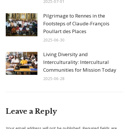
2025-07-01
Pilgrimage to Rennes in the
Footsteps of Claude-François
Poullart des Places
2025-06-30
Living Diversity and
Interculturality: Intercultural
Communities for Mission Today
2025-06-28
Leave a Reply
Your email address will not be published. Required fields are