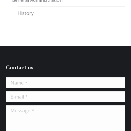
General Administration
History
Contact us
Name *
E-mail *
Message *