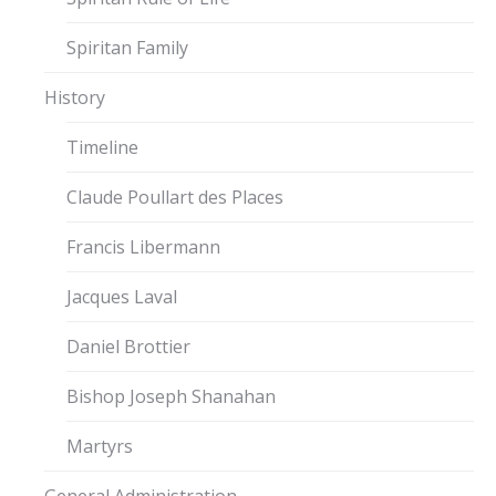
Spiritan Family
History
Timeline
Claude Poullart des Places
Francis Libermann
Jacques Laval
Daniel Brottier
Bishop Joseph Shanahan
Martyrs