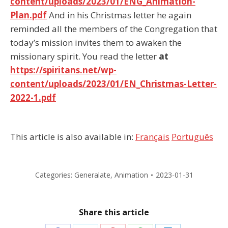
content/uploads/2023/01/ENG_Animation-
Plan.pdf
And in his Christmas letter he again
reminded all the members of the Congregation that
today’s mission invites them to awaken the
missionary spirit. You read the letter
at
https://spiritans.net/wp-
content/uploads/2023/01/EN_Christmas-Letter-
2022-1.pdf
This article is also available in:
Français
Português
Categories:
Generalate
,
Animation
2023-01-31
Share this article