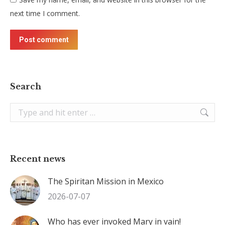
next time I comment.
Post comment
Search
Search:
Recent news
The Spiritan Mission in Mexico
2026-07-07
Who has ever invoked Mary in vain!