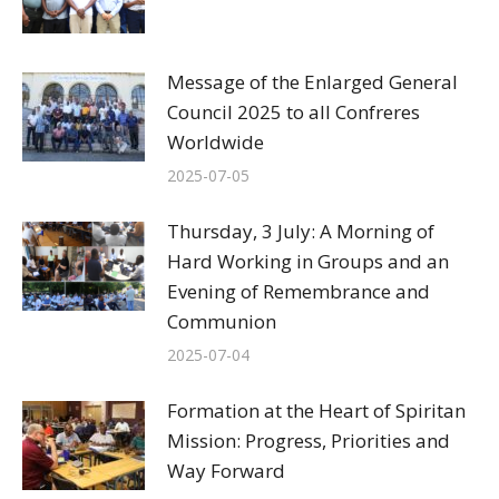
Message of the Enlarged General
Council 2025 to all Confreres
Worldwide
2025-07-05
Thursday, 3 July: A Morning of
Hard Working in Groups and an
Evening of Remembrance and
Communion
2025-07-04
Formation at the Heart of Spiritan
Mission: Progress, Priorities and
Way Forward