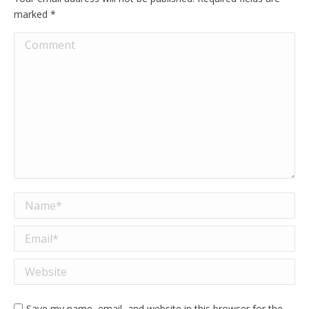
marked
*
Comment
Name *
Email *
Website
Save my name, email, and website in this browser for the