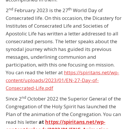
nd
th
2
February 2023 is the 27
World Day of
Consecrated life. On this occasion, the Dicastery for
Institutes of Consecrated Life and Societies of
Apostolic Life has written a letter addressed to all
consecrated persons. The letter speaks about the
synodal journey which has guided its previous
messages, underlining communion and
participation, with this one focusing on mission.
You can read the letter at
https://spiritans.net/wp-
content/uploads/2023/01/EN-27-Day-of-
Consecrated-Life.pdf
nd
Since 2
October 2022 the Superior General of the
Congregation of the Holy Spirit has launched the
Plan of the animation of the Congregation. You can
read his letter
at
https://spiritans.net/wp-