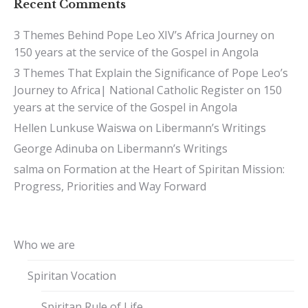
Recent Comments
3 Themes Behind Pope Leo XIV’s Africa Journey
on
150 years at the service of the Gospel in Angola
3 Themes That Explain the Significance of Pope Leo’s
Journey to Africa| National Catholic Register
on
150
years at the service of the Gospel in Angola
Hellen Lunkuse Waiswa
on
Libermann’s Writings
George Adinuba
on
Libermann’s Writings
salma
on
Formation at the Heart of Spiritan Mission:
Progress, Priorities and Way Forward
Who we are
Spiritan Vocation
Spiritan Rule of Life