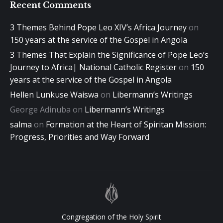
Recent Comments
3 Themes Behind Pope Leo XIV’s Africa Journey
on
150 years at the service of the Gospel in Angola
3 Themes That Explain the Significance of Pope Leo’s
Journey to Africa| National Catholic Register
on
150
years at the service of the Gospel in Angola
Hellen Lunkuse Waiswa
on
Libermann’s Writings
George Adinuba
on
Libermann’s Writings
salma
on
Formation at the Heart of Spiritan Mission:
Progress, Priorities and Way Forward
Congregation of the Holy Spirit