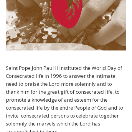
Saint Pope John Paul II instituted the World Day of
Consecrated life in 1996 to answer the intimate
need to praise the Lord more solemnly and to
thank him for the great gift of consecrated life, to
promote a knowledge of and esteem for the
consecrated life by the entire People of God and to
invite consecrated persons to celebrate together
solemnly the marvels which the Lord has
accomplished in them.