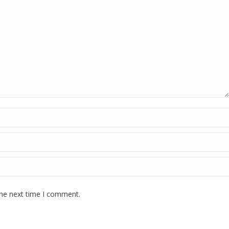
the next time I comment.