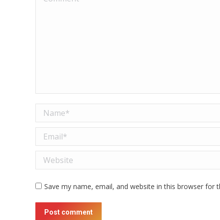
Name *
Email *
Website
Save my name, email, and website in this browser for 
Post comment