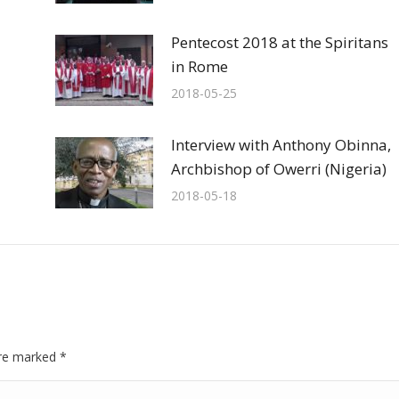
Pentecost 2018 at the Spiritans
in Rome
2018-05-25
Interview with Anthony Obinna,
Archbishop of Owerri (Nigeria)
2018-05-18
 are marked
*