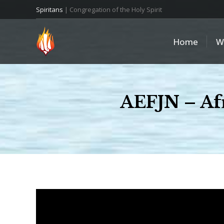
Spiritans
| Congregation of the Holy Spirit
Home
W
AEFJN – Afr