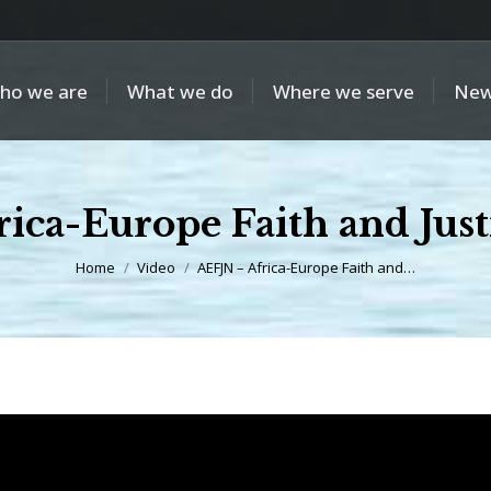
ho we are
What we do
Where we serve
New
ica-Europe Faith and Jus
You are here:
Home
Video
AEFJN – Africa-Europe Faith and…