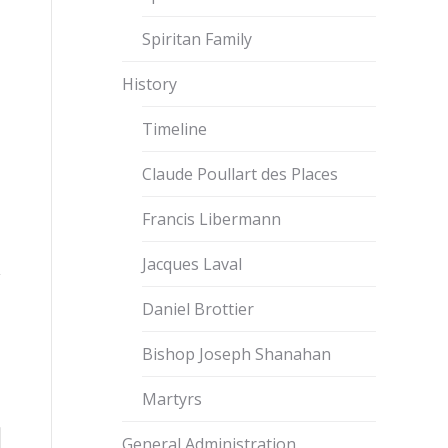
Spiritan Family
History
Timeline
Claude Poullart des Places
Francis Libermann
Jacques Laval
Daniel Brottier
Bishop Joseph Shanahan
Martyrs
General Administration