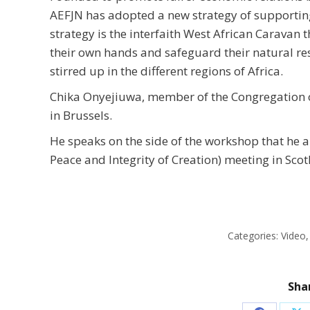
AEFJN has adopted a new strategy of supporting
strategy is the interfaith West African Caravan t
their own hands and safeguard their natural reso
stirred up in the different regions of Africa.
Chika Onyejiuwa, member of the Congregation of 
in Brussels.
He speaks on the side of the workshop that he an
Peace and Integrity of Creation) meeting in Scot
Categories:
Video
Shar