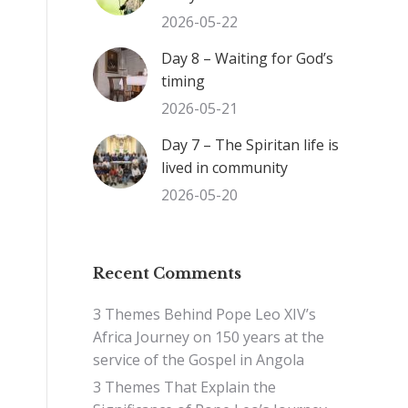
2026-05-22
Day 8 – Waiting for God’s
timing
2026-05-21
Day 7 – The Spiritan life is
lived in community
2026-05-20
Recent Comments
3 Themes Behind Pope Leo XIV’s
Africa Journey
on
150 years at the
service of the Gospel in Angola
3 Themes That Explain the