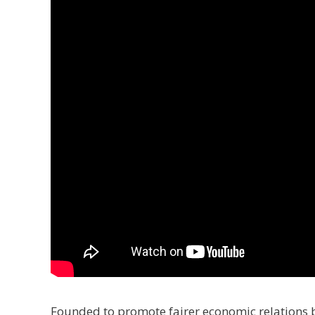
Founded to promote fairer economic relations 