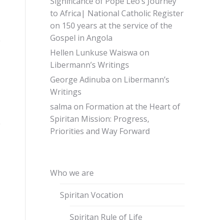
Significance of Pope Leo’s Journey
to Africa| National Catholic Register
on
150 years at the service of the
Gospel in Angola
Hellen Lunkuse Waiswa
on
Libermann’s Writings
George Adinuba
on
Libermann’s
Writings
salma
on
Formation at the Heart of
Spiritan Mission: Progress,
Priorities and Way Forward
Who we are
Spiritan Vocation
Spiritan Rule of Life