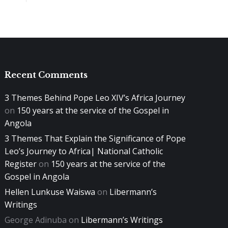
Recent Comments
3 Themes Behind Pope Leo XIV’s Africa Journey
on
150 years at the service of the Gospel in
Angola
3 Themes That Explain the Significance of Pope
Leo’s Journey to Africa| National Catholic
Register
on
150 years at the service of the
Gospel in Angola
Hellen Lunkuse Waiswa
on
Libermann’s
Writings
George Adinuba
on
Libermann’s Writings