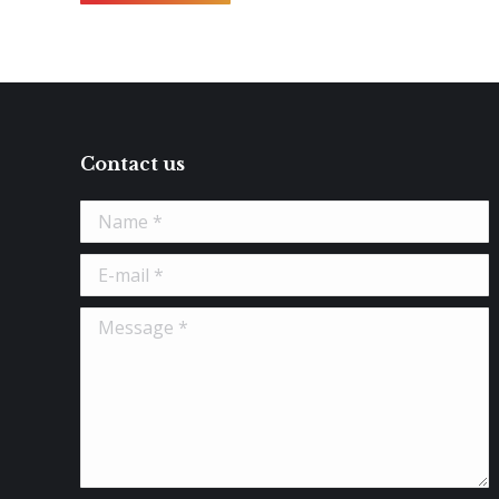
Contact us
Name *
E-mail *
Message *