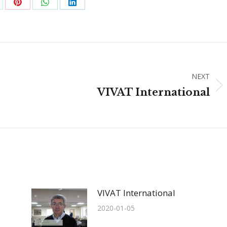
are
Share
Share
Share
on
on
on
Pinterest
WhatsApp
LinkedIn
NEXT
Next
e
VIVAT International
post:
VIVAT International
2020-01-05