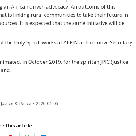
 an African driven advocacy. An outcome of this
hat is linking rural communities to take their future in
urces. It is expected that the same initiative will be
the Holy Spirit, works at AEFJN as Executive Secretary,
imated, in October 2019, for the spiritan JPIC (Justice
land.
,
Justice & Peace
2020-01-05
e this article