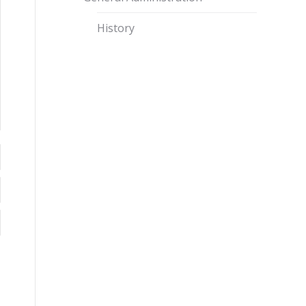
History