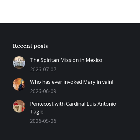
Recent posts
The Spiritan Mission in Mexico
2026-07-07
Who has ever invoked Mary in vain!
2026-06-09
Pentecost with Cardinal Luis Antonio
Tagle
2026-05-26