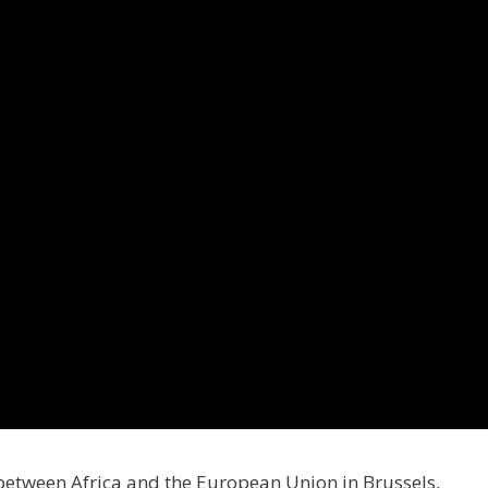
between Africa and the European Union in Brussels,