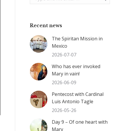
Recent news
The Spiritan Mission in
Mexico
2026-07-07
Who has ever invoked
Mary in vain!
2026-06-09
Pentecost with Cardinal
Luis Antonio Tagle
2026-05-26
Day 9 – Of one heart with
Mary