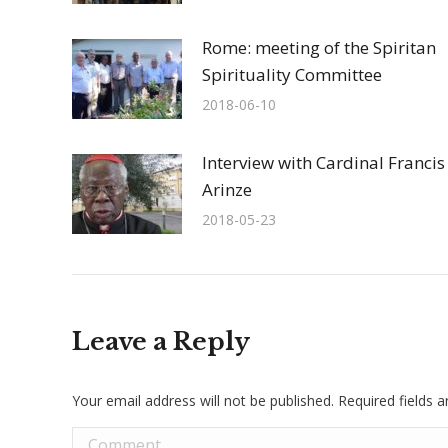
Rome: meeting of the Spiritan
Spirituality Committee
2018-06-10
Interview with Cardinal Francis
Arinze
2018-05-23
Leave a Reply
Your email address will not be published. Required fields
Comment