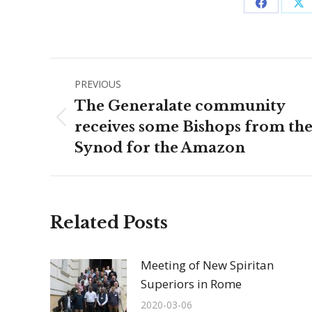
Share
Sh
on
on
Facebook
X
Post
PREVIOUS
navigation
The Generalate community
Previous
receives some Bishops from th
post:
Synod for the Amazon
Related Posts
Meeting of New Spiritan
Superiors in Rome
2020-03-06