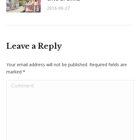
2016-06-27
Leave a Reply
Your email address will not be published. Required fields are
marked
*
Comment