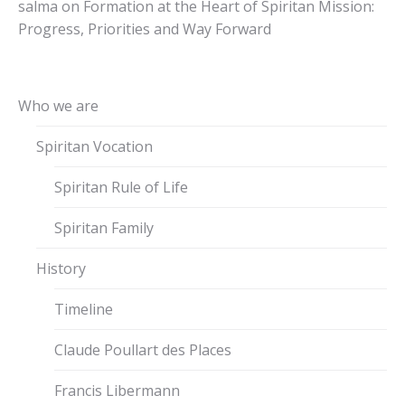
salma
on
Formation at the Heart of Spiritan Mission:
Progress, Priorities and Way Forward
Who we are
Spiritan Vocation
Spiritan Rule of Life
Spiritan Family
History
Timeline
Claude Poullart des Places
Francis Libermann