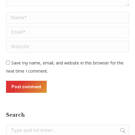
Name *
Email *
Website
Save my name, email, and website in this browser for the
next time I comment.
Post comment
Search
Search: