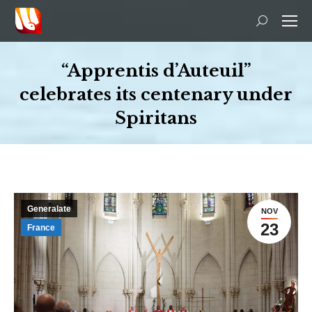
Search:
“Apprentis d’Auteuil”
celebrates its centenary under
Spiritans
You are here:
Generalate
NOV
23
France