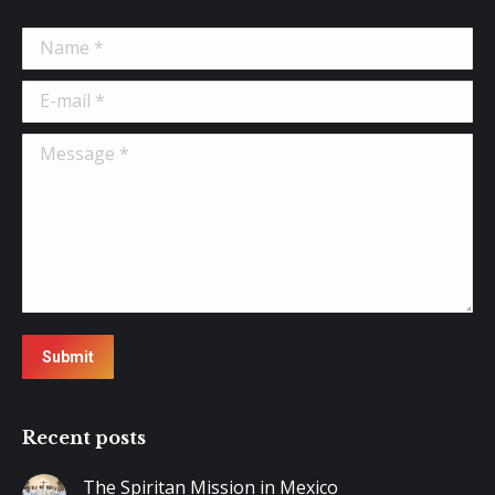
Name *
E-mail *
Message *
Submit
Recent posts
The Spiritan Mission in Mexico