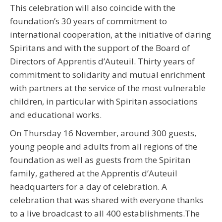
This celebration will also coincide with the
foundation’s 30 years of commitment to
international cooperation, at the initiative of daring
Spiritans and with the support of the Board of
Directors of Apprentis d’Auteuil. Thirty years of
commitment to solidarity and mutual enrichment
with partners at the service of the most vulnerable
children, in particular with Spiritan associations
and educational works.
On Thursday 16 November, around 300 guests,
young people and adults from all regions of the
foundation as well as guests from the Spiritan
family, gathered at the Apprentis d’Auteuil
headquarters for a day of celebration. A
celebration that was shared with everyone thanks
to a live broadcast to all 400 establishments.The