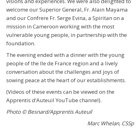
visions and experiences. We were also delighted to
welcome our Superior General, Fr. Alain Mayama
and our Confrere Fr. Serge Evina, a Spiritan on a
mission in Cameroon working with the most
vulnerable young people, in partnership with the
foundation.
The evening ended with a dinner with the young
people of the Ile de France region and a lively
conversation about the challenges and joys of
sowing peace at the heart of our establishments.
(Videos of these events can be viewed on the
Apprentis d’Auteuil YouTube channel).
Photo © Besnard/Apprentis Auteuil
Marc Whelan, CSSp