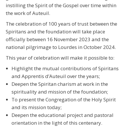
instilling the Spirit of the Gospel over time within
the work of Auteuil.
The celebration of 100 years of trust between the
Spiritans and the foundation will take place
officially between 16 November 2023 and the
national pilgrimage to Lourdes in October 2024.
This year of celebration will make it possible to:
Highlight the mutual contributions of Spiritans
and Apprentis d’Auteuil over the years;
Deepen the Spiritan charism at work in the
spirituality and mission of the foundation;
To present the Congregation of the Holy Spirit
and its mission today;
Deepen the educational project and pastoral
orientation in the light of this centenary.