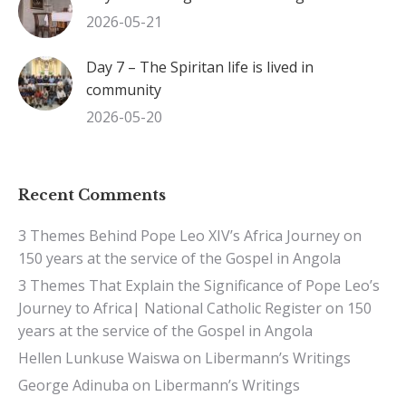
2026-05-21
Day 7 – The Spiritan life is lived in
community
2026-05-20
Recent Comments
3 Themes Behind Pope Leo XIV’s Africa Journey
on
150 years at the service of the Gospel in Angola
3 Themes That Explain the Significance of Pope Leo’s
Journey to Africa| National Catholic Register
on
150
years at the service of the Gospel in Angola
Hellen Lunkuse Waiswa
on
Libermann’s Writings
George Adinuba
on
Libermann’s Writings