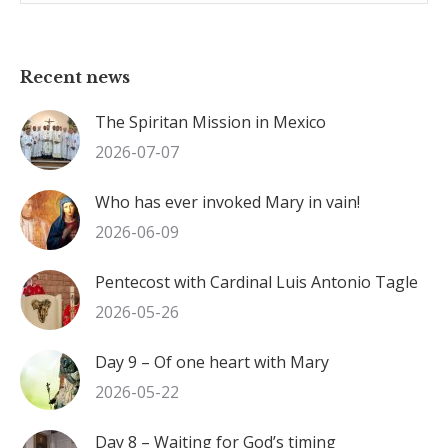
Recent news
The Spiritan Mission in Mexico
2026-07-07
Who has ever invoked Mary in vain!
2026-06-09
Pentecost with Cardinal Luis Antonio Tagle
2026-05-26
Day 9 – Of one heart with Mary
2026-05-22
Day 8 – Waiting for God’s timing