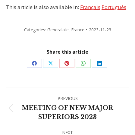
This article is also available in:
Français
Português
Categories:
Generalate
,
France
2023-11-23
Share this article
Share
Share
Share
Share
Share
on
on
on
on
on
Facebook
X
Pinterest
WhatsApp
LinkedIn
Post
PREVIOUS
navigation
MEETING OF NEW MAJOR
Previous
SUPERIORS 2023
post:
NEXT