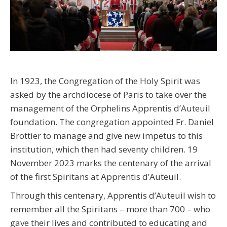
In 1923, the Congregation of the Holy Spirit was
asked by the archdiocese of Paris to take over the
management of the Orphelins Apprentis d’Auteuil
foundation. The congregation appointed Fr. Daniel
Brottier to manage and give new impetus to this
institution, which then had seventy children. 19
November 2023 marks the centenary of the arrival
of the first Spiritans at Apprentis d’Auteuil.
Through this centenary, Apprentis d’Auteuil wish to
remember all the Spiritans – more than 700 – who
gave their lives and contributed to educating and