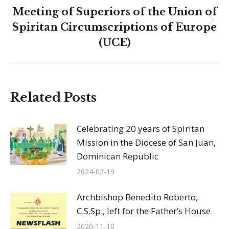
Meeting of Superiors of the Union of
Next
Spiritan Circumscriptions of Europe
post:
(UCE)
Related Posts
Celebrating 20 years of Spiritan
Mission in the Diocese of San Juan,
Dominican Republic
2024-02-19
Archbishop Benedito Roberto,
C.S.Sp., left for the Father’s House
2020-11-10