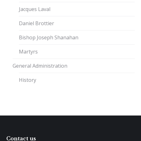
Jacques Laval
Daniel Brottier
Bishop Joseph Shanahan
Martyrs
General Administration
History
Contact us