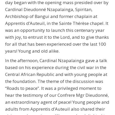
day began with the opening mass presided over by
Cardinal Dieudonné Nzapalainga, Spiritan,
Archbishop of Bangui and former chaplain at
Apprentis d’Auteuil, in the Sainte Thérèse chapel. It
was an opportunity to launch this centenary year
with joy, to entrust it to the Lord, and to give thanks
for all that has been experienced over the last 100
years! Young and old alike.
In the afternoon, Cardinal Nzapalainga gave a talk
based on his experience during the civil war in the
Central African Republic and with young people at
the foundation. The theme of the discussion was
“Roads to peace”. It was a privileged moment to
hear the testimony of our Confrere Mgr Dieudonné,
an extraordinary agent of peace! Young people and
adults from Apprentis d’Auteuil also shared their