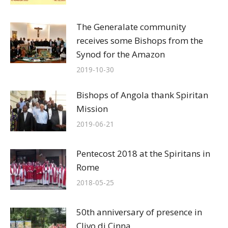
The Generalate community
receives some Bishops from the
Synod for the Amazon
2019-10-30
Bishops of Angola thank Spiritan
Mission
2019-06-21
Pentecost 2018 at the Spiritans in
Rome
2018-05-25
50th anniversary of presence in
Clivo di Cinna