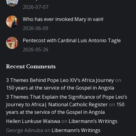
2026-07-07
Who has ever invoked Mary in vain!
2026-06-09
Pentecost with Cardinal Luis Antonio Tagle
2026-05-26
Recent Comments
3 Themes Behind Pope Leo XIV’s Africa Journey
on
150 years at the service of the Gospel in Angola
3 Themes That Explain the Significance of Pope Leo’s
Journey to Africa| National Catholic Register
on
150
years at the service of the Gospel in Angola
Hellen Lunkuse Waiswa
on
Libermann’s Writings
George Adinuba
on
Libermann’s Writings