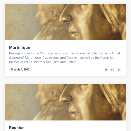
Martinique
Propaganda asks the Congregation to assume responsibility for the old colonial
dioceses of Martinique, Guadeloupe and Reunion, as well as the Apostolic
Prefectures of St. Pierre & Miquelon and French…
March 4, 1912
fr
en
pt
Reunion