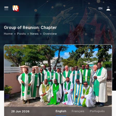
EN
Group of Réunion: Chapter
Home
Posts
News
Overview
English
Français
Português
28 Jun 2026