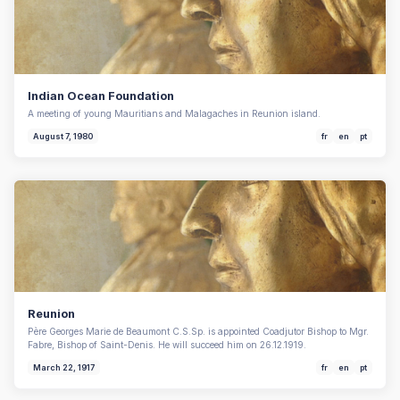
Indian Ocean Foundation
A meeting of young Mauritians and Malagaches in Reunion island.
August 7, 1980
fr
en
pt
Reunion
Père Georges Marie de Beaumont C.S.Sp. is appointed Coadjutor Bishop to Mgr.
Fabre, Bishop of Saint-Denis. He will succeed him on 26.12.1919.
March 22, 1917
fr
en
pt