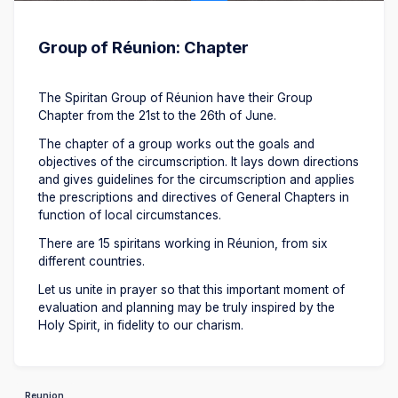
Group of Réunion: Chapter
The Spiritan Group of Réunion have their Group
Chapter from the 21st to the 26th of June.
The chapter of a group works out the goals and
objectives of the circumscription. It lays down directions
and gives guidelines for the circumscription and applies
the prescriptions and directives of General Chapters in
function of local circumstances.
There are 15 spiritans working in Réunion, from six
different countries.
Let us unite in prayer so that this important moment of
evaluation and planning may be truly inspired by the
Holy Spirit, in fidelity to our charism.
Reunion