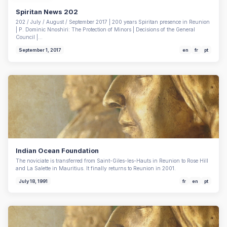
Spiritan News 202
202 / July / August / September 2017 | 200 years Spiritan presence in Reunion
| P. Dominic Nnoshiri: The Protection of Minors | Decisions of the General
Council |…
September 1, 2017
en
fr
pt
Indian Ocean Foundation
The noviciate is transferred from Saint-Giles-les-Hauts in Reunion to Rose Hill
and La Salette in Mauritius. It finally returns to Reunion in 2001.
July 18, 1991
fr
en
pt