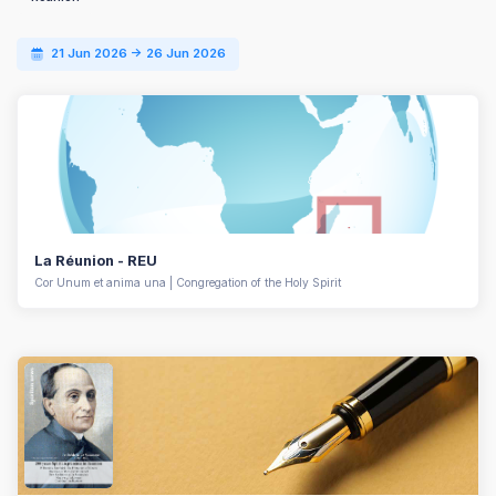
21 Jun 2026 -> 26 Jun 2026
La Réunion - REU
Cor Unum et anima una | Congregation of the Holy Spirit