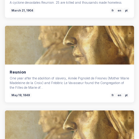
A cyclone devastates Reunion. 25 are killed and thousands made homeless.
March 21, 1904
fr
en
pt
Reunion
One year after the abolition of slavery, Aimée Pignolet de Fresnes (Mother Marie
Madeleine de la Croix) and Frédéric Le Vavasseur found the Congregation of
the Filles de Marie of…
May 19, 1849
fr
en
pt