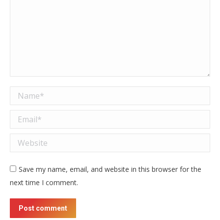
Name *
Email *
Website
Save my name, email, and website in this browser for the
next time I comment.
Post comment