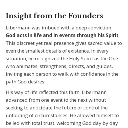
Insight from the Founders
Libermann was imbued with a deep conviction:
God acts in life and in events through his Spirit
.
This discreet yet real presence gives sacred value to
even the smallest details of existence. In every
situation, he recognized the Holy Spirit as the One
who animates, strengthens, directs, and guides,
inviting each person to walk with confidence in the
path God desires.
His way of life reflected this faith. Libermann
advanced from one event to the next without
seeking to anticipate the future or control the
unfolding of circumstances. He allowed himself to
be led with total trust, welcoming God day by day