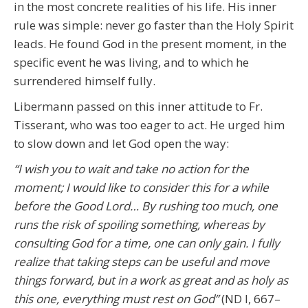
in the most concrete realities of his life. His inner
rule was simple: never go faster than the Holy Spirit
leads. He found God in the present moment, in the
specific event he was living, and to which he
surrendered himself fully.
Libermann passed on this inner attitude to Fr.
Tisserant, who was too eager to act. He urged him
to slow down and let God open the way:
“I wish you to wait and take no action for the
moment; I would like to consider this for a while
before the Good Lord… By rushing too much, one
runs the risk of spoiling something, whereas by
consulting God for a time, one can only gain. I fully
realize that taking steps can be useful and move
things forward, but in a work as great and as holy as
this one, everything must rest on God”
(ND I, 667–