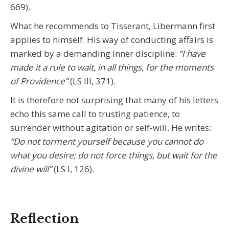
669).
What he recommends to Tisserant, Libermann first
applies to himself. His way of conducting affairs is
marked by a demanding inner discipline:
“I have
made it a rule to wait, in all things, for the moments
of Providence”
(LS III, 371).
It is therefore not surprising that many of his letters
echo this same call to trusting patience, to
surrender without agitation or self‑will. He writes:
“Do not torment yourself because you cannot do
what you desire; do not force things, but wait for the
divine will”
(LS I, 126).
Reflection