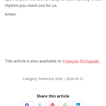
rhythm you mark out for us.
Amen.
This article is also available in:
Français
Português
Category:
Pentecost 2026
2026-05-21
Share this article