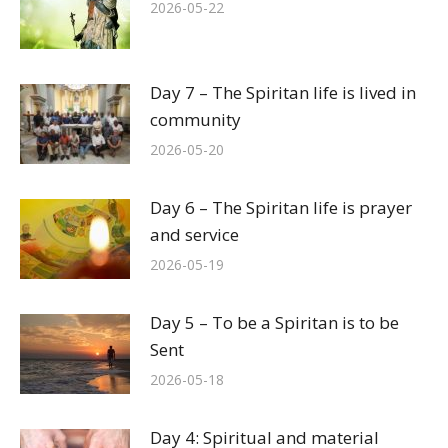
2026-05-22
Day 7 – The Spiritan life is lived in
community
2026-05-20
Day 6 – The Spiritan life is prayer
and service
2026-05-19
Day 5 – To be a Spiritan is to be
Sent
2026-05-18
Day 4: Spiritual and material