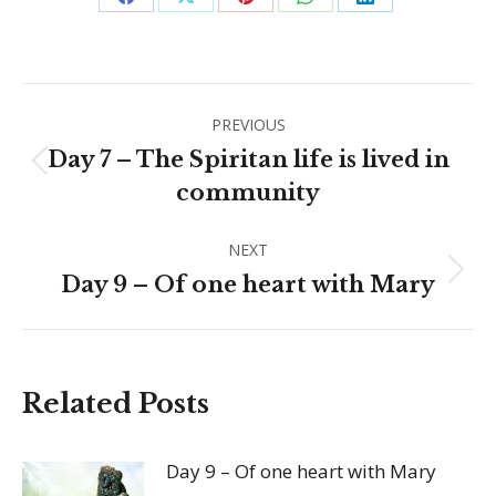
Share
Share
Share
Share
Share
on
on
on
on
on
Facebook
X
Pinterest
WhatsApp
LinkedIn
Post
PREVIOUS
navigation
Day 7 – The Spiritan life is lived in
Previous
community
post:
NEXT
Next
Day 9 – Of one heart with Mary
post:
Related Posts
Day 9 – Of one heart with Mary