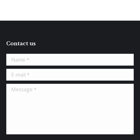
Contact us
Name *
E-mail *
Message *