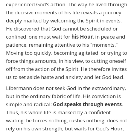
experienced God’s action. The way he lived through
the decisive moments of his life reveals a journey
deeply marked by welcoming the Spirit in events.
He discovered that God cannot be scheduled or
confined: one must wait for
his Hour
, in peace and
patience, remaining attentive to his “moments.”
Moving too quickly, becoming agitated, or trying to
force things amounts, in his view, to cutting oneself
off from the action of the Spirit. He therefore invites
us to set aside haste and anxiety and let God lead.
Libermann does not seek God in the extraordinary,
but in the ordinary fabric of life. His conviction is
simple and radical:
God speaks through events
.
Thus, his whole life is marked by a confident
waiting: he forces nothing, rushes nothing, does not
rely on his own strength, but waits for God’s Hour,