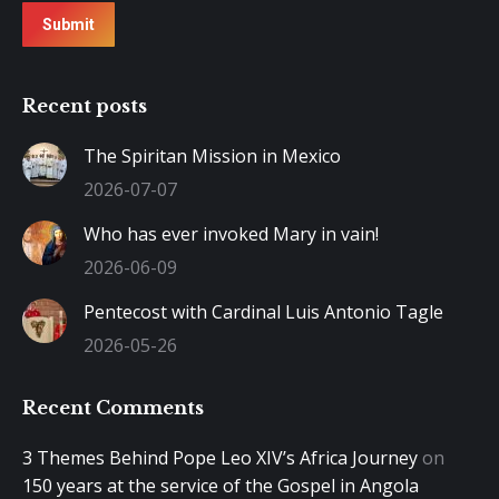
Submit
Recent posts
The Spiritan Mission in Mexico
2026-07-07
Who has ever invoked Mary in vain!
2026-06-09
Pentecost with Cardinal Luis Antonio Tagle
2026-05-26
Recent Comments
3 Themes Behind Pope Leo XIV’s Africa Journey
on
150 years at the service of the Gospel in Angola