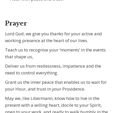
Prayer
Lord God, we give you thanks for your active and
working presence at the heart of our lives.
Teach us to recognise your ‘moments’ in the events
that shape us,
Deliver us from restlessness, impatience and the
need to control everything.
Grant us the inner peace that enables us to wait for
your Hour, and trust in your Providence.
May we, like Libermann, know how to live in the
present with a willing heart, docile to your Spirit,
open to your work, and ready to walk humbly in the