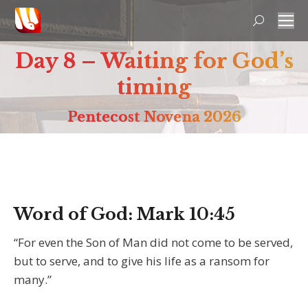
Search:
Day 8 – Waiting for God’s
timing
Pentecost Novena 2026
Word of God:
Mark 10:45
“For even the Son of Man did not come to be served,
but to serve, and to give his life as a ransom for
many.”