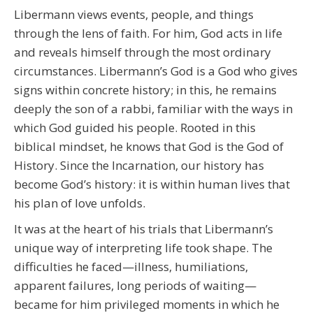
Libermann views events, people, and things
through the lens of faith. For him, God acts in life
and reveals himself through the most ordinary
circumstances. Libermann’s God is a God who gives
signs within concrete history; in this, he remains
deeply the son of a rabbi, familiar with the ways in
which God guided his people. Rooted in this
biblical mindset, he knows that God is the God of
History. Since the Incarnation, our history has
become God’s history: it is within human lives that
his plan of love unfolds.
It was at the heart of his trials that Libermann’s
unique way of interpreting life took shape. The
difficulties he faced—illness, humiliations,
apparent failures, long periods of waiting—
became for him privileged moments in which he