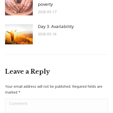
poverty
2026-05-17
Day 3: Availability
2026-05-16
Leave a Reply
Your email address will not be published. Required fields are
marked
*
Comment