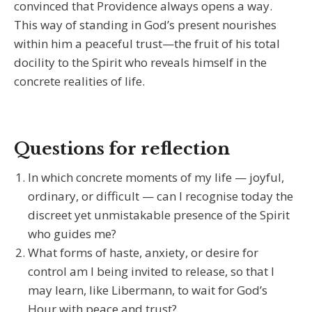
convinced that Providence always opens a way.
This way of standing in God’s present nourishes
within him a peaceful trust—the fruit of his total
docility to the Spirit who reveals himself in the
concrete realities of life.
Questions for reflection
In which concrete moments of my life — joyful,
ordinary, or difficult — can I recognise today the
discreet yet unmistakable presence of the Spirit
who guides me?
What forms of haste, anxiety, or desire for
control am I being invited to release, so that I
may learn, like Libermann, to wait for God’s
Hour with peace and trust?