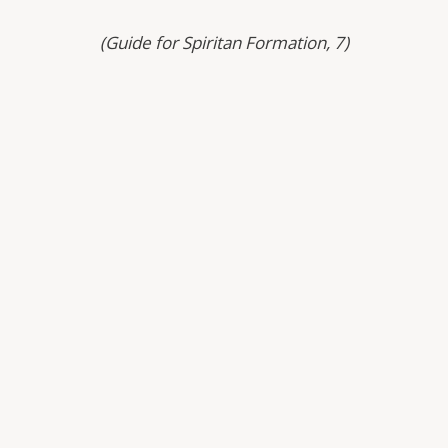
(Guide for Spiritan Formation, 7)