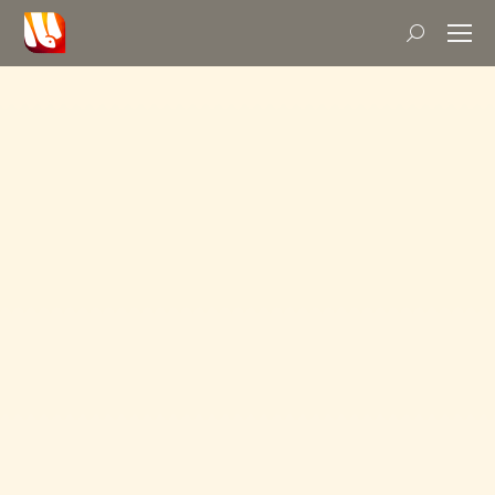
Search: