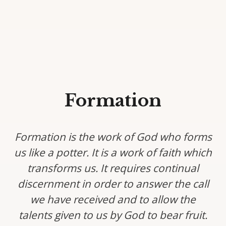
Formation
Formation is the work of God who forms
us like a potter. It is a work of faith which
transforms us. It requires continual
discernment in order to answer the call
we have received and to allow the
talents given to us by God to bear fruit.