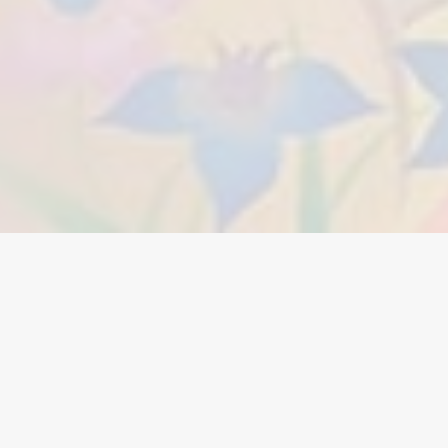
A call to follow and imitate the
Lord