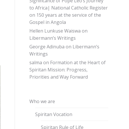
Significance of Pope Leo’s Journey
to Africa| National Catholic Register
on
150 years at the service of the
Gospel in Angola
Hellen Lunkuse Waiswa
on
Libermann’s Writings
George Adinuba
on
Libermann’s
Writings
salma
on
Formation at the Heart of
Spiritan Mission: Progress,
Priorities and Way Forward
Who we are
Spiritan Vocation
Spiritan Rule of Life