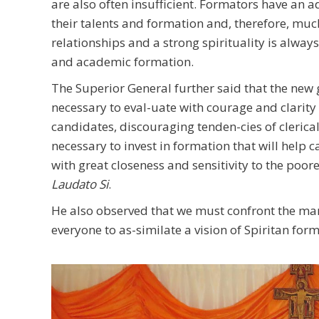
are also often insufficient. Formators have an 
their talents and formation and, therefore, mu
relationships and a strong spirituality is alwa
and academic formation.
The Superior General further said that the new g
necessary to eval-uate with courage and clarity 
candidates, discouraging tenden-cies of clerical
necessary to invest in formation that will help c
with great closeness and sensitivity to the poor
Laudato Si
.
He also observed that we must confront the m
everyone to as-similate a vision of Spiritan fo