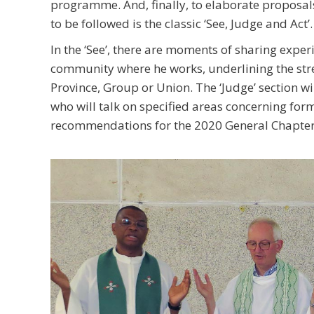
programme. And, finally, to elaborate proposa
to be followed is the classic ‘See, Judge and Act’.
In the ‘See’, there are moments of sharing expe
community where he works, underlining the stre
Province, Group or Union. The ‘Judge’ section wil
who will talk on specified areas concerning form
recommendations for the 2020 General Chapter