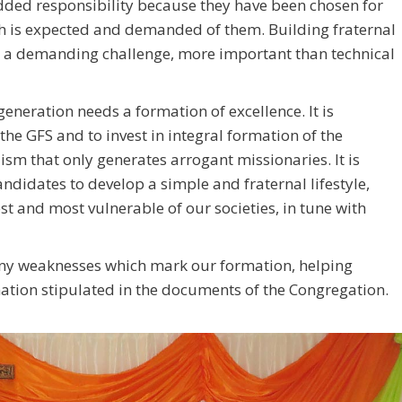
added responsibility because they have been chosen for
ch is expected and demanded of them. Building fraternal
ys a demanding challenge, more important than technical
eneration needs a formation of excellence. It is
the GFS and to invest in integral formation of the
ism that only generates arrogant missionaries. It is
andidates to develop a simple and fraternal lifestyle,
est and most vulnerable of our societies, in tune with
any weaknesses which mark our formation, helping
rmation stipulated in the documents of the Congregation.