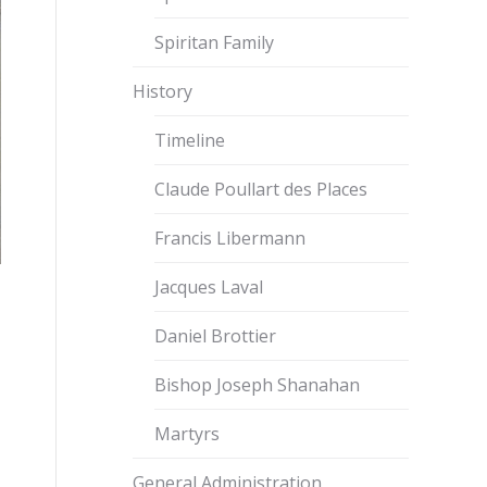
Spiritan Family
History
Timeline
Claude Poullart des Places
Francis Libermann
Jacques Laval
Daniel Brottier
Bishop Joseph Shanahan
Martyrs
General Administration