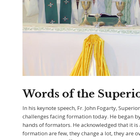
Words of the Superi
In his keynote speech, Fr. John Fogarty, Superio
challenges facing formation today. He began by 
hands of formators. He acknowledged that it is a
formation are few, they change a lot, they are 