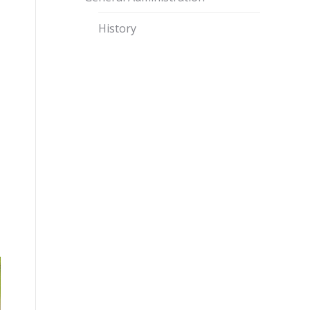
History