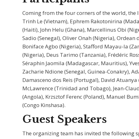
Coming from the four corners of the world, the 
Trinh Le (Vietnam), Ephrem Rakotonirina (Madag
(Haiti), John Helu (Ghana), Marcellinus Obi (N
Sadio (Senegal), Oliver Onah (Nigeria), Ordean 
Boniface Agbo (Nigeria), Stafford Mayau-la (Za
(Nigeria), Deus Tarimo (Tanzania), Frédéric Ros
Séraphin Jaomila (Madagascar, Mauritius), Yves
Zacharie Ndione (Senegal, Guinea-Conakry), Ad
Damasceno dos Reis (Portugal), David Atuanya
McLawrence (Trinidad and Tobago), Jean-Claud
(Angola), Krzsztof Ferenc (Poland), Manuel Bu
(Congo Kinshasa).
Guest Speakers
The organizing team has invited the following s