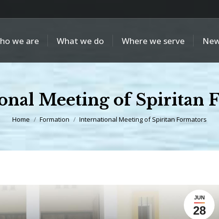
ho we are
What we do
Where we serve
New
ional Meeting of Spiritan 
You are here:
Home
Formation
International Meeting of Spiritan Formators
JUN
28