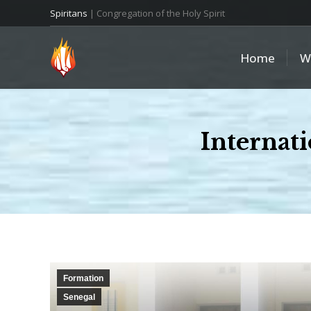
Spiritans
| Congregation of the Holy Spirit
Home
W
Internat
Formation
Senegal