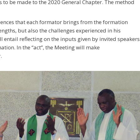
ls to be made to the 2020 General Chapter. The method
riences that each formator brings from the formation
ngths, but also the challenges experienced in his
l entail reflecting on the inputs given by invited speakers
ation. In the “act”, the Meeting will make
.