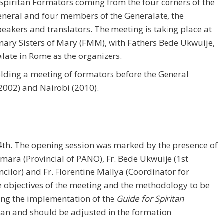
piritan Formators coming from the four corners of the
General and four members of the Generalate, the
eakers and translators. The meeting is taking place at
nary Sisters of Mary (FMM), with Fathers Bede Ukwuije,
late in Rome as the organizers.
holding a meeting of formators before the General
(2002) and Nairobi (2010).
th. The opening session was marked by the presence of
amara (Provincial of PANO), Fr. Bede Ukwuije (1st
cilor) and Fr. Florentine Mallya (Coordinator for
e objectives of the meeting and the methodology to be
ting the implementation of the
Guide for Spiritan
can and should be adjusted in the formation