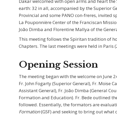
Dakar welcomed with open arms and heart the S
earth: 32 in all, accompanied by the Superior 
Provincial and some PANO con-freres, invited sp
La Pouponnière Center of the Franciscan Missio
João Dimba and Florentine Mallya of the Genera
This meeting follows the Spiritan tradition of 
Chapters. The last meetings were held in Paris 
Opening Session
The meeting began with the welcome on June 24
Fr. John Fogarty (Superior General), Fr. Moïse C
Assistant General), Fr. João Dimba (General Coun
Formation and Education). Fr. Bede outlined th
followed. Essentially, the formators are evalua
Formation
(GSF) and seeking to bring out what 