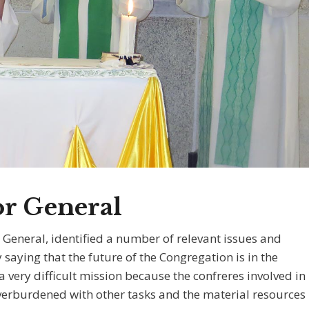
or General
r General, identified a number of relevant issues and
saying that the future of the Congregation is in the
 very difficult mission because the confreres involved in
overburdened with other tasks and the material resources