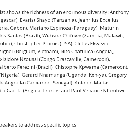
list shows the richness of an enormous diversity: Anthony
ascar), Evarist Shayo (Tanzania), Jeanrilus Excellus
igeria, Gabon), Mariano Espinoza (Paraguay), Maturin
dos Santos (Brazil), Webster Chifuwe (Zambia, Malawi),
mbia), Christopher Promis (USA), Cletus Ekwezia
signol (Belgium, Vietnam), Nito Chatulica (Angola),
-Isidore Nzoussi (Congo Brazzaville, Cameroon),
alberto Ferezini (Brazil), Chistophe Kpwama (Cameroon),
 (Nigeria), Gerard Nnamunga (Uganda, Ken-ya), Gregory
e Angoula (Cameroon, Senegal), António Matias
mba Gaiola (Angola, France) and Paul Venance Ntambwe
peakers to address specific topics: