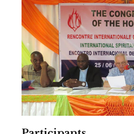
Participants