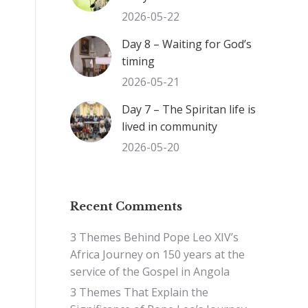
2026-05-22
Day 8 – Waiting for God’s
timing
2026-05-21
Day 7 – The Spiritan life is
lived in community
2026-05-20
Recent Comments
3 Themes Behind Pope Leo XIV’s
Africa Journey
on
150 years at the
service of the Gospel in Angola
3 Themes That Explain the