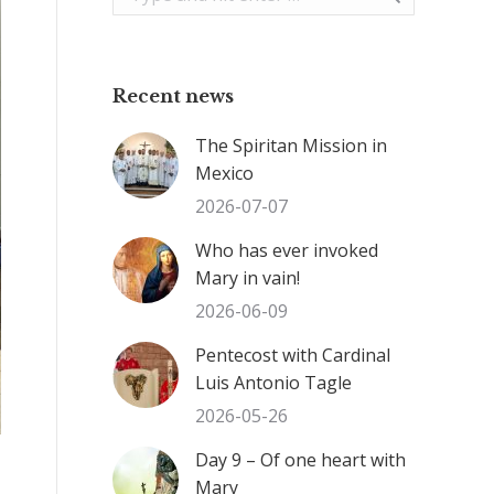
Recent news
The Spiritan Mission in
Mexico
2026-07-07
Who has ever invoked
Mary in vain!
2026-06-09
Pentecost with Cardinal
Luis Antonio Tagle
2026-05-26
Day 9 – Of one heart with
Mary